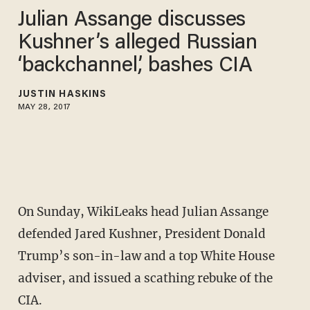
Julian Assange discusses
Kushner’s alleged Russian
‘backchannel,’ bashes CIA
JUSTIN HASKINS
MAY 28, 2017
On Sunday, WikiLeaks head Julian Assange
defended Jared Kushner, President Donald
Trump’s son-in-law and a top White House
adviser, and issued a scathing rebuke of the
CIA.