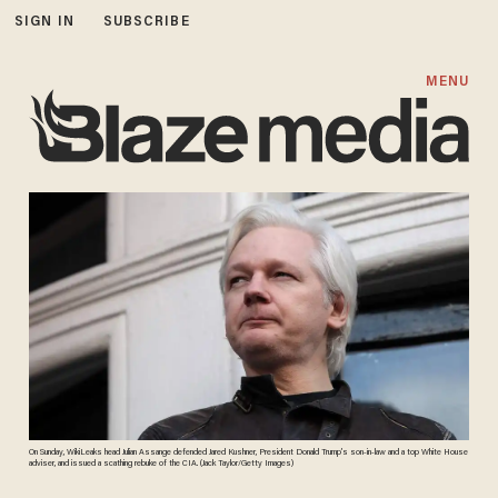
SIGN IN
SUBSCRIBE
MENU
On Sunday, WikiLeaks head Julian Assange defended Jared Kushner, President Donald Trump’s son-in-law and a top White House
adviser, and issued a scathing rebuke of the CIA. (Jack Taylor/Getty Images)