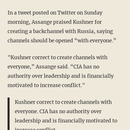
In a tweet posted on Twitter on Sunday
morning, Assange praised Kushner for
creating a backchannel with Russia, saying
channels should be opened “with everyone.”
"Kushner correct to create channels with
everyone,” Assange said. “CIA has no
authority over leadership and is financially
motivated to increase conflict."
Kushner correct to create channels with
everyone. CIA has no authority over
leadership and is financially motivated to