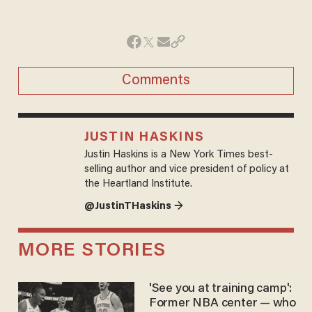
Comments
JUSTIN HASKINS
Justin Haskins is a New York Times best-
selling author and vice president of policy at
the Heartland Institute.
@JustinTHaskins →
MORE STORIES
'See you at training camp':
Former NBA center — who