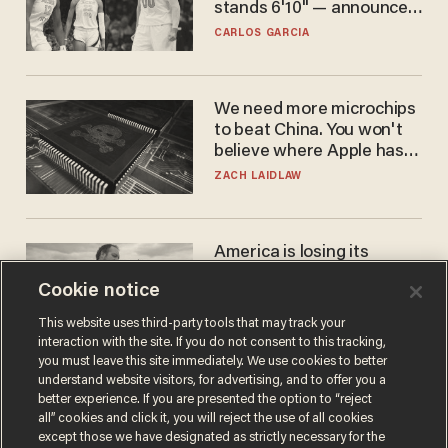
stands 6'10" — announces
he's ready to play in the
CARLOS GARCIA
WNBA
We need more microchips
to beat China. You won't
believe where Apple has
turned to get them.
ZACH LAIDLAW
America is losing its
farmers to bankruptcy and
Cookie notice
suicide
JOHN MAC GHLIONN
This website uses third-party tools that may track your
interaction with the site. If you do not consent to this tracking,
you must leave this site immediately. We use cookies to better
understand website visitors, for advertising, and to offer you a
better experience. If you are presented the option to “reject
all” cookies and click it, you will reject the use of all cookies
except those we have designated as strictly necessary for the