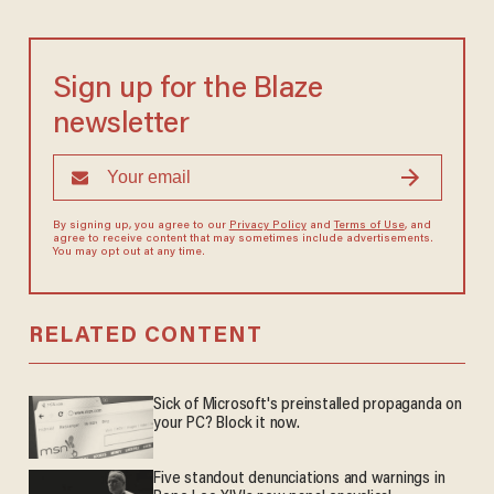
Sign up for the Blaze
newsletter
By signing up, you agree to our
Privacy Policy
and
Terms of Use
, and
agree to receive content that may sometimes include advertisements.
You may opt out at any time.
RELATED CONTENT
Sick of Microsoft's preinstalled propaganda on
your PC? Block it now.
Five standout denunciations and warnings in