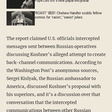
Pope Leo XIV's new papal encyclical
'ROAST' BEEF: Chelsea Handler scolds fellow
comics for 'racist,' 'sexist' jokes
The report claimed U.S. officials intercepted
messages sent between Russian operatives
discussing Kushner’s alleged attempt to create
back-channel communications. According to
the Washington Post’s anonymous sources,
Sergei Kislyak, the Russian ambassador to
America, discussed Kushner’s proposal with
his superiors, and it’s a discussion over that
conversation that the intercepted
communications between other Russian