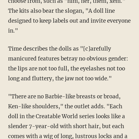
choose from, such as "him, her, them, xem."
The kits also bear the slogan, "A doll line
designed to keep labels out and invite everyone
in."
Time describes the dolls as "[c]arefully
manicured features betray no obvious gender:
the lips are not too full, the eyelashes not too
long and fluttery, the jaw not too wide."
"There are no Barbie-like breasts or broad,
Ken-like shoulders," the outlet adds. "Each
doll in the Creatable World series looks like a
slender 7-year-old with short hair, but each
comes with a wig of long, lustrous locks and a