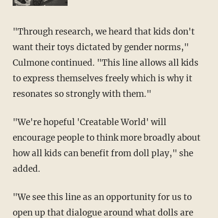
"Through research, we heard that kids don't
want their toys dictated by gender norms,"
Culmone continued. "This line allows all kids
to express themselves freely which is why it
resonates so strongly with them."
"We're hopeful 'Creatable World' will
encourage people to think more broadly about
how all kids can benefit from doll play," she
added.
"We see this line as an opportunity for us to
open up that dialogue around what dolls are