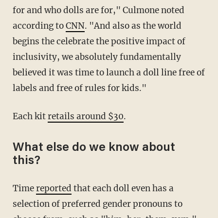
for and who dolls are for," Culmone noted
according to
CNN
. "And also as the world
begins the celebrate the positive impact of
inclusivity, we absolutely fundamentally
believed it was time to launch a doll line free of
labels and free of rules for kids."
Each kit
retails around $30
.
What else do we know about
this?
Time
reported
that each doll even has a
selection of preferred gender pronouns to