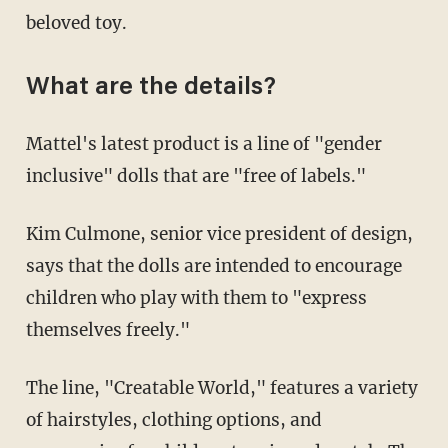
beloved toy.
What are the details?
Mattel's latest product is a line of "gender
inclusive" dolls that are "free of labels."
Kim Culmone, senior vice president of design,
says that the dolls are intended to encourage
children who play with them to "express
themselves freely."
The line, "Creatable World," features a variety
of hairstyles, clothing options, and