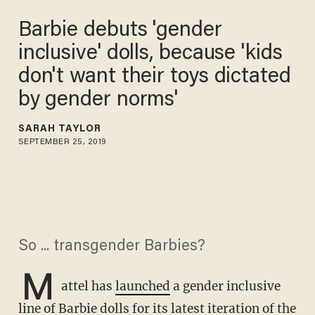
Barbie debuts 'gender
inclusive' dolls, because 'kids
don't want their toys dictated
by gender norms'
SARAH TAYLOR
SEPTEMBER 25, 2019
So ... transgender Barbies?
M
attel has
launched
a gender inclusive
line of Barbie dolls for its latest iteration of the