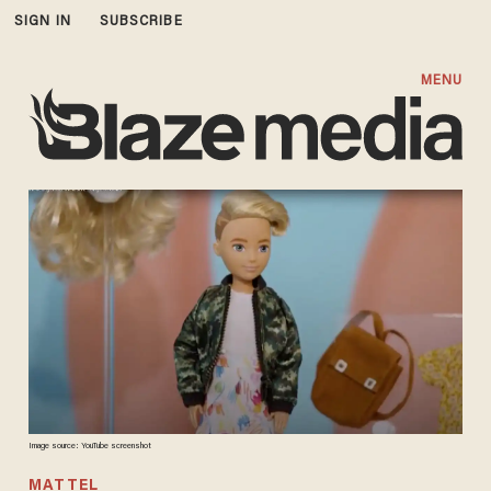
SIGN IN
SUBSCRIBE
MENU
Image source: YouTube screenshot
MATTEL