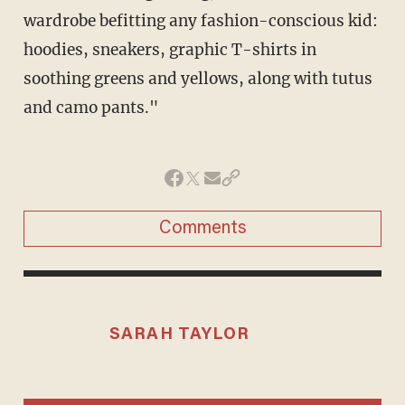
wardrobe befitting any fashion-conscious kid:
hoodies, sneakers, graphic T-shirts in
soothing greens and yellows, along with tutus
and camo pants."
Comments
SARAH TAYLOR