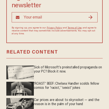
newsletter
By signing up, you agree to our
Privacy Policy
and
Terms of Use
, and
agree to receive content that may sometimes include advertisements.
You may opt out at any time.
RELATED CONTENT
Sick of Microsoft's preinstalled propaganda on
your PC? Block it now.
'ROAST' BEEF: Chelsea Handler scolds fellow
comics for 'racist,' 'sexist' jokes
Car prices are about to skyrocket — and the
reason is in the palm of your hand