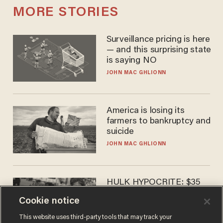
MORE STORIES
Surveillance pricing is here
— and this surprising state
is saying NO
JOHN MAC GHLIONN
America is losing its
farmers to bankruptcy and
suicide
JOHN MAC GHLIONN
HULK HYPOCRITE: $35
million man Ruffalo stumps
Cookie notice
for socialism
CHRISTIAN TOTO
This website uses third-party tools that may track your