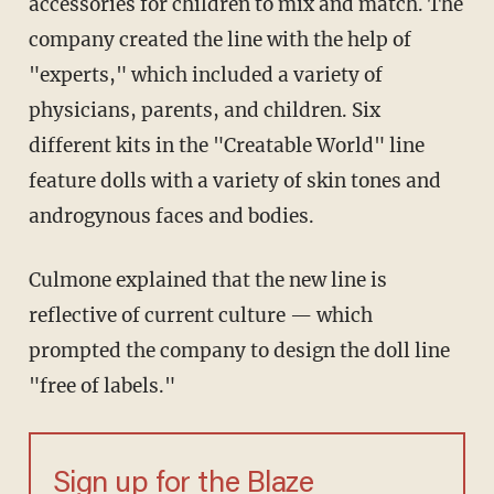
accessories for children to mix and match. The
company created the line with the help of
"experts," which included a variety of
physicians, parents, and children. Six
different kits in the "Creatable World" line
feature dolls with a variety of skin tones and
androgynous faces and bodies.
Culmone explained that the new line is
reflective of current culture — which
prompted the company to design the doll line
"free of labels."
Sign up for the Blaze