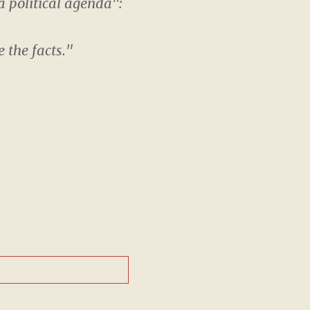
a political agenda":
 the facts."