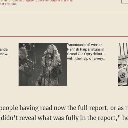
Terms of Use
, and agree to receive content that may
at any time.
'American Idol' winner
ganda
Hannah Harper stuns in
 now.
Grand Ole Opry debut —
with the help of a very
special guest
 didn't reveal what was fully in the report," h