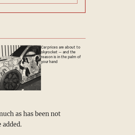
Car prices are about to
skyrocket — and the
reason is in the palm of
your hand
e added.