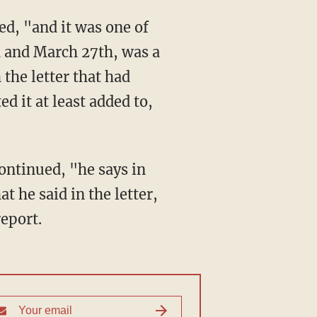
h and March 27th, was a
 the letter that had
d it at least added to,
 he said in the letter,
report.