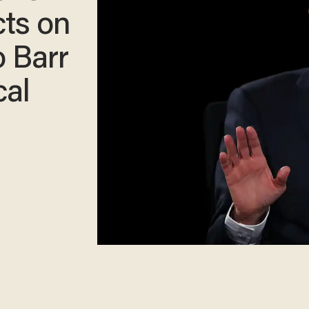
cts on
o Barr
cal