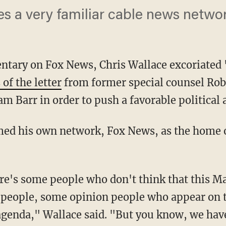
s a very familiar cable news netwo
ntary on Fox News, Chris Wallace excoriated
 of the letter
from former special counsel Rob
m Barr in order to push a favorable political 
 people, some opinion people who appear on 
agenda," Wallace said. "But you know, we have 