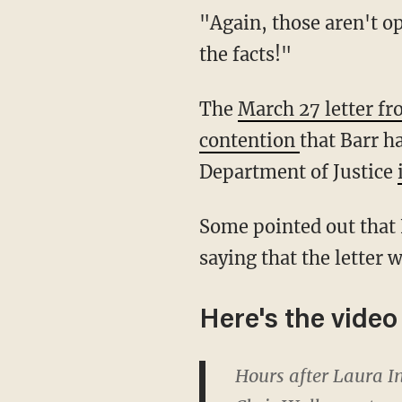
"Again, those aren't opinions, that's not a political agenda," Wallace concluded. "Those are
the facts!"
The
March 27 letter f
contention
that Barr ha
Department of Justice
Some pointed out that Fox News opinion host Laura Ingraham had criticized Wallace for
saying that the letter
Here's the video
Hours after Laura In