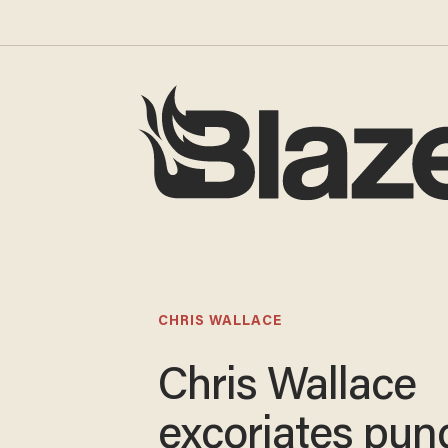
CHRIS WALLACE
Chris Wallace
excoriates pun