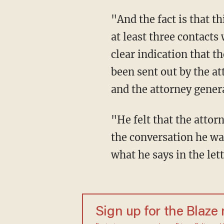
"And the fact is that this letter from the special counsel," he explained, "and it was one of
at least three contact
clear indication that t
been sent out by the at
and the attorney genera
"He felt that the attorney general's letter was inaccurate," Wallace continued, "he says in
the conversation he was
what he says in the lett
Sign up for the Blaze