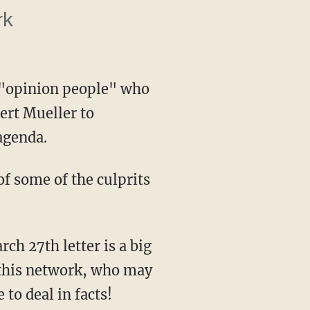
rk
 "opinion people" who
ert Mueller to
agenda.
this network, who may
to deal in facts!