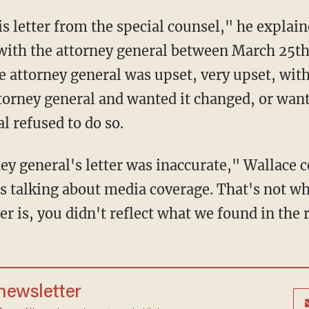
s with the attorney general between March 25t
he attorney general was upset, very upset, with
torney general and wanted it changed, or wante
l refused to do so.
 talking about media coverage. That's not what
er is, you didn't reflect what we found in the 
 newsletter