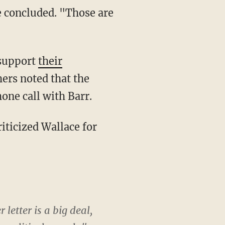
 support
their
hers noted that the
hone call with Barr.
letter is a big deal,