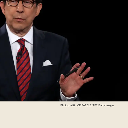
Photo credit: JOE RAEDLE/AFP/Getty Images