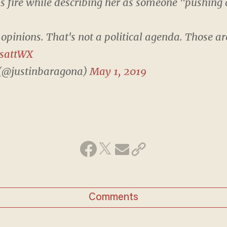
s fire while describing her as someone "pushing 
 opinions. That's not a political agenda. Those are
LsattWX
 (@justinbaragona)
May 1, 2019
Comments