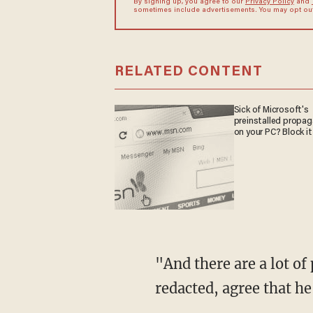
By signing up, you agree to our
Privacy Policy
and
sometimes include advertisements. You may opt out 
RELATED CONTENT
Sick of Microsoft's
preinstalled propa
on your PC? Block it
"And there are a lot of people having read now the full report, or as much as has been not
redacted, agree that he