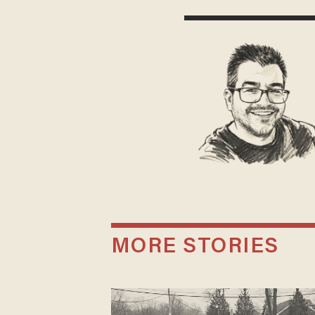
MORE STORIES