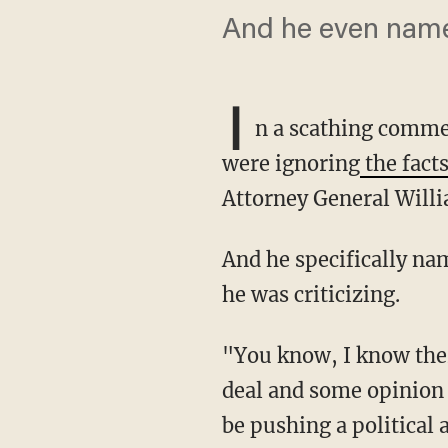
And he even name
I
n a scathing comme
were ignoring
the facts
Attorney General Willia
And he specifically named his own network, Fox News, as the home of some of the culprits
he was criticizing.
"You know, I know there's some people who don't think that this March 27th letter is a big
deal and some opinion
be pushing a political 