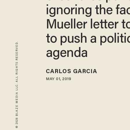
ignoring the fa
Mueller letter t
to push a politi
© 2026 BLAZE MEDIA LLC. ALL RIGHTS RESERVED.
agenda
CARLOS GARCIA
MAY 01, 2019