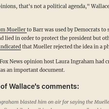
rom Mueller
to Barr was used by Democrats to
d lied in order to protect the president but ot
indicated
that Mueller rejected the idea in a p
 was an important document.
 of Wallace's comments:
graham blasted him on air for saying the Mueller 