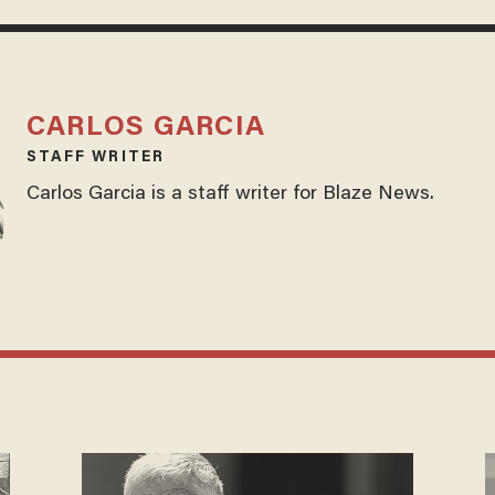
CARLOS GARCIA
STAFF WRITER
Carlos Garcia is a staff writer for Blaze News.