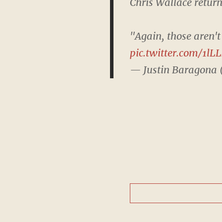
Chris Wallace return
"Again, those aren't
pic.twitter.com/1lL
— Justin Baragona