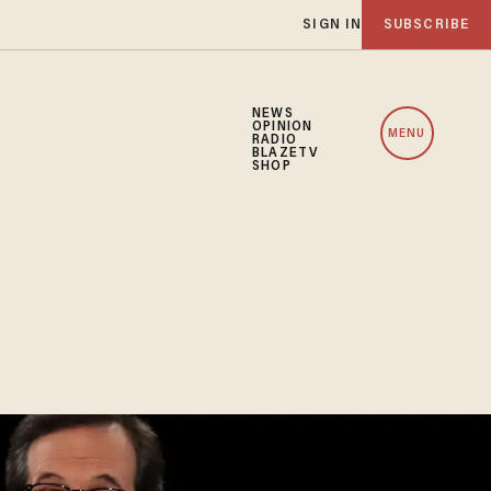
SIGN IN
SUBSCRIBE
NEWS
OPINION
MENU
RADIO
BLAZETV
SHOP