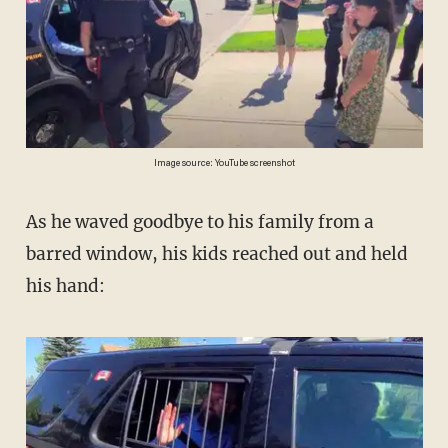
Image source: YouTube screenshot
As he waved goodbye to his family from a
barred window, his kids reached out and held
his hand: