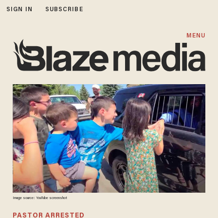
SIGN IN
SUBSCRIBE
MENU
Image source: YouTube screenshot
PASTOR ARRESTED