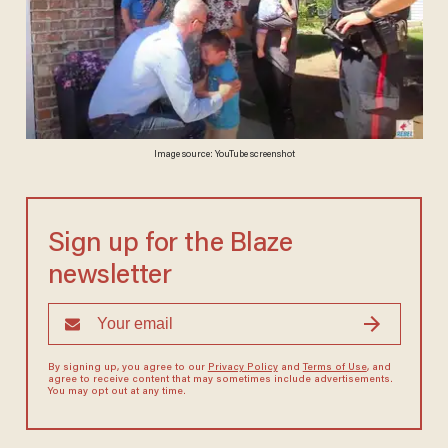
Image source: YouTube screenshot
Sign up for the Blaze
newsletter
By signing up, you agree to our
Privacy Policy
and
Terms of Use
, and
agree to receive content that may sometimes include advertisements.
You may opt out at any time.