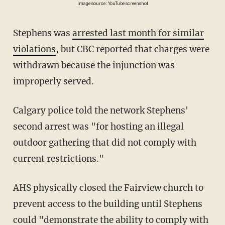
Image source: YouTube screenshot
Stephens was
arrested last month for similar
violations
, but CBC reported that charges were
withdrawn because the injunction was
improperly served.
Calgary police told the network Stephens'
second arrest was "for hosting an illegal
outdoor gathering that did not comply with
current restrictions."
AHS physically closed the Fairview church to
prevent access to the building until Stephens
could "demonstrate the ability to comply with