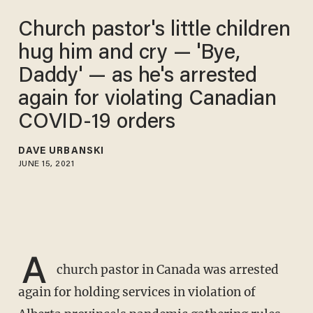
Church pastor's little children
hug him and cry — 'Bye,
Daddy' — as he's arrested
again for violating Canadian
COVID-19 orders
DAVE URBANSKI
JUNE 15, 2021
A
church pastor in Canada was arrested
again for holding services in violation of