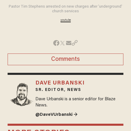
Pastor Tim Stephens arrested on new charges after 'underground'
church services
youtu.be
Comments
DAVE URBANSKI
SR. EDITOR, NEWS
Dave Urbanski is a senior editor for Blaze
News.
@DaveVUrbanski →