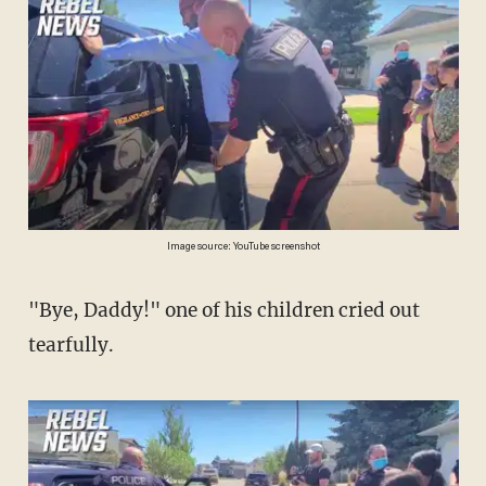
Image source: YouTube screenshot
"Bye, Daddy!" one of his children cried out
tearfully.