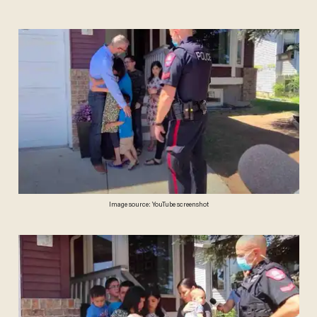
Image source: YouTube screenshot