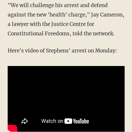
"We will challenge his arrest and defend
against the new 'health' charge," Jay Cameron,
a lawyer with the Justice Centre for
Constitutional Freedoms, told the network.
Here's video of Stephens' arrest on Monday: