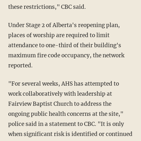
these restrictions," CBC said.
Under Stage 2 of Alberta's reopening plan,
places of worship are required to limit
attendance to one-third of their building's
maximum fire code occupancy, the network
reported.
"For several weeks, AHS has attempted to
work collaboratively with leadership at
Fairview Baptist Church to address the
ongoing public health concerns at the site,"
police said in a statement to CBC. "It is only
when significant risk is identified or continued