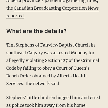
Alberta province's pandemic gathering rules,
the
Canadian Broadcasting Corporation News
reported
.
What are the details?
Tim Stephens of Fairview Baptist Church in
southeast Calgary was arrested Monday for
allegedly violating Section 127 of the Criminal
Code by failing to obey a Court of Queen's
Bench Order obtained by Alberta Health
Services, the network said.
Stephens' little children hugged him and cried
as police took him away from his home: