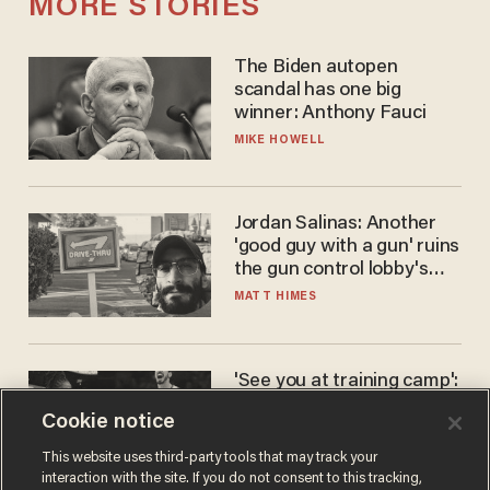
MORE STORIES
The Biden autopen
scandal has one big
winner: Anthony Fauci
MIKE HOWELL
Jordan Salinas: Another
'good guy with a gun' ruins
the gun control lobby's
narrative
MATT HIMES
'See you at training camp':
Former NBA center — who
Cookie notice
stands 6'10" — announces
he's ready to play in the
CARLOS GARCIA
This website uses third-party tools that may track your
WNBA
interaction with the site. If you do not consent to this tracking,