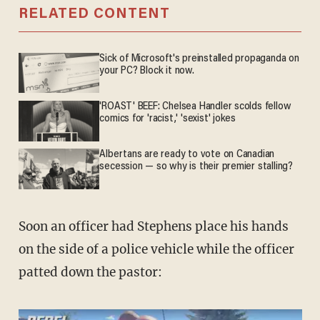
RELATED CONTENT
Sick of Microsoft's preinstalled propaganda on
your PC? Block it now.
'ROAST' BEEF: Chelsea Handler scolds fellow
comics for 'racist,' 'sexist' jokes
Albertans are ready to vote on Canadian
secession — so why is their premier stalling?
Soon an officer had Stephens place his hands
on the side of a police vehicle while the officer
patted down the pastor: