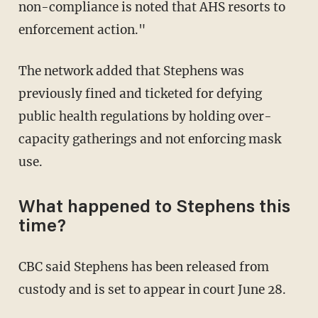
non-compliance is noted that AHS resorts to
enforcement action."
The network added that Stephens was
previously fined and ticketed for defying
public health regulations by holding over-
capacity gatherings and not enforcing mask
use.
What happened to Stephens this
time?
CBC said Stephens has been released from
custody and is set to appear in court June 28.