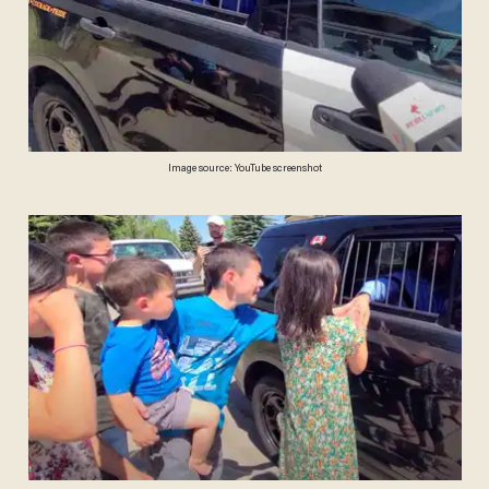
Image source: YouTube screenshot