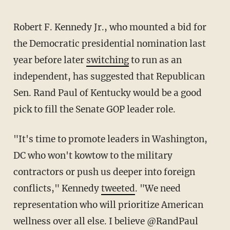
Robert F. Kennedy Jr., who mounted a bid for
the Democratic presidential nomination last
year before later
switching
to run as an
independent, has suggested that Republican
Sen. Rand Paul of Kentucky would be a good
pick to fill the Senate GOP leader role.
"It's time to promote leaders in Washington,
DC who won't kowtow to the military
contractors or push us deeper into foreign
conflicts," Kennedy
tweeted
. "We need
representation who will prioritize American
wellness over all else. I believe @RandPaul