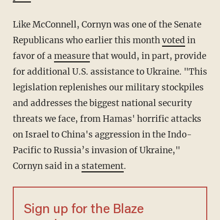
Like McConnell, Cornyn was one of the Senate
Republicans who earlier this month
voted
in
favor of a
measure
that would, in part, provide
for additional U.S. assistance to Ukraine. "This
legislation replenishes our military stockpiles
and addresses the biggest national security
threats we face, from Hamas' horrific attacks
on Israel to China's aggression in the Indo-
Pacific to Russia’s invasion of Ukraine,"
Cornyn said in a
statement
.
Sign up for the Blaze