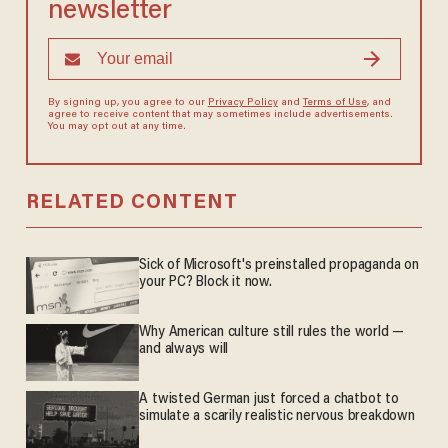
newsletter
By signing up, you agree to our
Privacy Policy
and
Terms of Use
, and
agree to receive content that may sometimes include advertisements.
You may opt out at any time.
RELATED CONTENT
Sick of Microsoft's preinstalled propaganda on
your PC? Block it now.
Why American culture still rules the world —
and always will
A twisted German just forced a chatbot to
simulate a scarily realistic nervous breakdown