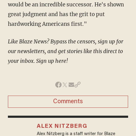
would be an incredible successor. He's shown
great judgment and has the grit to put
hardworking Americans first."
Like Blaze News? Bypass the censors, sign up for
our newsletters, and get stories like this direct to
your inbox. Sign up here!
Comments
ALEX NITZBERG
Alex Nitzberg is a staff writer for Blaze