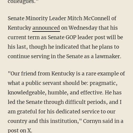
colleagues."
Senate Minority Leader Mitch McConnell of
Kentucky
announced
on Wednesday that his
current term as Senate GOP leader post will be
his last, though he indicated that he plans to
continue serving in the Senate as a lawmaker.
"Our friend from Kentucky is a rare example of
what a public servant should be: pragmatic,
knowledgeable, humble, and effective. He has
led the Senate through difficult periods, and I
am grateful for his dedicated service to our
country and this institution," Cornyn said in a
post
on X.