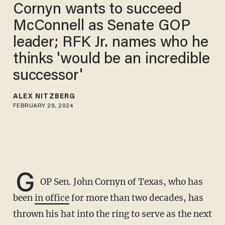
Cornyn wants to succeed
McConnell as Senate GOP
leader; RFK Jr. names who he
thinks 'would be an incredible
successor'
ALEX NITZBERG
FEBRUARY 29, 2024
G
OP Sen. John Cornyn of Texas, who has
been
in office
for more than two decades, has
thrown his hat into the ring to serve as the next