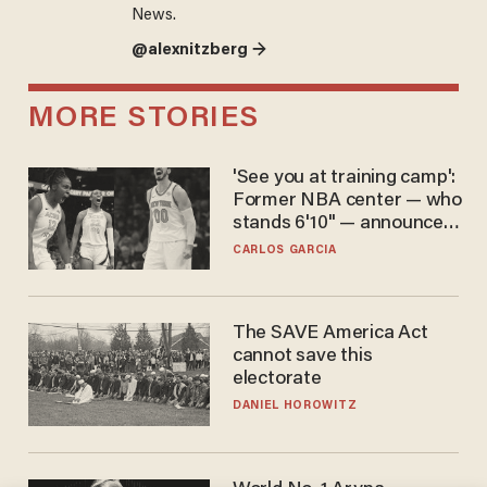
News.
@alexnitzberg →
MORE STORIES
'See you at training camp':
Former NBA center — who
stands 6'10" — announces
he's ready to play in the
CARLOS GARCIA
WNBA
The SAVE America Act
cannot save this
electorate
DANIEL HOROWITZ