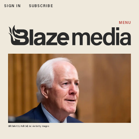
SIGN IN
SUBSCRIBE
MENU
Bill Clark/CQ-Roll Call, Inc via Getty Images