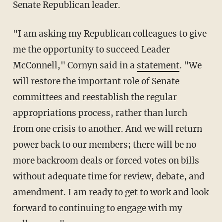
Senate Republican leader.
"I am asking my Republican colleagues to give
me the opportunity to succeed Leader
McConnell," Cornyn said in a
statement
. "We
will restore the important role of Senate
committees and reestablish the regular
appropriations process, rather than lurch
from one crisis to another. And we will return
power back to our members; there will be no
more backroom deals or forced votes on bills
without adequate time for review, debate, and
amendment. I am ready to get to work and look
forward to continuing to engage with my