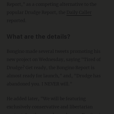
Report," as a competing alternative to the
popular Drudge Report, the
Daily Caller
reported.
What are the details?
Bongino made several tweets promoting his
new project on Wednesday, saying "Tired of
Drudge? Get ready, the Bongino Report is
almost ready for launch," and, "Drudge has
abandoned you. I NEVER will."
He added later, "We will be featuring
exclusively conservative and libertarian