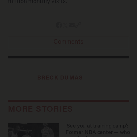
million monthly visits.
Comments
BRECK DUMAS
MORE STORIES
'See you at training camp':
Former NBA center — who