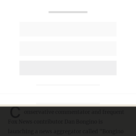
Dan Bongino launching
alternative to Drudge Report
BRECK DUMAS
NOVEMBER 27, 2019
The competing news aggregator will
be named 'Bongino Report'
C
onservative commentator and frequent
Fox News contributor Dan Bongino is
launching a news aggregator called "Bongino