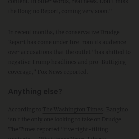
content. In other words, real news. Don't miss
the Bongino Report, coming very soon."
In recent months, the conservative Drudge
Report has come under fire from its audience
over accusations that the outlet "has shifted to
negative Trump headlines and pro-Buttigieg
coverage," Fox News reported.
Anything else?
According to
The Washington Times
, Bangino
isn't the only one looking to take on Drudge.
The Times reported "five right-tilting