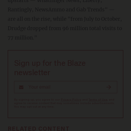
upstarts — Whatfinger News, Liberty,
Rantingly, NewsAmmo and Gab Trends" —
are all on the rise, while "from July to October,
Drudge dropped from 96 million total visits to
77 million."
Sign up for the Blaze
newsletter
By signing up, you agree to our
Privacy Policy
and
Terms of Use
, and
agree to receive content that may sometimes include advertisements.
You may opt out at any time.
RELATED CONTENT