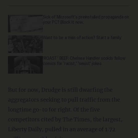
Sick of Microsoft's preinstalled propaganda on
your PC? Block it now.
Want to be a man of action? Start a family
'ROAST' BEEF: Chelsea Handler scolds fellow
comics for 'racist,' 'sexist' jokes
But for now, Drudge is still dwarfing the
aggregators seeking to pull traffic from the
longtime go-to for right. Of the five
competitors cited by The Times, the largest,
Liberty Daily, pulled in an average of 1.72