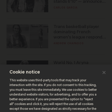
stands 6'10" — announces
he's ready to play in the
CARLOS GARCIA
WNBA
Trans basketball player
dominating French
women's league responds
to calls to play in WNBA
ANDREW CHAPADOS
World No. 1 Aryna
Sabalenka gives blunt
Cookie notice
answer when asked about
gender testing: 'Men are
ANDREW CHAPADOS
This website uses third-party tools that may track your
way stronger'
interaction with the site. If you do not consent to this tracking,
you must leave this site immediately. We use cookies to better
understand website visitors, for advertising, and to offer you a
better experience. If you are presented the option to “reject
all” cookies and click it, you will reject the use of all cookies
except those we have designated as strictly necessary for the