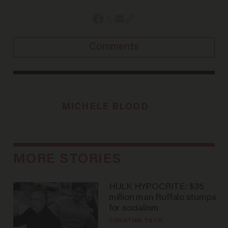
Comments
MICHELE BLOOD
MORE STORIES
HULK HYPOCRITE: $35
million man Ruffalo stumps
for socialism
CHRISTIAN TOTO