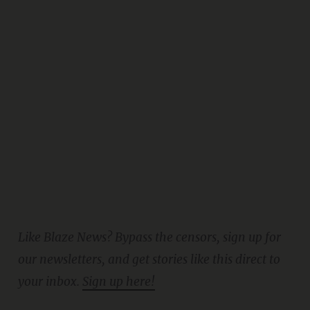
Like Blaze News? Bypass the censors, sign up for
our newsletters, and get stories like this direct to
your inbox.
Sign up here!