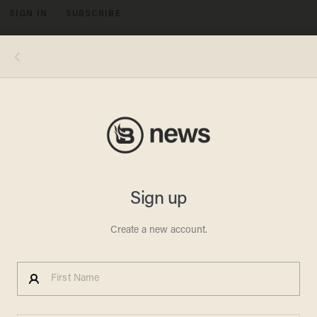
SIGN IN
SUBSCRIBE
MENU
Image credit: KXAN screenshot