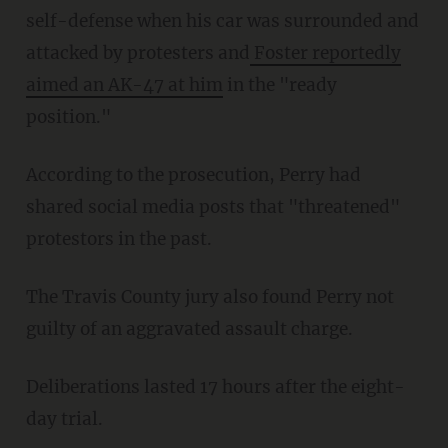
self-defense when his car was surrounded and
attacked by protesters and
Foster reportedly
aimed an AK-47 at him
in the "ready
position."
According to the prosecution, Perry had
shared social media posts that "threatened"
protestors in the past.
The Travis County jury also found Perry not
guilty of an aggravated assault charge.
Deliberations lasted 17 hours after the eight-
day trial.