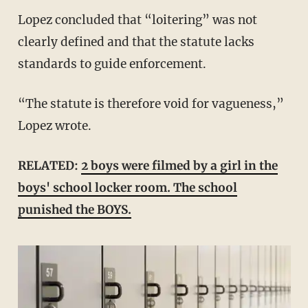
Lopez concluded that “loitering” was not
clearly defined and that the statute lacks
standards to guide enforcement.
“The statute is therefore void for vagueness,”
Lopez wrote.
RELATED:
2 boys were filmed by a girl in the
boys' school locker room. The school
punished the BOYS.