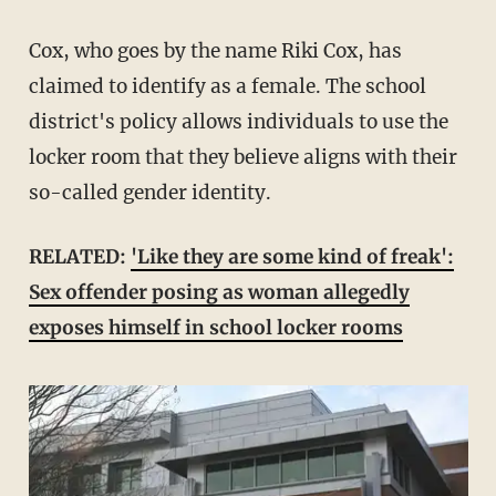
Cox, who goes by the name Riki Cox, has
claimed to identify as a female. The school
district's policy allows individuals to use the
locker room that they believe aligns with their
so-called gender identity.
RELATED:
'Like they are some kind of freak':
Sex offender posing as woman allegedly
exposes himself in school locker rooms