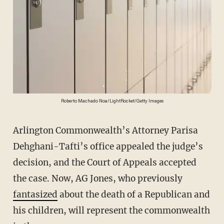
Roberto Machado Noa/LightRocket/Getty Images
Arlington Commonwealth’s Attorney Parisa
Dehghani-Tafti’s office appealed the judge’s
decision, and the Court of Appeals accepted
the case. Now, AG Jones, who previously
fantasized
about the death of a Republican and
his children, will represent the commonwealth