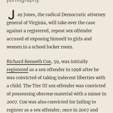
pornography.
J
ay Jones, the radical Democratic attorney
general of Virginia, will take over the case
against a registered, repeat sex offender
accused of exposing himself to girls and
women in a school locker room.
Richard Kenneth Cox
, 59, was initially
registered
as a sex offender in 1998 after he
was convicted of taking indecent liberties with
a child. The Tier III sex offender was convicted
of possessing obscene material with a minor in
2007. Cox was also convicted for failing to
register as a sex offender, once in 2007 and