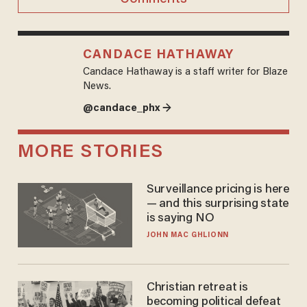
CANDACE HATHAWAY
Candace Hathaway is a staff writer for Blaze
News.
@candace_phx →
MORE STORIES
Surveillance pricing is here
— and this surprising state
is saying NO
JOHN MAC GHLIONN
Christian retreat is
becoming political defeat