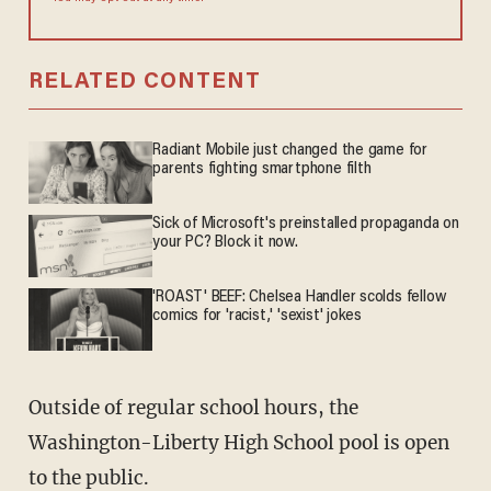
RELATED CONTENT
Radiant Mobile just changed the game for
parents fighting smartphone filth
Sick of Microsoft's preinstalled propaganda on
your PC? Block it now.
'ROAST' BEEF: Chelsea Handler scolds fellow
comics for 'racist,' 'sexist' jokes
Outside of regular school hours, the
Washington-Liberty High School pool is open
to the public.