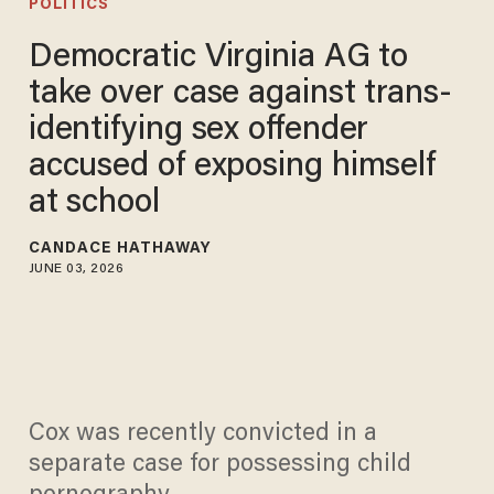
POLITICS
Democratic Virginia AG to
take over case against trans-
identifying sex offender
accused of exposing himself
at school
CANDACE HATHAWAY
JUNE 03, 2026
Cox was recently convicted in a
separate case for possessing child