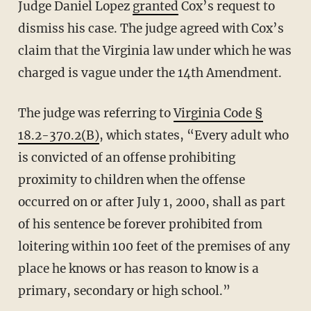
Judge Daniel Lopez
granted
Cox’s request to
dismiss his case. The judge agreed with Cox’s
claim that the Virginia law under which he was
charged is vague under the 14th Amendment.
The judge was referring to
Virginia Code §
18.2-370.2(B)
, which states, “Every adult who
is convicted of an offense prohibiting
proximity to children when the offense
occurred on or after July 1, 2000, shall as part
of his sentence be forever prohibited from
loitering within 100 feet of the premises of any
place he knows or has reason to know is a
primary, secondary or high school.”