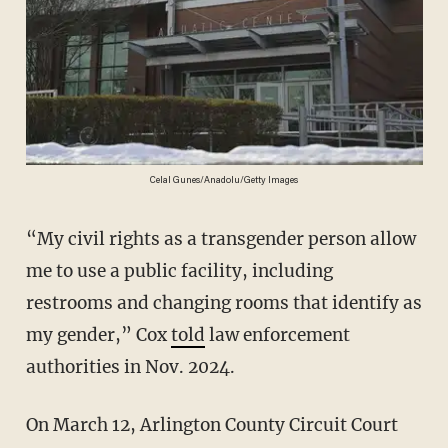
Celal Gunes/Anadolu/Getty Images
“My civil rights as a transgender person allow
me to use a public facility, including
restrooms and changing rooms that identify as
my gender,” Cox
told
law enforcement
authorities in Nov. 2024.
On March 12, Arlington County Circuit Court