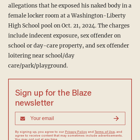
allegations that he exposed his naked body in a
female locker room at a Washington-Liberty
High School pool on Oct. 21, 2024. The charges
include indecent exposure, sex offender on
school or day-care property, and sex offender
loitering near school/day
care/park/playground.
Sign up for the Blaze
newsletter
By signing up, you agree to our
Privacy Policy
and
Terms of Use
, and
agree to receive content that may sometimes include advertisements.
You may opt out at any time.