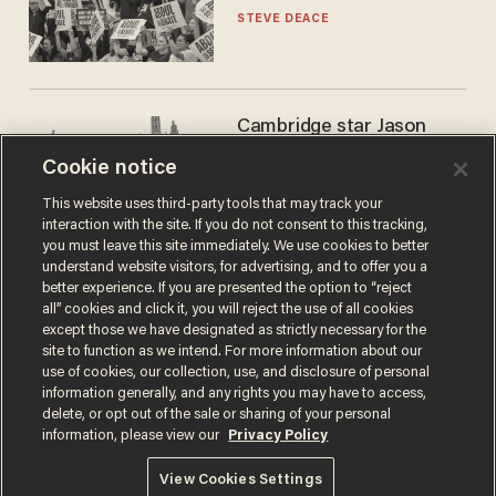
STEVE DEACE
Cambridge star Jason
Arday was the perfect DEI
Cookie notice
success story. Is that why
nobody questioned him?
NOEL YAXLEY
This website uses third-party tools that may track your
interaction with the site. If you do not consent to this tracking,
you must leave this site immediately. We use cookies to better
understand website visitors, for advertising, and to offer you a
better experience. If you are presented the option to “reject
all” cookies and click it, you will reject the use of all cookies
except those we have designated as strictly necessary for the
site to function as we intend. For more information about our
use of cookies, our collection, use, and disclosure of personal
information generally, and any rights you may have to access,
delete, or opt out of the sale or sharing of your personal
Terms of Use
Privacy Policy
California Privacy Notice
information, please view our
Privacy Policy
Do Not Sell or Share My Personal Information
© 2026 Blaze Media LLC. All rights reserved.
View Cookies Settings