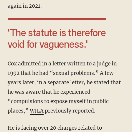
again in 2021.
'The statute is therefore
void for vagueness.'
Cox admitted in a letter written to a judge in
1992 that he had “sexual problems.” A few
years later, in a separate letter, he stated that
he was aware that he experienced
“compulsions to expose myself in public
places,”
WJLA
previously reported.
He is facing over 20 charges related to