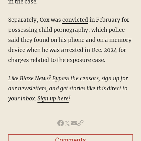
in the case.
Separately, Cox was
convicted
in February for
possessing child pornography, which police
said they found on his phone and on a memory
device when he was arrested in Dec. 2024 for
charges related to the exposure case.
Like Blaze News? Bypass the censors, sign up for
our newsletters, and get stories like this direct to
your inbox.
Sign up here
!
Comments