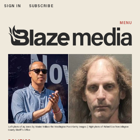
SIGN IN
SUBSCRIBE
MENU
Left photo of Jay Jones by Maxine Wallace/the Washington Post/Getty Images | Right photo of Richard Cox from Arlington
County Sheriff's Office