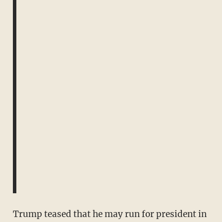
Trump teased that he may run for president in