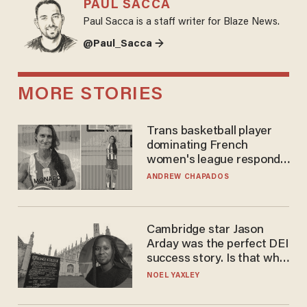
PAUL SACCA
Paul Sacca is a staff writer for Blaze News.
@Paul_Sacca →
MORE STORIES
Trans basketball player
dominating French
women's league responds
to calls to play in WNBA
ANDREW CHAPADOS
Cambridge star Jason
Arday was the perfect DEI
success story. Is that why
nobody questioned him?
NOEL YAXLEY