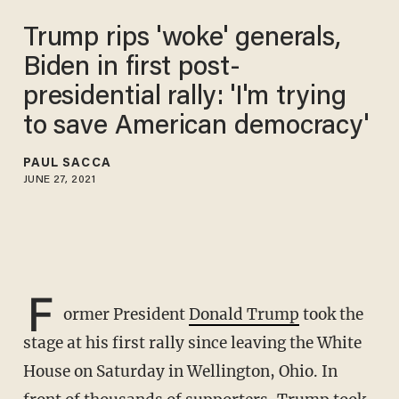
Trump rips 'woke' generals,
Biden in first post-
presidential rally: 'I'm trying
to save American democracy'
PAUL SACCA
JUNE 27, 2021
F
ormer President
Donald Trump
took the
stage at his first rally since leaving the White
House on Saturday in Wellington, Ohio. In