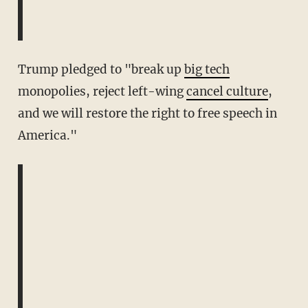
Trump pledged to "break up
big tech
monopolies, reject left-wing
cancel culture
,
and we will restore the right to free speech in
America."