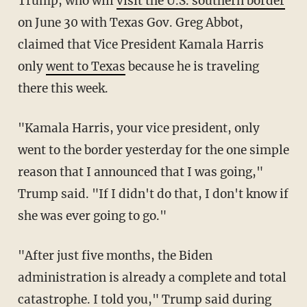
Trump, who will
visit the U.S. southern border
on June 30 with Texas Gov. Greg Abbot,
claimed that Vice President Kamala Harris
only
went to Texas
because he is traveling
there this week.
"Kamala Harris, your vice president, only
went to the border yesterday for the one simple
reason that I announced that I was going,"
Trump said. "If I didn't do that, I don't know if
she was ever going to go."
"After just five months, the Biden
administration is already a complete and total
catastrophe. I told you," Trump said during