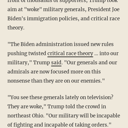
front of thousands of supporters, Trump took
aim at "woke" military generals, President Joe
Biden's immigration policies, and critical race
theory.
"The Biden administration issued new rules
pushing twisted
critical race theory
… into our
military," Trump
said
. "Our generals and our
admirals are now focused more on this
nonsense than they are on our enemies."
"You see these generals lately on television?
They are woke," Trump told the crowd in
northeast Ohio. "Our military will be incapable
of fighting and incapable of taking orders."