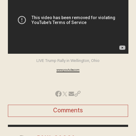
LIVE Trump Rally in Wellington, Ohio
www.youtube.com
Comments