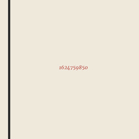
1624759850