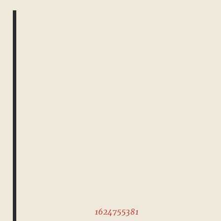
1624755381