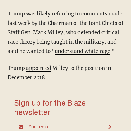
Trump was likely referring to comments made
last week by the Chairman of the Joint Chiefs of
Staff Gen. Mark Milley, who defended critical
race theory being taught in the military, and
said he wanted to "
understand white rage
."
Trump
appointed
Milley to the position in
December 2018.
Sign up for the Blaze
newsletter