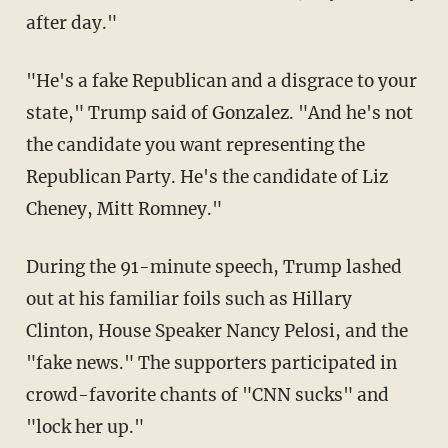
after day."
"He's a fake Republican and a disgrace to your
state," Trump said of Gonzalez. "And he's not
the candidate you want representing the
Republican Party. He's the candidate of Liz
Cheney, Mitt Romney."
During the 91-minute speech, Trump lashed
out at his familiar foils such as Hillary
Clinton, House Speaker Nancy Pelosi, and the
"fake news." The supporters participated in
crowd-favorite chants of "CNN sucks" and
"lock her up."