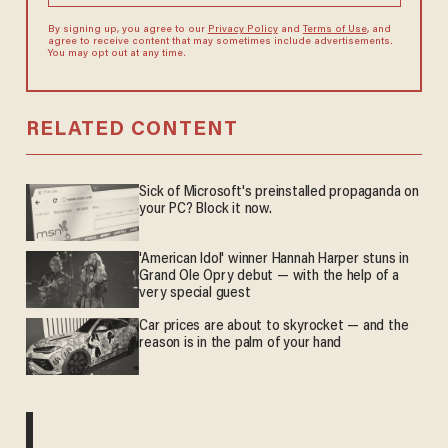
By signing up, you agree to our
Privacy Policy
and
Terms of Use
, and
agree to receive content that may sometimes include advertisements.
You may opt out at any time.
RELATED CONTENT
Sick of Microsoft's preinstalled propaganda on
your PC? Block it now.
'American Idol' winner Hannah Harper stuns in
Grand Ole Opry debut — with the help of a
very special guest
Car prices are about to skyrocket — and the
reason is in the palm of your hand