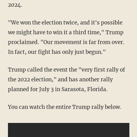
2024.
"We won the election twice, and it's possible
we might have to win it a third time," Trump
proclaimed. "Our movement is far from over.
In fact, our fight has only just begun."
Trump called the event the "very first rally of
the 2022 election," and has another rally
planned for July 3 in Sarasota, Florida.
You can watch the entire Trump rally below.