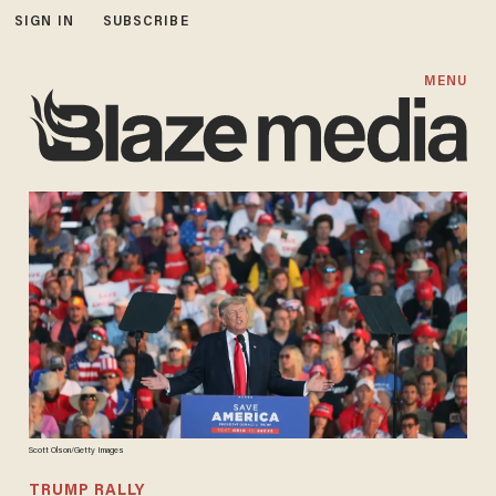
SIGN IN
SUBSCRIBE
MENU
Scott Olson/Getty Images
TRUMP RALLY