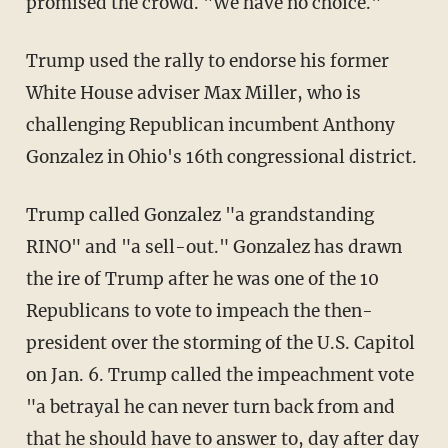
promised the crowd. "We have no choice."
Trump used the rally to endorse his former
White House adviser Max Miller, who is
challenging Republican incumbent Anthony
Gonzalez in Ohio's 16th congressional district.
Trump called Gonzalez "a grandstanding
RINO" and "a sell-out." Gonzalez has drawn
the ire of Trump after he was one of the 10
Republicans to vote to impeach the then-
president over the storming of the U.S. Capitol
on Jan. 6. Trump called the impeachment vote
"a betrayal he can never turn back from and
that he should have to answer to, day after day