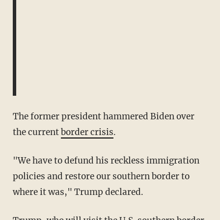
The former president hammered Biden over
the current
border crisis
.
"We have to defund his reckless immigration
policies and restore our southern border to
where it was," Trump declared.