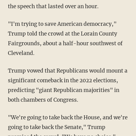
the speech that lasted over an hour.
"I'm trying to save American democracy,"
Trump told the crowd at the Lorain County
Fairgrounds, about a half-hour southwest of
Cleveland.
Trump vowed that Republicans would mount a
significant comeback in the 2022 elections,
predicting "giant Republican majorities" in
both chambers of Congress.
"We're going to take back the House, and we're
going to take back the Senate," Trump