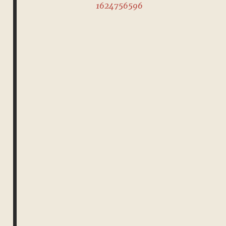
1624756596