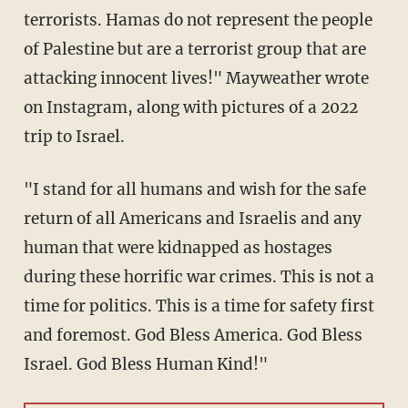
terrorists. Hamas do not represent the people
of Palestine but are a terrorist group that are
attacking innocent lives!" Mayweather wrote
on Instagram, along with pictures of a 2022
trip to Israel.
"I stand for all humans and wish for the safe
return of all Americans and Israelis and any
human that were kidnapped as hostages
during these horrific war crimes. This is not a
time for politics. This is a time for safety first
and foremost. God Bless America. God Bless
Israel. God Bless Human Kind!"