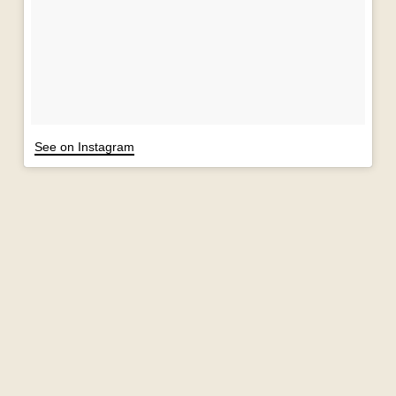
See on Instagram