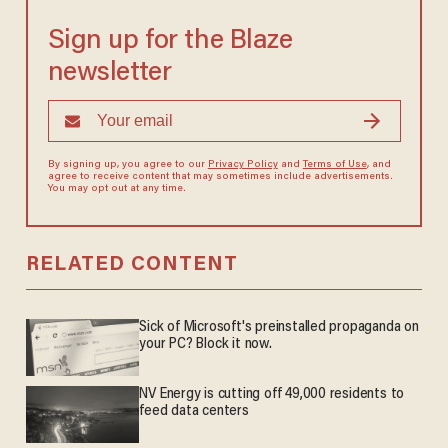
Sign up for the Blaze
newsletter
By signing up, you agree to our
Privacy Policy
and
Terms of Use
, and
agree to receive content that may sometimes include advertisements.
You may opt out at any time.
RELATED CONTENT
Sick of Microsoft's preinstalled propaganda on
your PC? Block it now.
NV Energy is cutting off 49,000 residents to
feed data centers