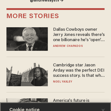
@andrewsaystv →
MORE STORIES
Dallas Cowboys owner
Jerry Jones reveals there's
one billionaire he's 'open'
to selling to
ANDREW CHAPADOS
Cambridge star Jason
Arday was the perfect DEI
success story. Is that why
nobody questioned him?
NOEL YAXLEY
America's future is
Republican — but not for
Cookie notice