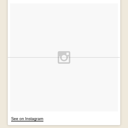
See on Instagram