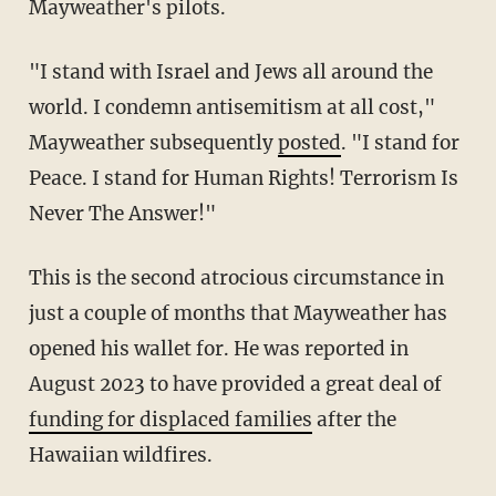
Mayweather's pilots.
"I stand with Israel and Jews all around the
world. I condemn antisemitism at all cost,"
Mayweather subsequently
posted
. "I stand for
Peace. I stand for Human Rights! Terrorism Is
Never The Answer!"
This is the second atrocious circumstance in
just a couple of months that Mayweather has
opened his wallet for. He was reported in
August 2023 to have provided a great deal of
funding for displaced families
after the
Hawaiian wildfires.