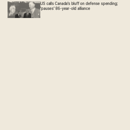
US calls Canada’s bluff on defense spending;
'pauses' 86-year-old alliance