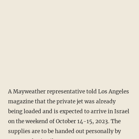
A Mayweather representative told Los Angeles
magazine that the private jet was already
being loaded and is expected to arrive in Israel
on the weekend of October 14-15, 2023. The
supplies are to be handed out personally by