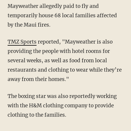
Mayweather allegedly paid to fly and
temporarily house 68 local families affected
by the Maui fires.
TMZ Sports
reported, "Mayweather is also
providing the people with hotel rooms for
several weeks, as well as food from local
restaurants and clothing to wear while they’re
away from their homes."
The boxing star was also reportedly working
with the H&M clothing company to provide
clothing to the families.