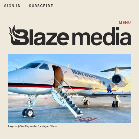
SIGN IN
SUBSCRIBE
MENU
Image via @FloydMayweather / Instagram / Meta