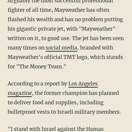
Arguably the most successful professional
fighter of all time, Mayweather has often
flashed his wealth and has no problem putting
his gigantic private jet, with "Mayweather"
written on it, to good use. The jet has been seen
many times on
social media
, branded with
Mayweather's official TMT logo, which stands
for "The Money Team."
According to a report by
Los Angeles
magazine
, the former champion has planned
to deliver food and supplies, including
bulletproof vests to Israeli military members.
"I stand with Israel against the Hamas