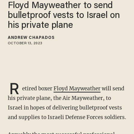
Floyd Mayweather to send
bulletproof vests to Israel on
his private plane
ANDREW CHAPADOS
OCTOBER 13, 2023
R
etired boxer
Floyd Mayweather
will send
his private plane, the Air Mayweather, to
Israel in hopes of delivering bulletproof vests
and supplies to Israeli Defense Forces soldiers.