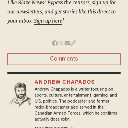
Like Blaze News? Bypass the censors, sign up for
our newsletters, and get stories like this direct to
your inbox.
Sign up here
!
Comments
ANDREW CHAPADOS
Andrew Chapados is a writer focusing on
sports, culture, entertainment, gaming, and
U.S. politics. The podcaster and former
radio-broadcaster also served in the
Canadian Armed Forces, which he confirms
actually does exist.