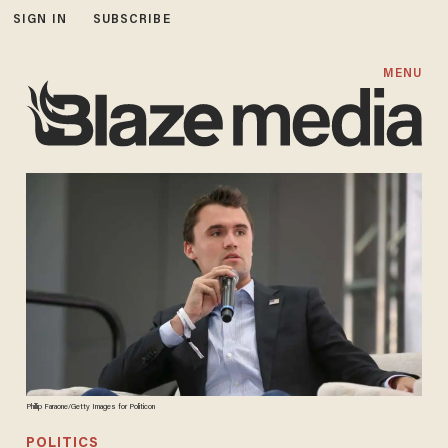
SIGN IN
SUBSCRIBE
MENU
Phillip Faraone/Getty Images for Politicon
POLITICS