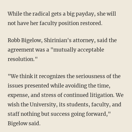
While the radical gets a big payday, she will
not have her faculty position restored.
Robb Bigelow, Shirinian's attorney, said the
agreement was a "mutually acceptable
resolution."
"We think it recognizes the seriousness of the
issues presented while avoiding the time,
expense, and stress of continued litigation. We
wish the University, its students, faculty, and
staff nothing but success going forward,"
Bigelow said.