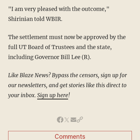
"I am very pleased with the outcome,"
Shirinian told WBIR.
The settlement must now be approved by the
full UT Board of Trustees and the state,
including Governor Bill Lee (R).
Like Blaze News? Bypass the censors, sign up for
our newsletters, and get stories like this direct to
your inbox.
Sign up here
!
Comments