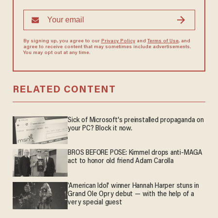
By signing up, you agree to our
Privacy Policy
and
Terms of Use
, and
agree to receive content that may sometimes include advertisements.
You may opt out at any time.
RELATED CONTENT
Sick of Microsoft's preinstalled propaganda on
your PC? Block it now.
BROS BEFORE POSE: Kimmel drops anti-MAGA
act to honor old friend Adam Carolla
'American Idol' winner Hannah Harper stuns in
Grand Ole Opry debut — with the help of a
very special guest