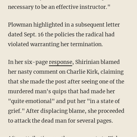
necessary to be an effective instructor."
Plowman highlighted in a subsequent letter
dated Sept. 16 the policies the radical had
violated warranting her termination.
In her six-page
response
, Shirinian blamed
her nasty comment on Charlie Kirk, claiming
that she made the post after seeing one of the
murdered man's quips that had made her
"quite emotional" and put her "in a state of
grief." After displacing blame, she proceeded
to attack the dead man for several pages.