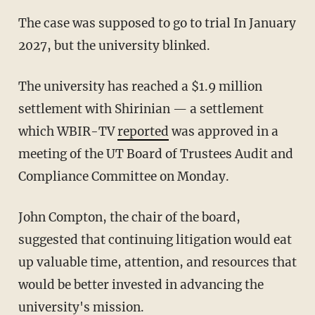
The case was supposed to go to trial In January
2027, but the university blinked.
The university has reached a $1.9 million
settlement with Shirinian — a settlement
which WBIR-TV
reported
was approved in a
meeting of the UT Board of Trustees Audit and
Compliance Committee on Monday.
John Compton, the chair of the board,
suggested that continuing litigation would eat
up valuable time, attention, and resources that
would be better invested in advancing the
university's mission.