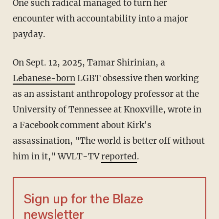
One such radical managed to turn her
encounter with accountability into a major
payday.
On Sept. 12, 2025, Tamar Shirinian, a
Lebanese-born
LGBT obsessive then working
as an assistant anthropology professor at the
University of Tennessee at Knoxville, wrote in
a Facebook comment about Kirk's
assassination, "The world is better off without
him in it," WVLT-TV
reported
.
Sign up for the Blaze
newsletter