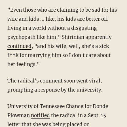
"Even those who are claiming to be sad for his
wife and kids ... like, his kids are better off
living in a world without a disgusting
psychopath like him," Shirinian apparently
continued
, "and his wife, well, she's a sick
f**k for marrying him so I don't care about
her feelings."
The radical's comment soon went viral,
prompting a response by the university.
University of Tennessee Chancellor Donde
Plowman
notified
the radical in a Sept. 15
letter that she was being placed on