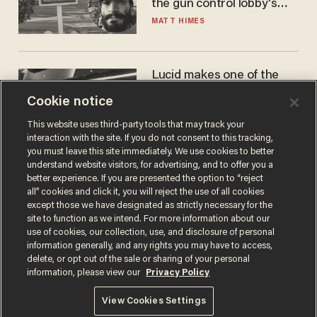
the gun control lobby's
narrative
MATT HIMES
Lucid makes one of the
best EVs in America. That
Cookie notice
may not be enough to save
it.
LAUREN FIX
This website uses third-party tools that may track your
interaction with the site. If you do not consent to this tracking,
you must leave this site immediately. We use cookies to better
understand website visitors, for advertising, and to offer you a
better experience. If you are presented the option to “reject
all” cookies and click it, you will reject the use of all cookies
except those we have designated as strictly necessary for the
site to function as we intend. For more information about our
use of cookies, our collection, use, and disclosure of personal
information generally, and any rights you may have to access,
delete, or opt out of the sale or sharing of your personal
Terms of Use
Privacy Policy
California Privacy Notice
information, please view our
Privacy Policy
Do Not Sell or Share My Personal Information
© 2026 Blaze Media LLC. All rights reserved.
View Cookies Settings