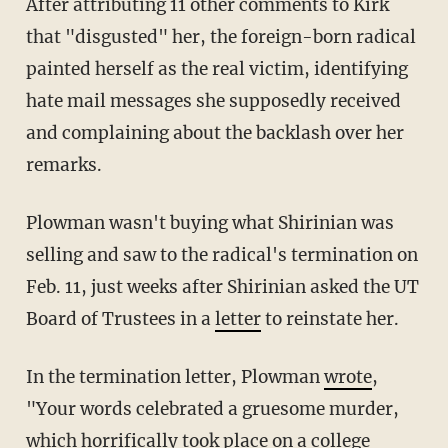
After attributing 11 other comments to Kirk
that "disgusted" her, the foreign-born radical
painted herself as the real victim, identifying
hate mail messages she supposedly received
and complaining about the backlash over her
remarks.
Plowman wasn't buying what Shirinian was
selling and saw to the radical's termination on
Feb. 11, just weeks after Shirinian asked the UT
Board of Trustees in a
letter
to reinstate her.
In the termination letter, Plowman
wrote
,
"Your words celebrated a gruesome murder,
which horrifically took place on a college