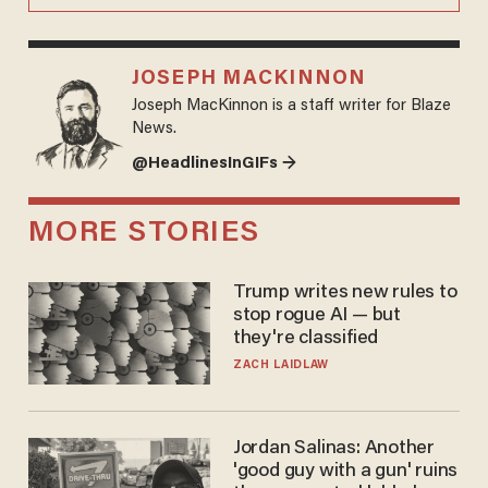
JOSEPH MACKINNON
Joseph MacKinnon is a staff writer for Blaze
News.
@HeadlinesInGIFs →
MORE STORIES
Trump writes new rules to
stop rogue AI — but
they're classified
ZACH LAIDLAW
Jordan Salinas: Another
'good guy with a gun' ruins