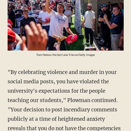
Trent Nelson/the Salt Lake Tribune/Getty Images
"By celebrating violence and murder in your
social media posts, you have violated the
university's expectations for the people
teaching our students," Plowman continued.
"Your decision to post incendiary comments
publicly at a time of heightened anxiety
reveals that you do not have the competencies