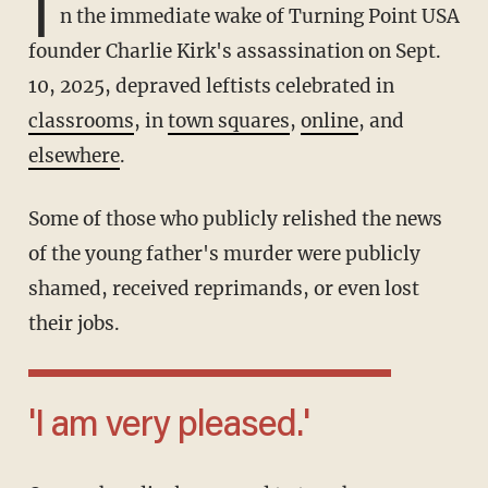
I
n the immediate wake of Turning Point USA
founder Charlie Kirk's assassination on Sept.
10, 2025, depraved leftists celebrated in
classrooms
, in
town squares
,
online
, and
elsewhere
.
Some of those who publicly relished the news
of the young father's murder were publicly
shamed, received reprimands, or even lost
their jobs.
'I am very pleased.'