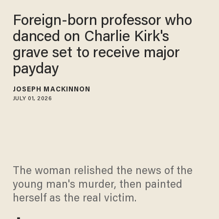
Foreign-born professor who
danced on Charlie Kirk's
grave set to receive major
payday
JOSEPH MACKINNON
JULY 01, 2026
The woman relished the news of the
young man's murder, then painted
herself as the real victim.