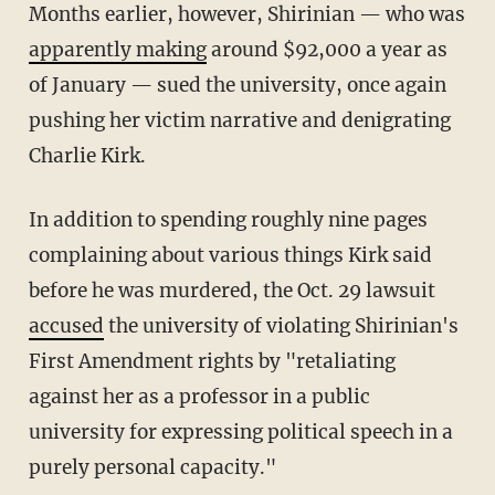
Months earlier, however, Shirinian — who was
apparently making
around $92,000 a year as
of January — sued the university, once again
pushing her victim narrative and denigrating
Charlie Kirk.
In addition to spending roughly nine pages
complaining about various things Kirk said
before he was murdered, the Oct. 29 lawsuit
accused
the university of violating Shirinian's
First Amendment rights by "retaliating
against her as a professor in a public
university for expressing political speech in a
purely personal capacity."