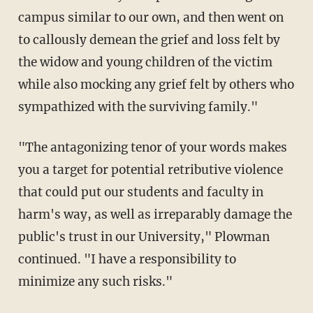
campus similar to our own, and then went on
to callously demean the grief and loss felt by
the widow and young children of the victim
while also mocking any grief felt by others who
sympathized with the surviving family."
"The antagonizing tenor of your words makes
you a target for potential retributive violence
that could put our students and faculty in
harm's way, as well as irreparably damage the
public's trust in our University," Plowman
continued. "I have a responsibility to
minimize any such risks."