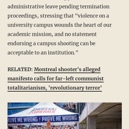
administrative leave pending termination
proceedings, stressing that "violence on a
university campus wounds the heart of our
academic mission, and no statement
endorsing a campus shooting can be
acceptable to an institution."
RELATED:
Montreal shooter's alleged
manifesto calls for far-left communist
totalitarianism, 'revolutionary terror'