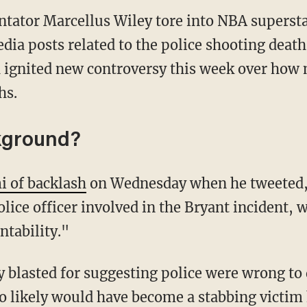
tator Marcellus Wiley tore into NBA superst
dia posts related to the police shooting deat
ignited new controversy this week over how 
hs.
kground?
i of backlash
on Wednesday when he tweeted, 
ice officer involved in the Bryant incident, w
tability."
o likely would have become a stabbing victim 