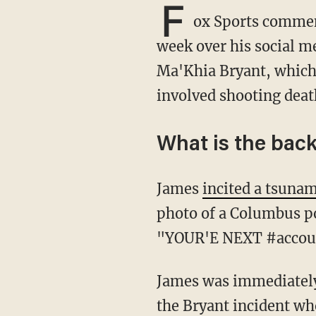
F
ox Sports commen
week over his social me
Ma'Khia Bryant, which 
involved shooting deat
What is the bac
James
incited a tsunam
photo of a Columbus pol
"YOUR'E NEXT #accoun
James was immediately blasted for suggesting police were wrong to defend the other girl in
the Bryant incident wh