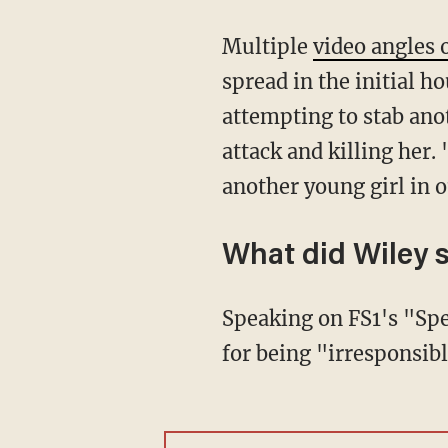
Multiple
video angles o
spread in the initial h
attempting to stab ano
attack and killing her.
another young girl i
What did Wiley 
Speaking on FS1's "Speak For Yourself," Wiley, himself a former NFL player, blasted James
for being "irresponsibl