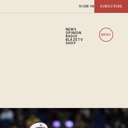
SIGN IN
SUBSCRIBE
NEWS
OPINION
MENU
RADIO
BLAZETV
SHOP