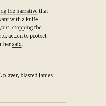
ing the narrative
that
yant with a knife
yant, stopping the
ook action to protect
nther
said
.