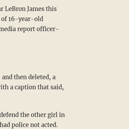
ar LeBron James this
h of 16-year-old
media report officer-
and then deleted, a
ith a caption that said,
had police not acted.