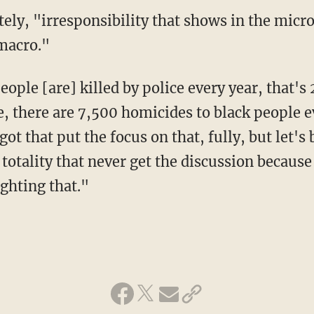
macro."
, there are 7,500 homicides to black people ev
ot that put the focus on that, fully, but let's
 totality that never get the discussion becaus
ghting that."