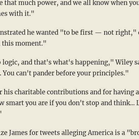
e that much power, and we all know when you 
es with it."
n this moment."
 You can't pander before your principles."
ow smart you are if you don't stop and think..
"