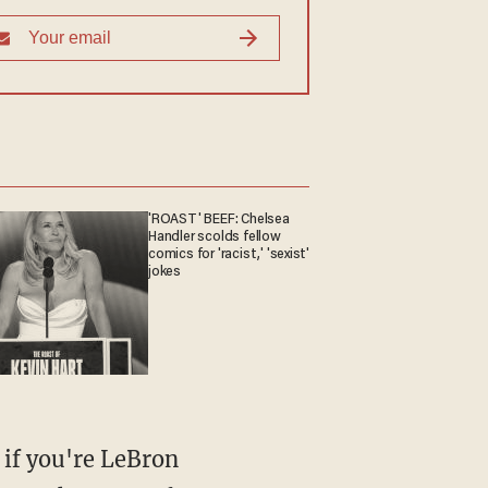
'ROAST' BEEF: Chelsea
Handler scolds fellow
comics for 'racist,' 'sexist'
jokes