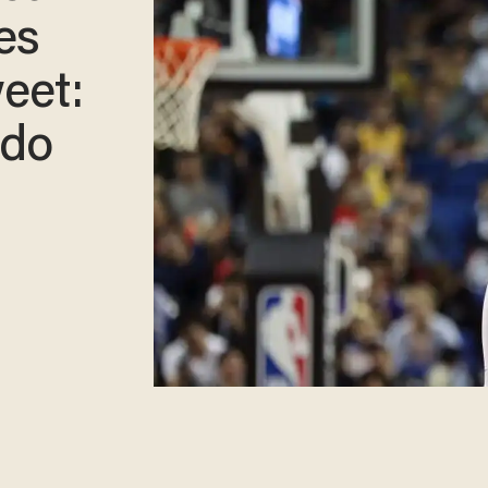
es
eet:
 do