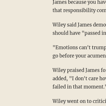
James because you hav
that responsibility com
Wiley said James demonstrated he wanted "to be first — not right," explaining James
should have "passed i
"Emotions can't trump logic, and that's what's happening," Wiley said. "Your agenda can't
go before your acumen.
Wiley praised James for his charitable contributions and for having a "big heart," but
added, "I don't care h
failed in that moment.
Wiley went on to criticize James for tweets alleging America is a "broken system." Wiley