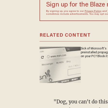
Sign up for the Blaze
By signing up, you agree to our
Privacy Policy
and
sometimes include advertisements. You may opt out 
RELATED CONTENT
Sick of Microsoft's
preinstalled propa
on your PC? Block it
"Dog, you can't do this," Wiley said. "You can't be that irresponsible if you're LeBron