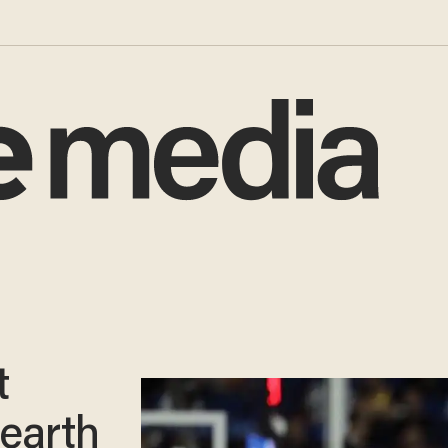
t
earth