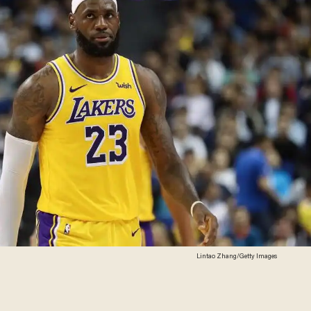
Lintao Zhang/Getty Images