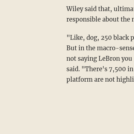
Wiley said that, ultimately, "irresponsibility that shows in the micro makes me say be
responsible about the 
"Like, dog, 250 black people [are] killed by police every year, that's 250 too many people.
But in the macro-sense
not saying LeBron you g
said. "There's 7,500 in
platform are not highli