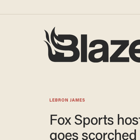
LEBRON JAMES
Fox Sports hos
goes scorched 