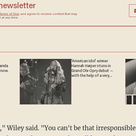
 newsletter
Terms of Use
, and agree to receive content that may
at any time.
'American Idol' winner
ganda
Hannah Harper stuns in
 now.
Grand Ole Opry debut —
with the help of a very
special guest