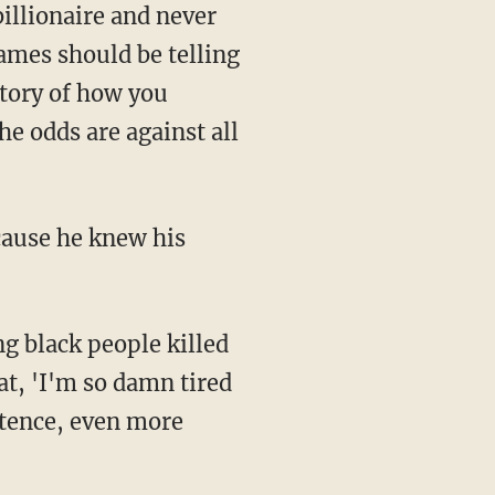
billionaire and never
James should be telling
story of how you
e odds are against all
at, 'I'm so damn tired
entence, even more