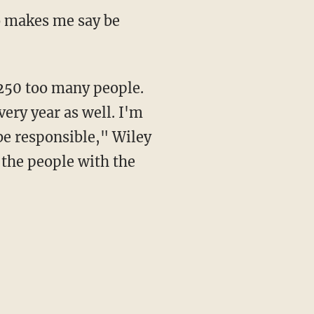
ery year as well. I'm
 be responsible," Wiley
e the people with the