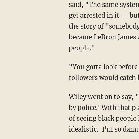
said, "The same system 
get arrested in it — bu
the story of "somebody 
became LeBron James ag
people."
"You gotta look before you leap — LeBron just leaped in this one because he knew his
followers would catch 
Wiley went on to say, "LeBron James says 'I'm so damn tired of seeing black people killed
by police.' With that p
of seeing black people 
idealistic. 'I'm so damn