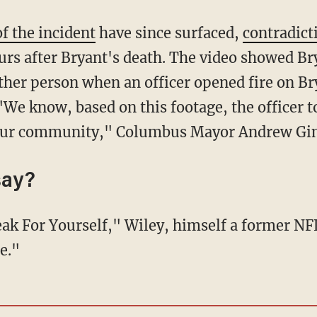
f the incident
have since surfaced,
contradict
ours after Bryant's death. The video showed Br
ther person when an officer opened fire on Br
 "We know, based on this footage, the officer t
n our community," Columbus Mayor Andrew Gi
say?
e."