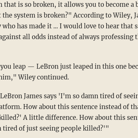
that is so broken, it allows you to become a 
t the system is broken?" According to Wiley, 
who has made it ... I would love to hear that 
ainst all odds instead of always professing th
him," Wiley continued.
latform. How about this sentence instead of th
killed?' A little difference. How about this s
 tired of just seeing people killed?'"