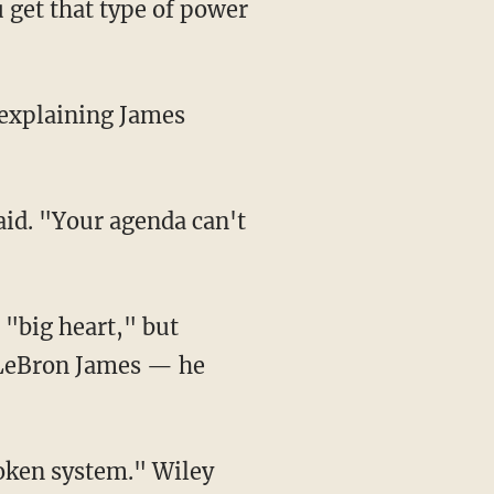
get that type of power
. LeBron James — he