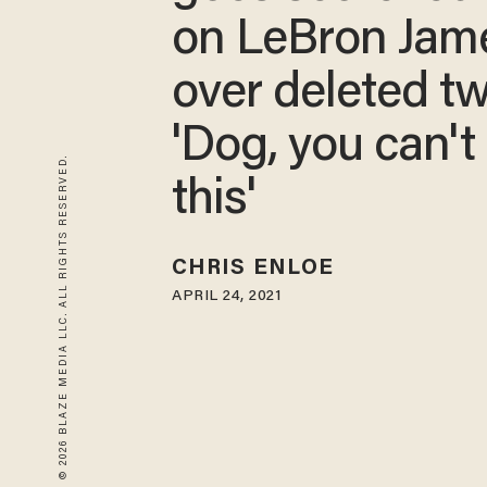
on LeBron Jam
over deleted tw
'Dog, you can't
© 2026 BLAZE MEDIA LLC. ALL RIGHTS RESERVED.
this'
CHRIS ENLOE
APRIL 24, 2021