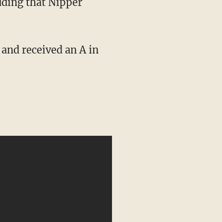
dding that Nipper
 and received an A in