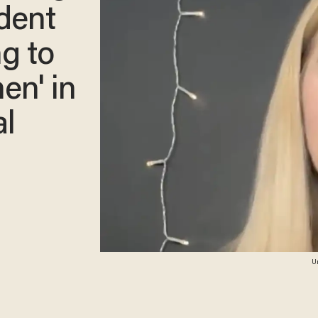
udent
ng to
en' in
al
Un