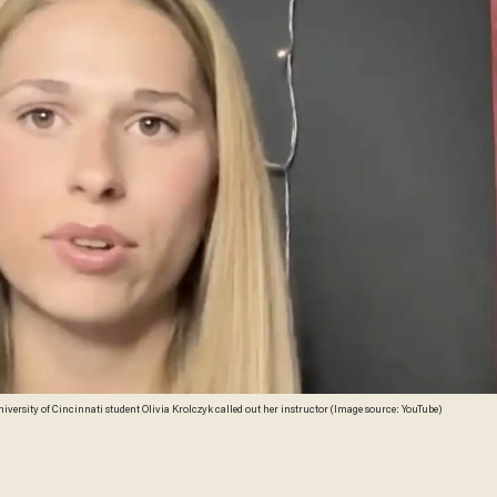
iversity of Cincinnati student Olivia Krolczyk called out her instructor (Image source: YouTube)