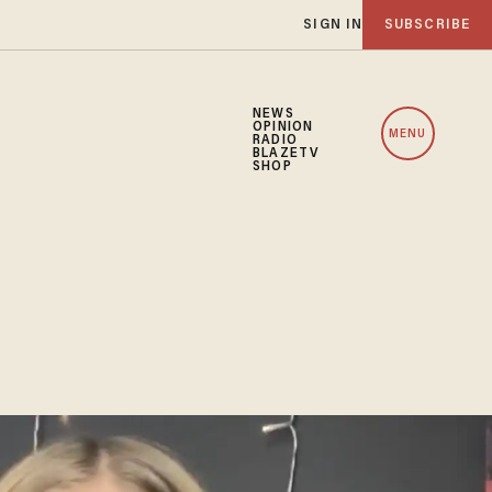
SIGN IN
SUBSCRIBE
NEWS
OPINION
MENU
RADIO
BLAZETV
SHOP