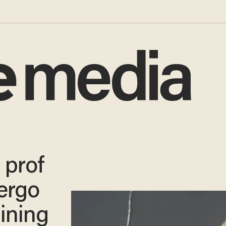
 prof
ergo
ining