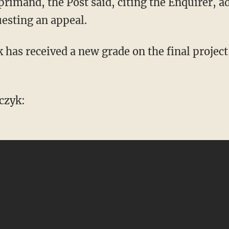
imand, the Post said, citing the Enquirer, a
esting an appeal.
 has received a new grade on the final project
czyk: