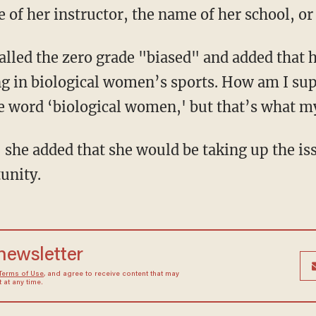
 of her instructor, the name of her school, o
g in biological women’s sports. How am I sup
the word ‘biological women,' but that’s what m
, she added that she would be taking up the is
unity.
 newsletter
Terms of Use
, and agree to receive content that may
at any time.