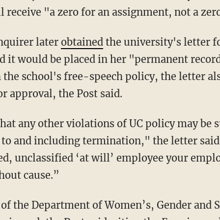
l receive "a zero for an assignment, not a zero
Enquirer later
obtained
the university's letter
d it would be placed in her "permanent records
the school's free-speech policy, the letter a
or approval, the Post said.
 to and including termination," the letter sai
ed, unclassified ‘at will’ employee your emp
hout cause.”