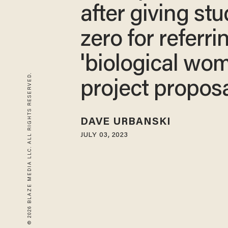
after giving st
zero for referri
'biological wom
© 2026 BLAZE MEDIA LLC. ALL RIGHTS RESERVED.
project propos
DAVE URBANSKI
JULY 03, 2023