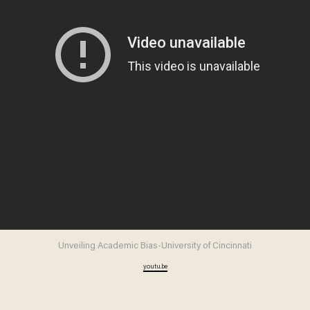
Unveiling Academic Bias-University of Cincinnati
youtu.be