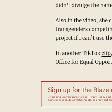
didn't divulge the name
Also in the video, she called the zero grade "biased" and added that her project "is about
transgenders competin
project if I can’t use 
In another TikTok
clip
Office for Equal Opport
Sign up for the Blaze
By signing up, you agree to our
Privacy Policy
and
sometimes include advertisements. You may opt out 