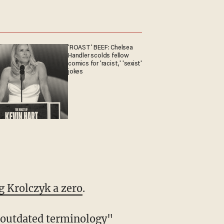
'ROAST' BEEF: Chelsea
Handler scolds fellow
comics for 'racist,' 'sexist'
jokes
g Krolczyk a zero
.