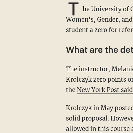
T
he University of 
Women's, Gender, and S
student a zero for refe
What are the det
The instructor, Melanie Nipper, was formally reprimanded for giving student Olivia
Krolczyk zero points o
the
New York Post said
Krolczyk in May poste
solid proposal. Howeve
allowed in this course 