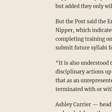
but added they only wil
But the Post said the 
Nipper, which indicate
completing training on 
submit future syllabi f
“It is also understood that any other violations of UC policy may be subject to further
disciplinary actions up
that as an unrepresent
terminated with or wit
Ashley Currier — head of the Department of Women’s, Gender and Sexuality Studies at UC