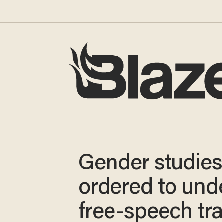
Gender studies
ordered to und
free-speech tra