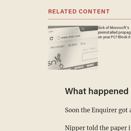
RELATED CONTENT
Sick of Microsoft's
preinstalled propa
on your PC? Block it
What happened 
Soon the Enquirer got
Nipper told the paper it's her job to correct students when they use "outdated terminology"