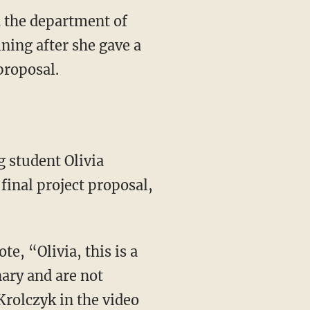
n the department of
ning after she gave a
proposal.
inal project proposal,
te, “Olivia, this is a
ary and are not
Krolczyk in the video