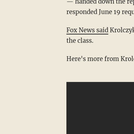
— handed down the repr
responded June 19 requ
Fox News said
Krolczyk
the class.
Here's more from Krol