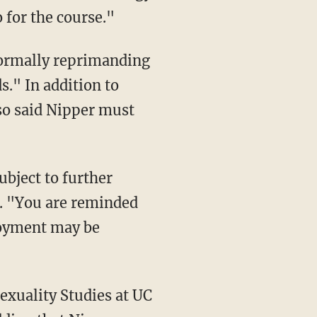
 for the course."
 formally reprimanding
." In addition to
lso said Nipper must
d. "You are reminded
loyment may be