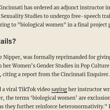
Cincinnati has ordered an adjunct instructor i
exuality Studies to undergo free-speech trai
rring to "biological women" in a final project 
ails?
n her Women’s Gender Studies in Pop Culture f
, citing a report from the Cincinnati Enquirer.
d a viral TikTok video
saying
her instructor wro
r, the terms ‘biological women’ are exclusion
as they further reinforce heteronormativity." 