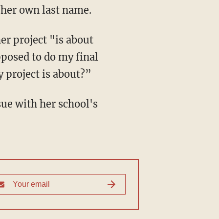
r her own last name.
posed to do my final
y project is about?”
sue with her school's