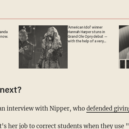
'American Idol' winner
ganda
Hannah Harper stuns in
 now.
Grand Ole Opry debut —
with the help of a very
special guest
next?
 an interview with Nipper, who
defended givin