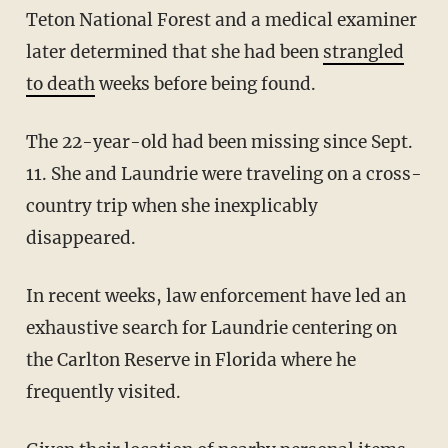
Teton National Forest and a medical examiner
later determined that she had been
strangled
to death
weeks before being found.
The 22-year-old had been missing since Sept.
11. She and Laundrie were traveling on a cross-
country trip when she inexplicably
disappeared.
In recent weeks, law enforcement have led an
exhaustive search for Laundrie centering on
the Carlton Reserve in Florida where he
frequently visited.