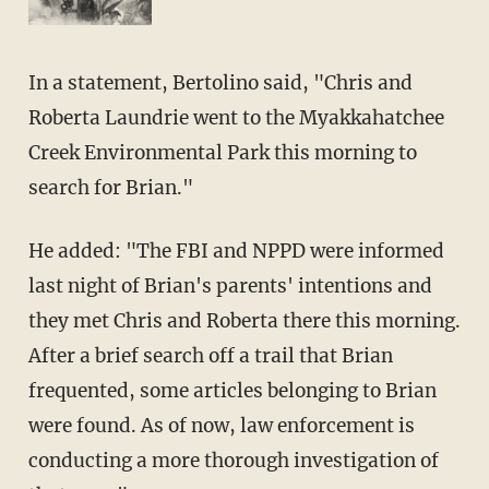
In a statement, Bertolino said, "Chris and
Roberta Laundrie went to the Myakkahatchee
Creek Environmental Park this morning to
search for Brian."
He added: "The FBI and NPPD were informed
last night of Brian's parents' intentions and
they met Chris and Roberta there this morning.
After a brief search off a trail that Brian
frequented, some articles belonging to Brian
were found. As of now, law enforcement is
conducting a more thorough investigation of