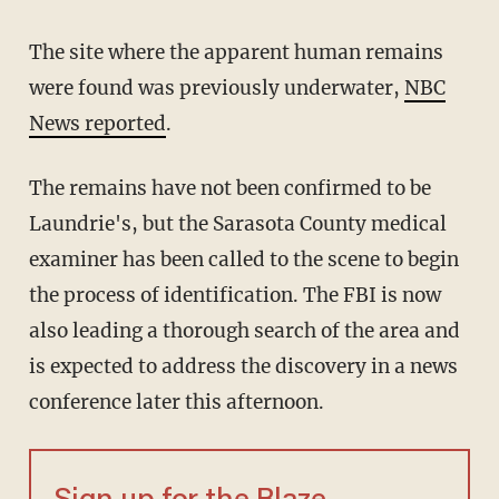
The site where the apparent human remains
were found was previously underwater,
NBC
News reported
.
The remains have not been confirmed to be
Laundrie's, but the Sarasota County medical
examiner has been called to the scene to begin
the process of identification. The FBI is now
also leading a thorough search of the area and
is expected to address the discovery in a news
conference later this afternoon.