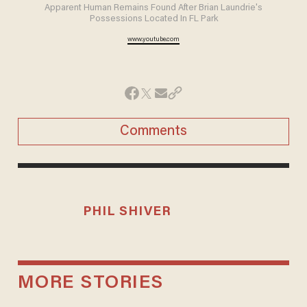
Apparent Human Remains Found After Brian Laundrie's
Possessions Located In FL Park
www.youtube.com
Comments
PHIL SHIVER
MORE STORIES