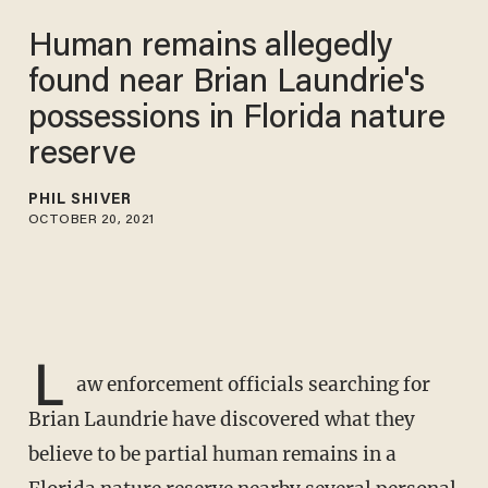
Human remains allegedly
found near Brian Laundrie's
possessions in Florida nature
reserve
PHIL SHIVER
OCTOBER 20, 2021
L
aw enforcement officials searching for
Brian Laundrie have discovered what they
believe to be partial human remains in a