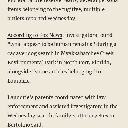
Florida nature reserve nearby several personal
items belonging to the fugitive, multiple
outlets reported Wednesday.
According to Fox News
, investigators found
"what appear to be human remains" during a
cadaver dog search in Myakkahatchee Creek
Environmental Park in North Port, Florida,
alongside "some articles belonging" to
Laundrie.
Laundrie's parents coordinated with law
enforcement and assisted investigators in the
Wednesday search, family's attorney Steven
Bertolino said.