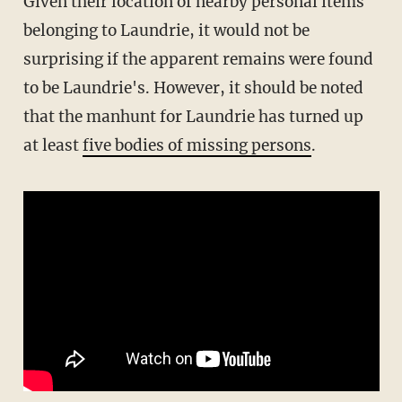
Given their location of nearby personal items
belonging to Laundrie, it would not be
surprising if the apparent remains were found
to be Laundrie's. However, it should be noted
that the manhunt for Laundrie has turned up
at least
five bodies of missing persons
.