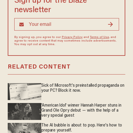
Sign up for the Blaze
newsletter
By signing up, you agree to our
Privacy Policy
and
Terms of Use
, and
agree to receive content that may sometimes include advertisements.
You may opt out at any time.
RELATED CONTENT
Sick of Microsoft's preinstalled propaganda on
your PC? Block it now.
'American Idol' winner Hannah Harper stuns in
Grand Ole Opry debut — with the help of a
very special guest
The AI bubble is about to pop. Here's how to
prepare yourself.