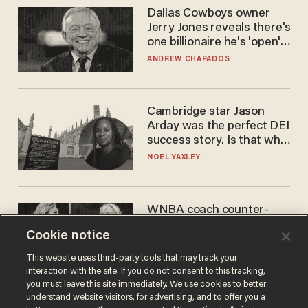
Dallas Cowboys owner
Jerry Jones reveals there's
one billionaire he's 'open'
to selling to
ANDREW CHAPADOS
Cambridge star Jason
Arday was the perfect DEI
success story. Is that why
nobody questioned him?
NOEL YAXLEY
WNBA coach counter-
protests Sophie
Cookie notice
Cunningham with 'trans
kids' shirt — Caitlin Clark
ANDREW CHAPADOS
This website uses third-party tools that may track your
responds
interaction with the site. If you do not consent to this tracking,
you must leave this site immediately. We use cookies to better
understand website visitors, for advertising, and to offer you a