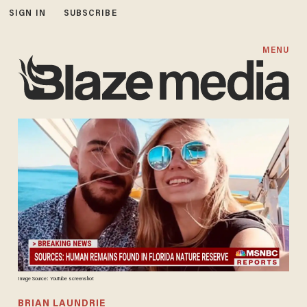
SIGN IN
SUBSCRIBE
MENU
Image Source: YouTube screenshot
BRIAN LAUNDRIE