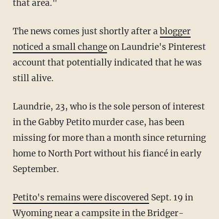
that area."
The news comes just shortly after a
blogger
noticed a small change
on Laundrie's Pinterest
account that potentially indicated that he was
still alive.
Laundrie, 23, who is the sole person of interest
in the Gabby Petito murder case, has been
missing for more than a month since returning
home to North Port without his fiancé in early
September.
Petito's remains were discovered
Sept. 19 in
Wyoming near a campsite in the Bridger-