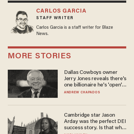
CARLOS GARCIA
STAFF WRITER
Carlos Garcia is a staff writer for Blaze
News.
MORE STORIES
Dallas Cowboys owner
Jerry Jones reveals there's
one billionaire he's 'open'
to selling to
ANDREW CHAPADOS
Cambridge star Jason
Arday was the perfect DEI
success story. Is that why