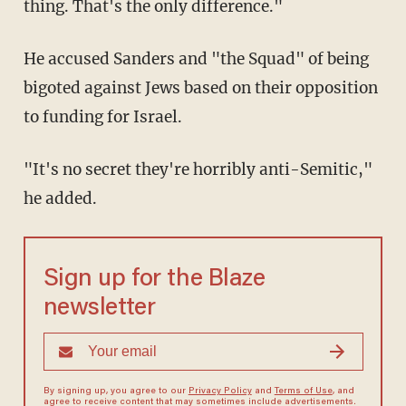
thing. That's the only difference."
He accused Sanders and "the Squad" of being
bigoted against Jews based on their opposition
to funding for Israel.
"It's no secret they're horribly anti-Semitic,"
he added.
Sign up for the Blaze
newsletter
By signing up, you agree to our
Privacy Policy
and
Terms of Use
, and
agree to receive content that may sometimes include advertisements.