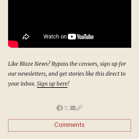
Like Blaze News? Bypass the censors, sign up for
our newsletters, and get stories like this direct to
your inbox.
Sign up here
!
Comments