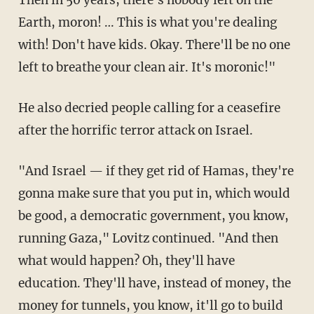
Earth, moron! … This is what you're dealing
with! Don't have kids. Okay. There'll be no one
left to breathe your clean air. It's moronic!"
He also decried people calling for a ceasefire
after the horrific terror attack on Israel.
"And Israel — if they get rid of Hamas, they're
gonna make sure that you put in, which would
be good, a democratic government, you know,
running Gaza," Lovitz continued. "And then
what would happen? Oh, they'll have
education. They'll have, instead of money, the
money for tunnels, you know, it'll go to build