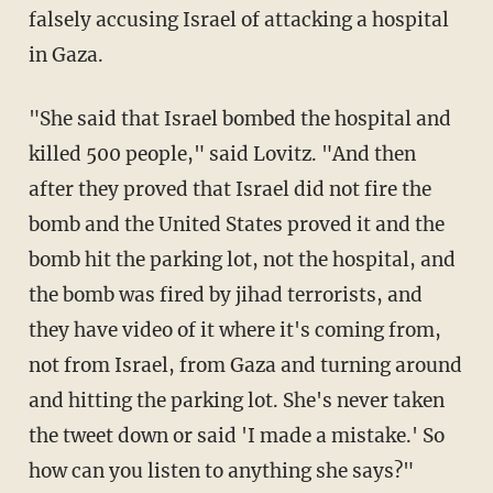
falsely accusing Israel of attacking a hospital
in Gaza.
"She said that Israel bombed the hospital and
killed 500 people," said Lovitz. "And then
after they proved that Israel did not fire the
bomb and the United States proved it and the
bomb hit the parking lot, not the hospital, and
the bomb was fired by jihad terrorists, and
they have video of it where it's coming from,
not from Israel, from Gaza and turning around
and hitting the parking lot. She's never taken
the tweet down or said 'I made a mistake.' So
how can you listen to anything she says?"