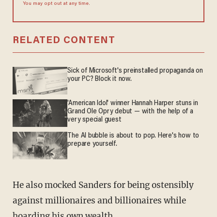
You may opt out at any time.
RELATED CONTENT
Sick of Microsoft's preinstalled propaganda on
your PC? Block it now.
'American Idol' winner Hannah Harper stuns in
Grand Ole Opry debut — with the help of a
very special guest
The AI bubble is about to pop. Here's how to
prepare yourself.
He also mocked Sanders for being ostensibly
against millionaires and billionaires while
hoarding his own wealth.