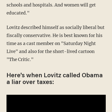
schools and hospitals. And women will get
educated."
Lovitz described himself as socially liberal but
fiscally conservative. He is best known for his
time as a cast member on "Saturday Night
Live" and also for the short-lived cartoon
"The Critic."
Here's when Lovitz called Obama
a liar over taxes: