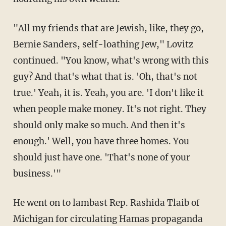
"All my friends that are Jewish, like, they go,
Bernie Sanders, self-loathing Jew," Lovitz
continued. "You know, what's wrong with this
guy? And that's what that is. 'Oh, that's not
true.' Yeah, it is. Yeah, you are. 'I don't like it
when people make money. It's not right. They
should only make so much. And then it's
enough.' Well, you have three homes. You
should just have one. 'That's none of your
business.'"
He went on to lambast Rep. Rashida Tlaib of
Michigan for circulating Hamas propaganda