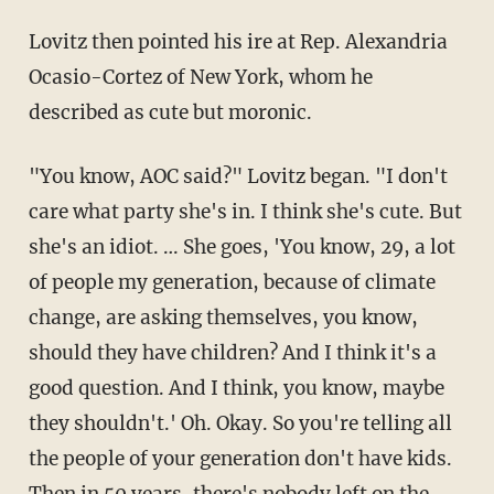
Lovitz then pointed his ire at Rep. Alexandria
Ocasio-Cortez of New York, whom he
described as cute but moronic.
"You know, AOC said?" Lovitz began. "I don't
care what party she's in. I think she's cute. But
she's an idiot. … She goes, 'You know, 29, a lot
of people my generation, because of climate
change, are asking themselves, you know,
should they have children? And I think it's a
good question. And I think, you know, maybe
they shouldn't.' Oh. Okay. So you're telling all
the people of your generation don't have kids.
Then in 50 years, there's nobody left on the