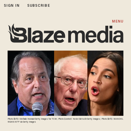
SIGN IN
SUBSCRIBE
MENU
Photo (left): Stefanie Keenan/Getty Images for TCM; Photo (center): Kevin Dietsch/Getty Images; Photo (left): MANDEL
NGAN/AFP via Getty Images