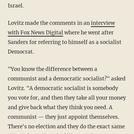
Israel.
Lovitz made the comments in an
interview
with Fox News Digital
where he went after
Sanders for referring to himself as a socialist
Democrat.
"You know the difference between a
communist and a democratic socialist?" asked
Lovitz. "A democratic socialist is somebody
you vote for, and then they take all your money
and give back what they think you need. A
communist — they just appoint themselves.
There's no election and they do the exact same