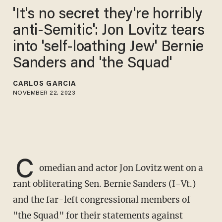
'It's no secret they're horribly
anti-Semitic': Jon Lovitz tears
into 'self-loathing Jew' Bernie
Sanders and 'the Squad'
CARLOS GARCIA
NOVEMBER 22, 2023
C
omedian and actor Jon Lovitz went on a
rant obliterating Sen. Bernie Sanders (I-Vt.)
and the far-left congressional members of
"the Squad" for their statements against