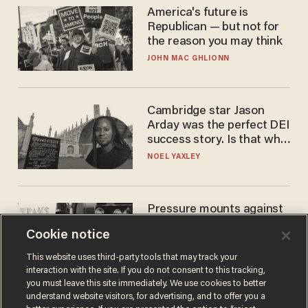
America's future is
Republican — but not for
the reason you may think
JOHN MAC GHLIONN
Cambridge star Jason
Arday was the perfect DEI
success story. Is that why
nobody questioned him?
NOEL YAXLEY
Pressure mounts against
WNBA to adopt 'biological
Cookie notice
women'-only policy:
'Women's sports are for
ANDREW CHAPADOS
This website uses third-party tools that may track your
women'
interaction with the site. If you do not consent to this tracking,
you must leave this site immediately. We use cookies to better
understand website visitors, for advertising, and to offer you a