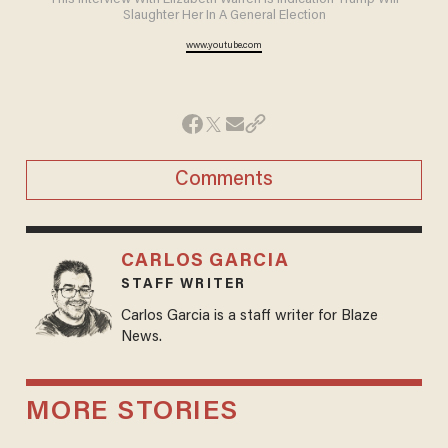
This Interview With Elizabeth Warren Is Indication Trump Will
Slaughter Her In A General Election
www.youtube.com
Comments
CARLOS GARCIA
STAFF WRITER
Carlos Garcia is a staff writer for Blaze
News.
MORE STORIES