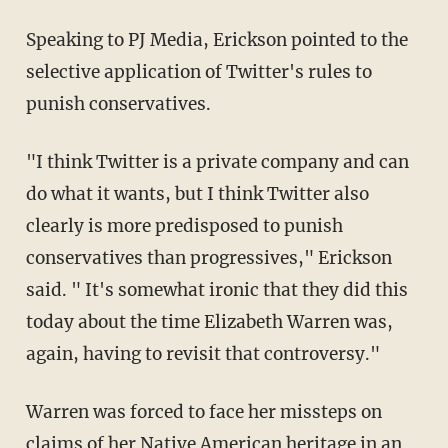
Speaking to PJ Media, Erickson pointed to the
selective application of Twitter's rules to
punish conservatives.
"I think Twitter is a private company and can
do what it wants, but I think Twitter also
clearly is more predisposed to punish
conservatives than progressives," Erickson
said. " It's somewhat ironic that they did this
today about the time Elizabeth Warren was,
again, having to revisit that controversy."
Warren was forced to face her missteps on
claims of her Native American heritage in
an