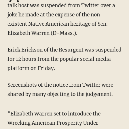
talk host was suspended from Twitter over a
joke he made at the expense of the non-
existent Native American heritage of Sen.
Elizabeth Warren (D-Mass.).
Erick Erickson of the Resurgent was suspended
for 12 hours from the popular social media
platform on Friday.
Screenshots of the notice from Twitter were
shared by many objecting to the judgement.
"Elizabeth Warren set to introduce the
Wrecking American Prosperity Under