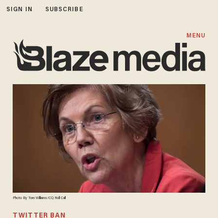
SIGN IN
SUBSCRIBE
MENU
Photo By Tom Williams/CQ Roll Call
TWITTER BAN