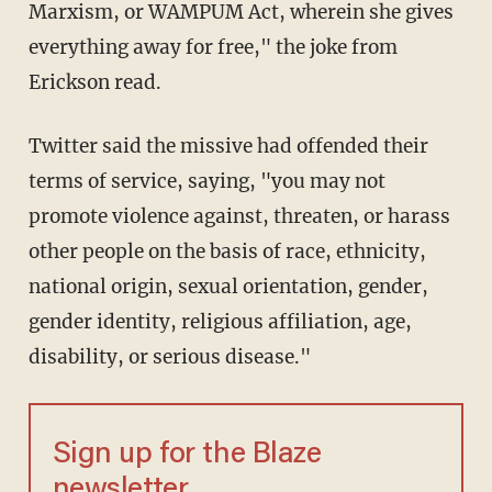
Marxism, or WAMPUM Act, wherein she gives
everything away for free," the joke from
Erickson read.
Twitter said the missive had offended their
terms of service, saying, "you may not
promote violence against, threaten, or harass
other people on the basis of race, ethnicity,
national origin, sexual orientation, gender,
gender identity, religious affiliation, age,
disability, or serious disease."
Sign up for the Blaze
newsletter