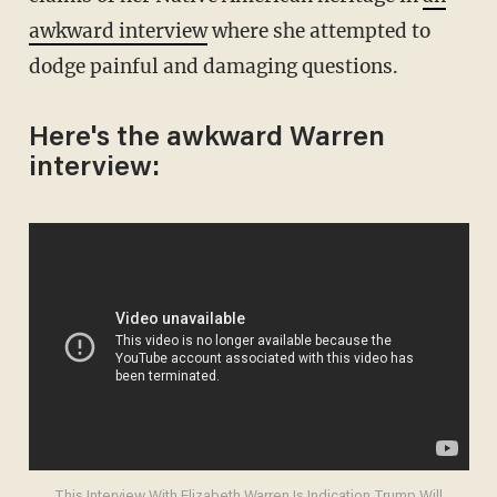
awkward interview
where she attempted to
dodge painful and damaging questions.
Here's the awkward Warren
interview: