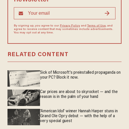
By signing up, you agree to our
Privacy Policy
and
Terms of Use
, and
agree to receive content that may sometimes include advertisements.
You may opt out at any time.
RELATED CONTENT
Sick of Microsoft's preinstalled propaganda on
your PC? Block it now.
Car prices are about to skyrocket — and the
reason is in the palm of your hand
'American Idol' winner Hannah Harper stuns in
Grand Ole Opry debut — with the help of a
very special guest