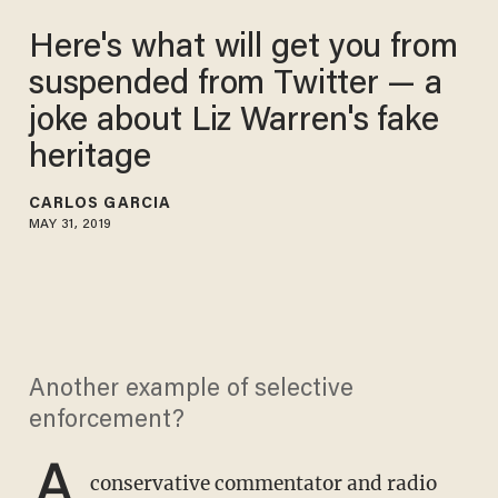
Here's what will get you from
suspended from Twitter — a
joke about Liz Warren's fake
heritage
CARLOS GARCIA
MAY 31, 2019
Another example of selective
enforcement?
A
conservative commentator and radio