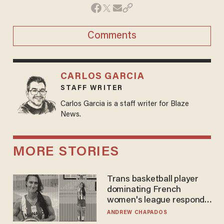
Comments
CARLOS GARCIA
STAFF WRITER
Carlos Garcia is a staff writer for Blaze
News.
MORE STORIES
Trans basketball player
dominating French
women's league responds
to calls to play in WNBA
ANDREW CHAPADOS