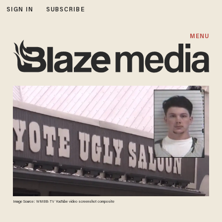
SIGN IN
SUBSCRIBE
MENU
Image Source: WMBB-TV YouTube video screenshot composite