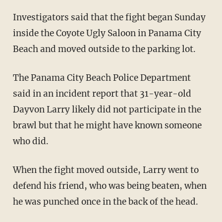
Investigators said that the fight began Sunday
inside the Coyote Ugly Saloon in Panama City
Beach and moved outside to the parking lot.
The Panama City Beach Police Department
said in an incident report that 31-year-old
Dayvon Larry likely did not participate in the
brawl but that he might have known someone
who did.
When the fight moved outside, Larry went to
defend his friend, who was being beaten, when
he was punched once in the back of the head.