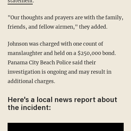
statement
.
"Our thoughts and prayers are with the family,
friends, and fellow airmen," they added.
Johnson was charged with one count of
manslaughter and held on a $250,000 bond.
Panama City Beach Police said their
investigation is ongoing and may result in
additional charges.
Here's a local news report about
the incident: