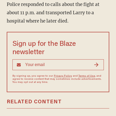
Police responded to calls about the fight at
about 11 p.m. and transported Larry to a
hospital where he later died.
Sign up for the Blaze
newsletter
By signing up, you agree to our
Privacy Policy
and
Terms of Use
, and
agree to receive content that may sometimes include advertisements.
You may opt out at any time.
RELATED CONTENT