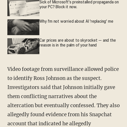
Sick of Microsoft's preinstalled propaganda on
your PC? Block it now.
Why I'm not worried about AI 'replacing' me
Car prices are about to skyrocket — and the
reason is in the palm of your hand
Video footage from surveillance allowed police
to identify Ross Johnson as the suspect.
Investigators said that Johnson initially gave
them conflicting narratives about the
altercation but eventually confessed. They also
allegedly found evidence from his Snapchat
account that indicated he allegedly