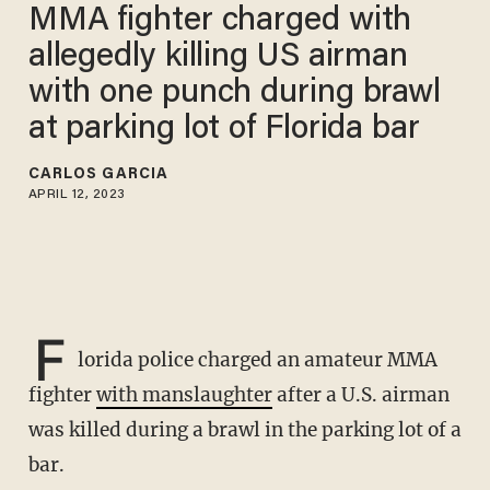
MMA fighter charged with
allegedly killing US airman
with one punch during brawl
at parking lot of Florida bar
CARLOS GARCIA
APRIL 12, 2023
F
lorida police charged an amateur MMA
fighter
with manslaughter
after a U.S. airman
was killed during a brawl in the parking lot of a
bar.