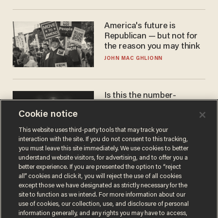
America's future is
Republican — but not for
the reason you may think
JOHN MAC GHLIONN
Is this the number-
crunchers' come-to-Jesus
Cookie notice
moment?
JAMES POULOS
This website uses third-party tools that may track your
interaction with the site. If you do not consent to this tracking,
you must leave this site immediately. We use cookies to better
understand website visitors, for advertising, and to offer you a
better experience. If you are presented the option to “reject
all” cookies and click it, you will reject the use of all cookies
except those we have designated as strictly necessary for the
site to function as we intend. For more information about our
use of cookies, our collection, use, and disclosure of personal
information generally, and any rights you may have to access,