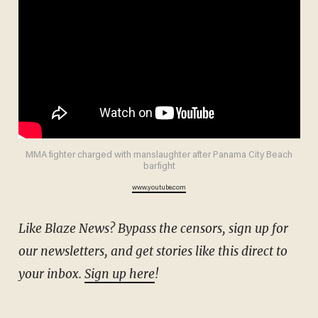
MMA fighter charged with manslaughter after Panama City Beach
barfight
www.youtube.com
Like Blaze News? Bypass the censors, sign up for
our newsletters, and get stories like this direct to
your inbox.
Sign up here
!