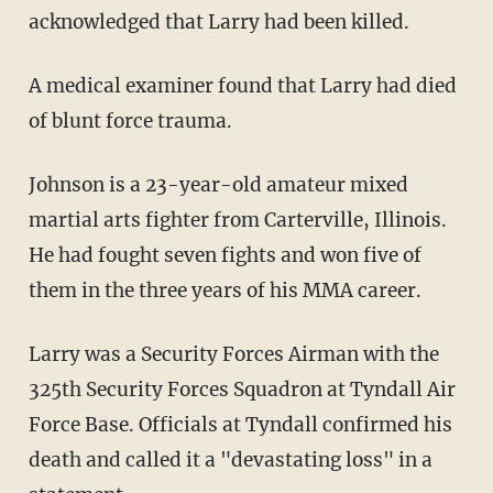
acknowledged that Larry had been killed.
A medical examiner found that Larry had died
of blunt force trauma.
Johnson is a 23-year-old amateur mixed
martial arts fighter from Carterville, Illinois.
He had fought seven fights and won five of
them in the three years of his MMA career.
Larry was a Security Forces Airman with the
325th Security Forces Squadron at Tyndall Air
Force Base. Officials at Tyndall confirmed his
death and called it a "devastating loss" in a