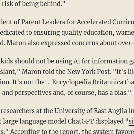
 risk of being behind."
edicated to ensuring quality education, warn
ed
. Maron also expressed concerns about over-
al slant," Maron told the New York Post. "It's 
on. It's not the ... Encyclopedia Britannica tha
 and perspectives and, of course, has a bias."
t large language model ChatGPT displayed "
s
as
." According to the report, the system favor