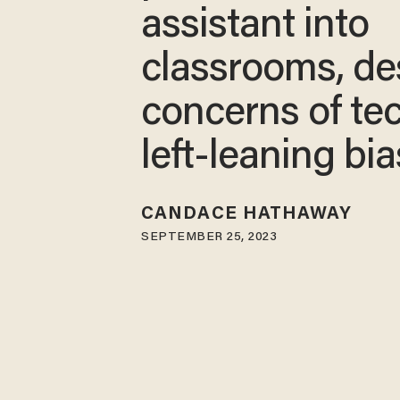
assistant into
classrooms, de
concerns of tec
left-leaning bia
CANDACE HATHAWAY
SEPTEMBER 25, 2023