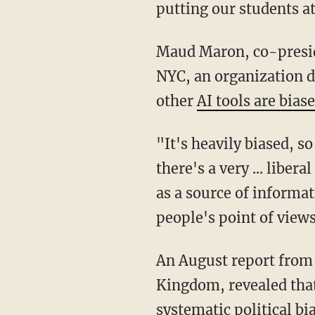
putting our students at
Maud Maron, co-president of Parent Leaders for Accelerated Curriculum and Education
NYC, an organization d
other
AI tools are bias
"It's heavily biased, so kids should not be using AI for information gathering because
there's a very ... liber
as a source of informati
people's point of views
An August report from researchers at the University of East Anglia in Norwich, United
Kingdom, revealed tha
systematic political bi