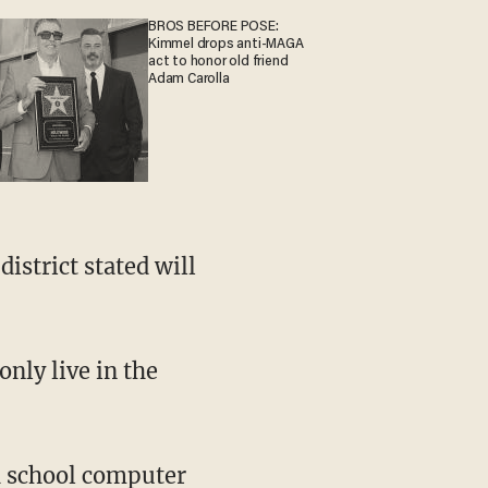
BROS BEFORE POSE:
Kimmel drops anti-MAGA
act to honor old friend
Adam Carolla