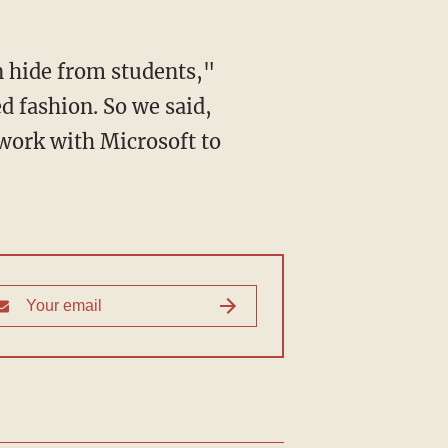
d fashion. So we said,
work with Microsoft to