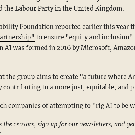
nd the Labour Party in the United Kingdom.
bility Foundation reported earlier this year t
partnership"
to ensure "equity and inclusion" 
on AI was formed in 2016 by Microsoft, Amazo
ontributing to a more just, equitable, and 
ech companies of attempting to "rig AI to be 
!