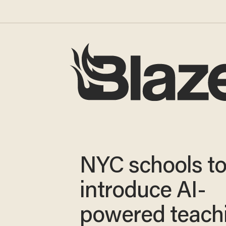
NYC schools t
introduce AI-
powered teach