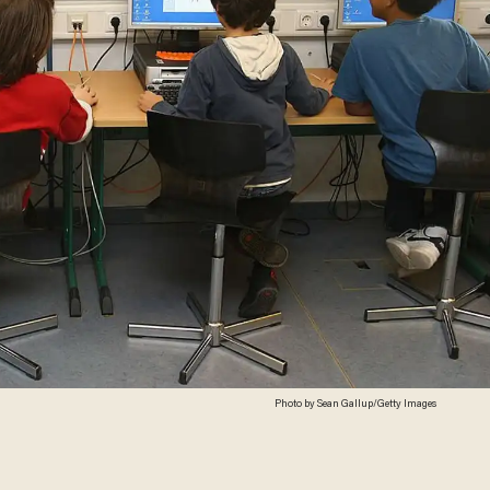
Photo by Sean Gallup/Getty Images