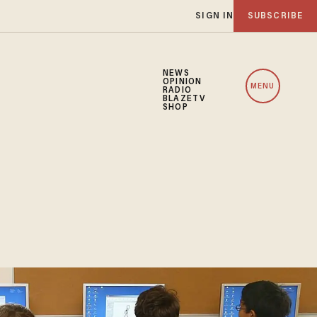
SIGN IN
SUBSCRIBE
NEWS
OPINION
MENU
RADIO
BLAZETV
SHOP