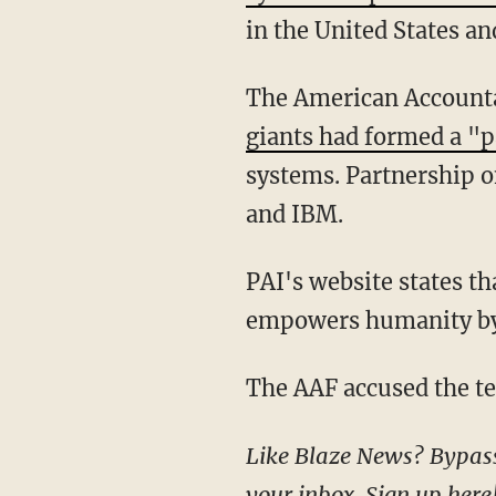
in the United States a
The American Accounta
giants had formed a "
systems. Partnership 
and IBM.
PAI's website states that the group aims to create "a future where Artificial Intelligence
empowers humanity by c
The AAF accused the t
Like Blaze News? Bypass the censors, sign up for our newsletters, and get stories like this direct to
your inbox.
Sign up here