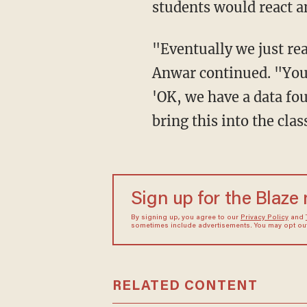
students would react a
"Eventually we just realized that technology is not something we can hide from students,"
Anwar continued. "You n
'OK, we have a data fo
bring this into the cla
Sign up for the Blaze
By signing up, you agree to our
Privacy Policy
and
sometimes include advertisements. You may opt out 
RELATED CONTENT