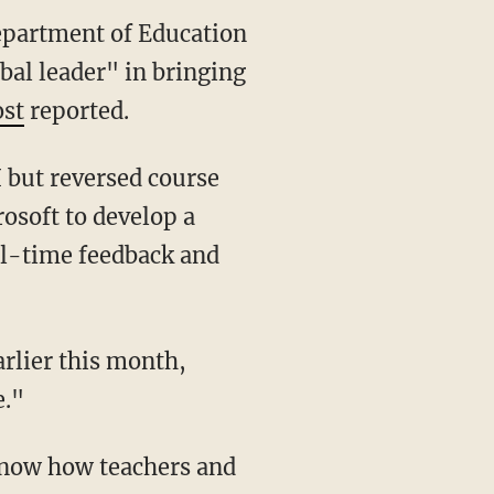
Department of Education
bal leader" in bringing
st
reported.
osoft to develop a
al-time feedback and
rlier this month,
e."