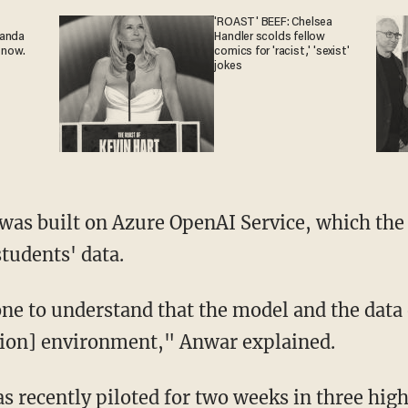
'ROAST' BEEF: Chelsea
ganda
Handler scolds fellow
 now.
comics for 'racist,' 'sexist'
jokes
students' data.
ion] environment," Anwar explained.