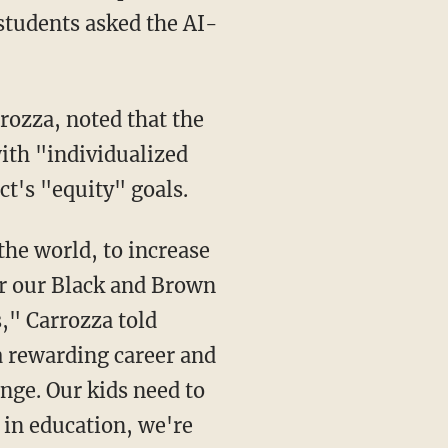
 students asked the AI-
ith "individualized
ct's "equity" goals.
for our Black and Brown
s," Carrozza told
a rewarding career and
nge. Our kids need to
I in education, we're