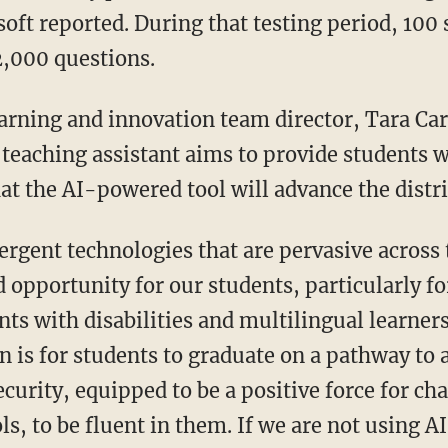
oft reported. During that testing period, 100
2,000 questions.
teaching assistant aims to provide students w
at the AI-powered tool will advance the distri
d opportunity for our students, particularly 
ts with disabilities and multilingual learner
n is for students to graduate on a pathway to 
urity, equipped to be a positive force for cha
ls, to be fluent in them. If we are not using A