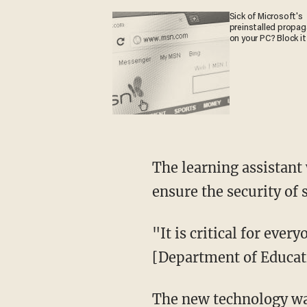
Sick of Microsoft's
preinstalled propa
on your PC? Block it
The learning assistant was built on Azure OpenAI Service, which the district stated will
ensure the security of 
"It is critical for everyone to understand that the model and the data only live in the
[Department of Educat
The new technology was recently piloted for two weeks in three high school computer