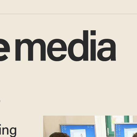
o
ing