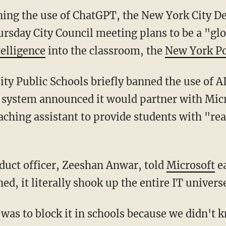
anning the use of ChatGPT, the New York City 
rsday City Council meeting plans to be a "glo
telligence
into the classroom, the
New York Po
 system announced it would partner with Micr
hing assistant to provide students with "re
roduct officer, Zeeshan Anwar, told
Microsoft
ea
, it literally shook up the entire IT univers