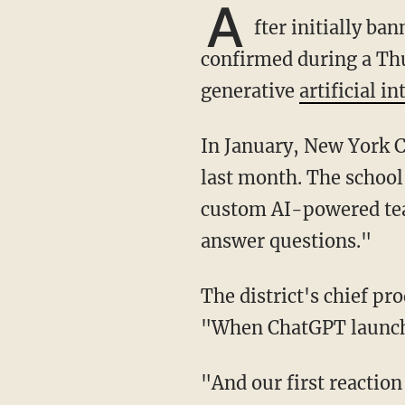
A
fter initially b
confirmed during a Thu
generative
artificial in
In January, New York City Public Schools briefly banned the use of AI but reversed course
last month. The school
custom AI-powered teac
answer questions."
The district's chief p
"When ChatGPT launched
"And our first reaction was to block it in schools because we didn't know how teachers and