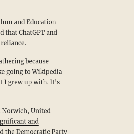
ed that ChatGPT and
reliance.
like going to Wikipedia
t I grew up with. It's
ignificant and
ed the Democratic Party