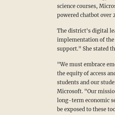
science courses, Micros
powered chatbot over 
The district's digital learning and innovation team director, Tara Carrozza, noted that the
implementation of the 
support." She stated th
"We must embrace emergent technologies that are pervasive across the world, to increase
the equity of access an
students and our studen
Microsoft. "Our missio
long-term economic sec
be exposed to these too