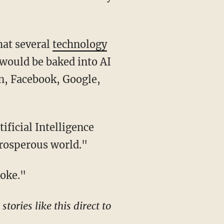
hat several
technology
would be baked into AI
n, Facebook, Google,
prosperous world."
woke."