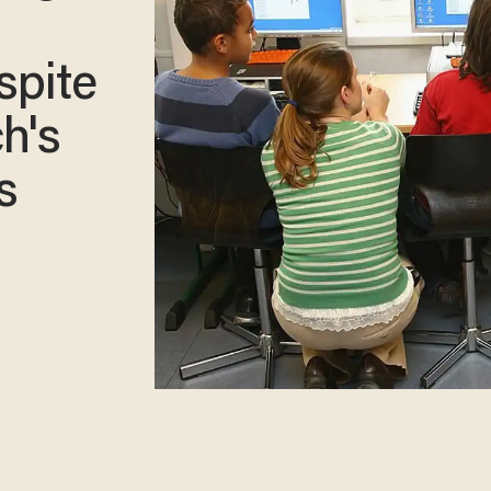
spite
h's
s