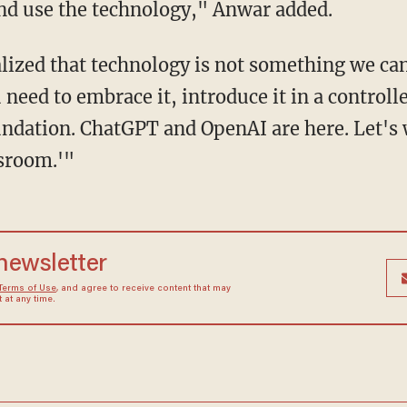
nd use the technology," Anwar added.
eed to embrace it, introduce it in a controlle
undation. ChatGPT and OpenAI are here. Let's 
ssroom.'"
 newsletter
Terms of Use
, and agree to receive content that may
at any time.