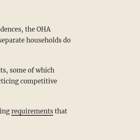
separate households do
cticing competitive
king
requirements
that