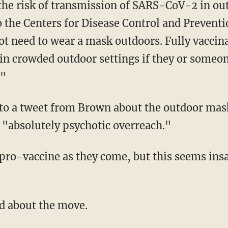
the Centers for Disease Control and Preventio
ot need to wear a mask outdoors. Fully vacci
in crowded outdoor settings if they or someon
"
 to a tweet from Brown about the outdoor ma
"absolutely psychotic overreach."
d pro-vaccine as they come, but this seems in
ed about the move.