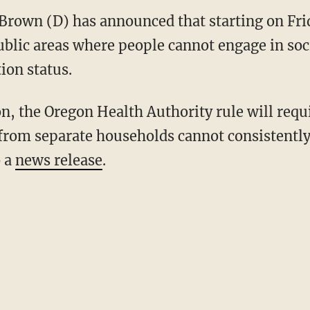
Brown (D) has announced that starting on Fri
ublic areas where people cannot engage in soc
tion status.
from separate households cannot consistently 
o a
news release
.