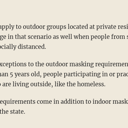
 in that scenario as well when people from 
ocially distanced.
an 5 years old, people participating in or pra
are living outside, like the homeless.
requirements come in addition to indoor mas
the state.