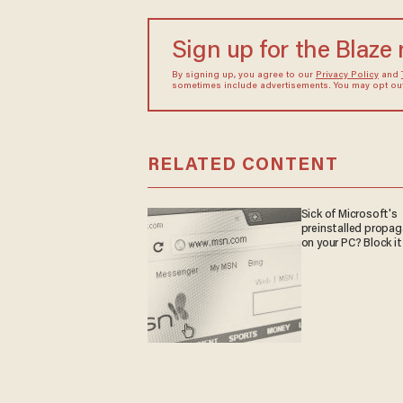
Sign up for the Blaze
By signing up, you agree to our
Privacy Policy
and
sometimes include advertisements. You may opt out 
RELATED CONTENT
Sick of Microsoft's
preinstalled propa
on your PC? Block it