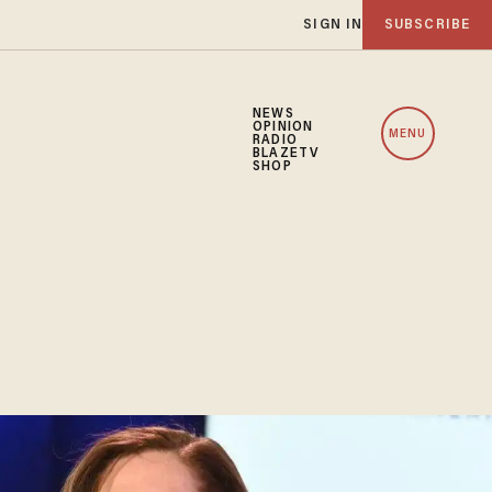
SIGN IN
SUBSCRIBE
NEWS
OPINION
MENU
RADIO
BLAZETV
SHOP