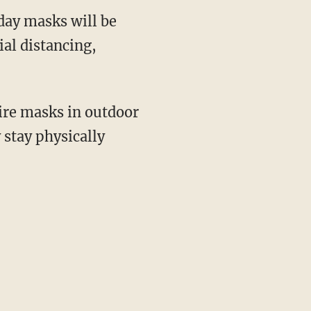
day masks will be
ial distancing,
stay physically