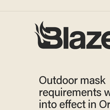
Outdoor mask
requirements w
into effect in 