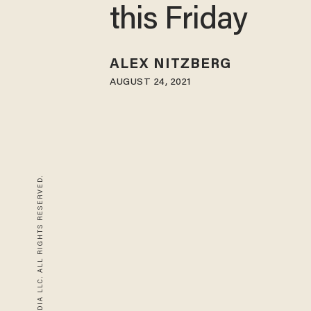
this Friday
ALEX NITZBERG
AUGUST 24, 2021
© 2026 BLAZE MEDIA LLC. ALL RIGHTS RESERVED.