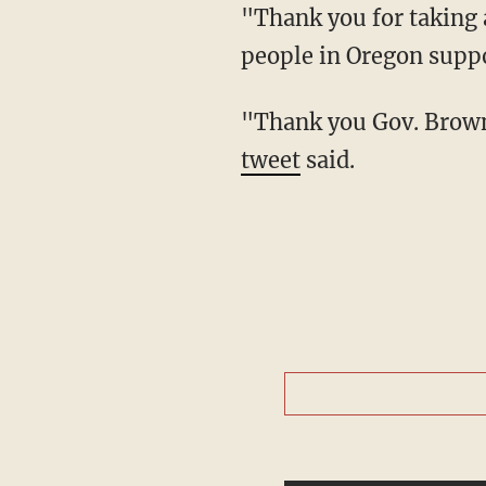
"Thank you for taking action on these tough decisions. No matter what you read here, most
people in Oregon suppor
"Thank you Gov. Brow
tweet
said.