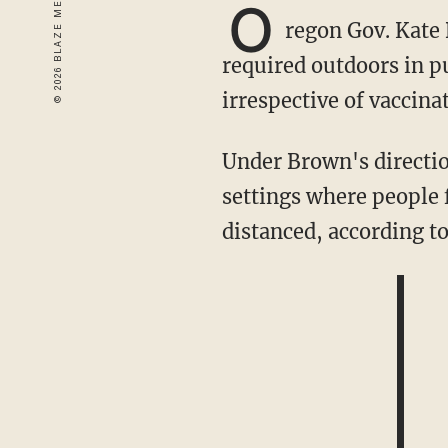
O
regon Gov. Kate 
required outdoors in p
irrespective of vaccina
Under Brown's direction, the Oregon Health Authority rule will require masks in outdoor
settings where people 
distanced, according t