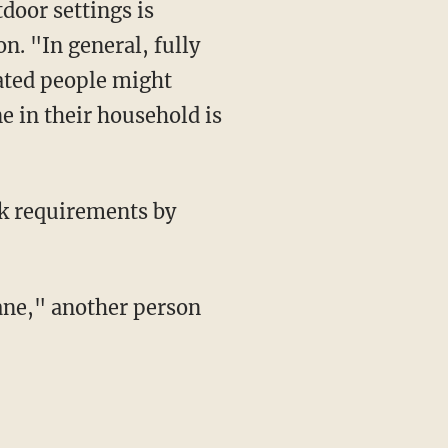
n. "In general, fully
nated people might
e in their household is
sk requirements by
sane," another person