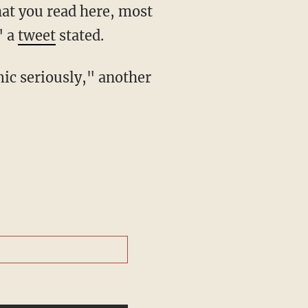
" a
tweet
stated.
mic seriously," another