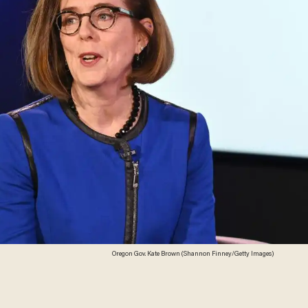
Oregon Gov. Kate Brown (Shannon Finney/Getty Images)