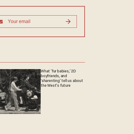
What 'fur babies,' 2D
boyfriends, and
'sharenting' tell us about
the West's future