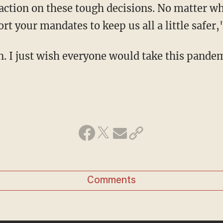
t your mandates to keep us all a little safer,
n. I just wish everyone would take this pande
Comments