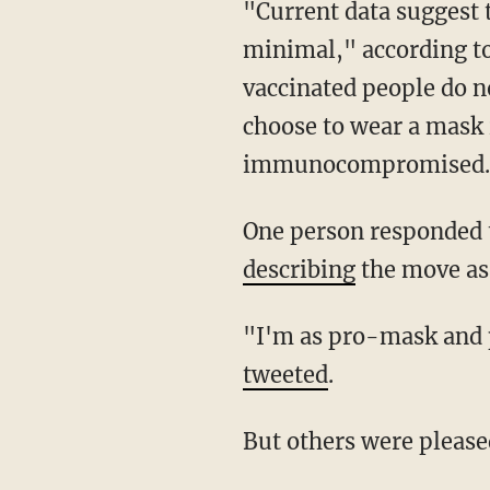
"Current data suggest the risk of transmission of SARS-CoV-2 in outdoor settings is
minimal," according to 
vaccinated people do n
choose to wear a mask 
immunocompromised.
One person responded
describing
the move as 
"I'm as pro-mask an
tweeted
.
But others were pleas