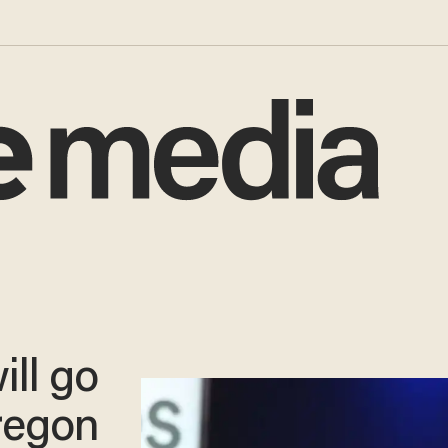
ill go
Oregon