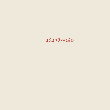
1629835180