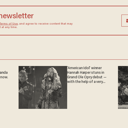
 newsletter
Terms of Use
, and agree to receive content that may
at any time.
'American Idol' winner
ganda
Hannah Harper stuns in
 now.
Grand Ole Opry debut —
with the help of a very
special guest