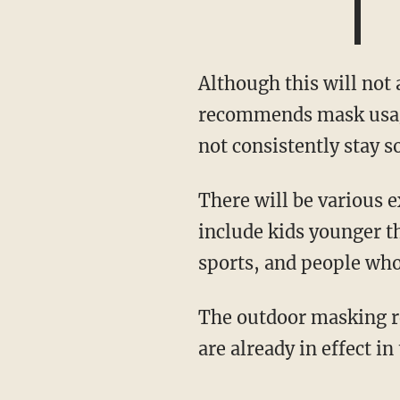
Although this will not apply to outdoor groups located at private residences, the OHA
recommends mask usage
not consistently stay s
There will be various exceptions to the outdoor masking requirements, some of which
include kids younger th
sports, and people who 
The outdoor masking 
are already in effect in 