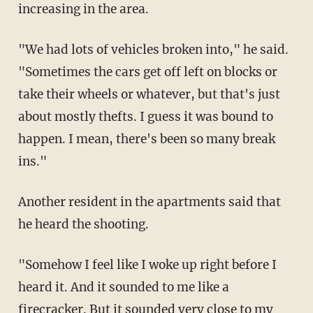
increasing in the area.
"We had lots of vehicles broken into," he said.
"Sometimes the cars get off left on blocks or
take their wheels or whatever, but that's just
about mostly thefts. I guess it was bound to
happen. I mean, there's been so many break
ins."
Another resident in the apartments said that
he heard the shooting.
"Somehow I feel like I woke up right before I
heard it. And it sounded to me like a
firecracker. But it sounded very close to my