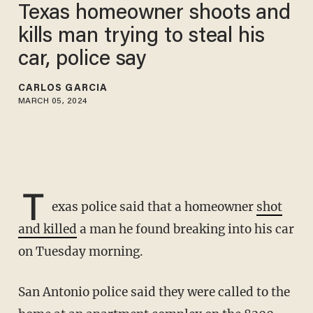
Texas homeowner shoots and
kills man trying to steal his
car, police say
CARLOS GARCIA
MARCH 05, 2024
T
exas police said that a homeowner
shot
and killed
a man he found breaking into his car
on Tuesday morning.
San Antonio police said they were called to the