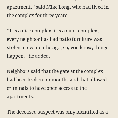
apartment," said Mike Long, who had lived in
the complex for three years.
"It's a nice complex, it's a quiet complex,
every neighbor has had patio furniture was
stolen a few months ago, so, you know, things
happen," he added.
Neighbors said that the gate at the complex
had been broken for months and that allowed
criminals to have open access to the
apartments.
The deceased suspect was only identified as a