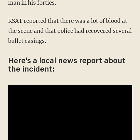
man in his forties.
KSAT reported that there was a lot of blood at
the scene and that police had recovered several
bullet casings.
Here's a local news report about
the incident: