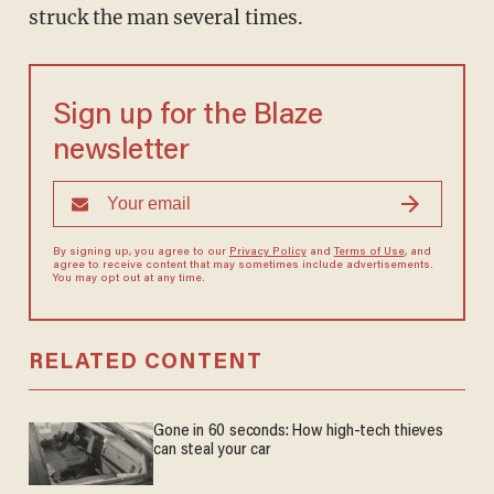
struck the man several times.
Sign up for the Blaze
newsletter
By signing up, you agree to our
Privacy Policy
and
Terms of Use
, and
agree to receive content that may sometimes include advertisements.
You may opt out at any time.
RELATED CONTENT
Gone in 60 seconds: How high-tech thieves
can steal your car