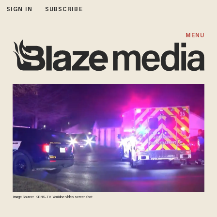
SIGN IN
SUBSCRIBE
MENU
Image Source: KENS-TV YouTube video screenshot