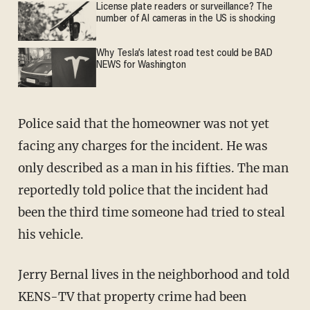
License plate readers or surveillance? The
number of AI cameras in the US is shocking
Why Tesla’s latest road test could be BAD
NEWS for Washington
Police said that the homeowner was not yet
facing any charges for the incident. He was
only described as a man in his fifties. The man
reportedly told police that the incident had
been the third time someone had tried to steal
his vehicle.
Jerry Bernal lives in the neighborhood and told
KENS-TV that property crime had been