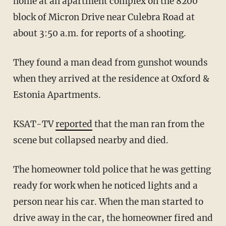
home at an apartment complex on the 8200
block of Micron Drive near Culebra Road at
about 3:50 a.m. for reports of a shooting.
They found a man dead from gunshot wounds
when they arrived at the residence at Oxford &
Estonia Apartments.
KSAT-TV
reported
that the man ran from the
scene but collapsed nearby and died.
The homeowner told police that he was getting
ready for work when he noticed lights and a
person near his car. When the man started to
drive away in the car, the homeowner fired and