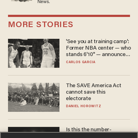
News.
MORE STORIES
'See you at training camp':
Former NBA center — who
stands 6'10" — announces
he's ready to play in the
CARLOS GARCIA
WNBA
The SAVE America Act
cannot save this
electorate
DANIEL HOROWITZ
Is this the number-
crunchers' come-to-Jesus