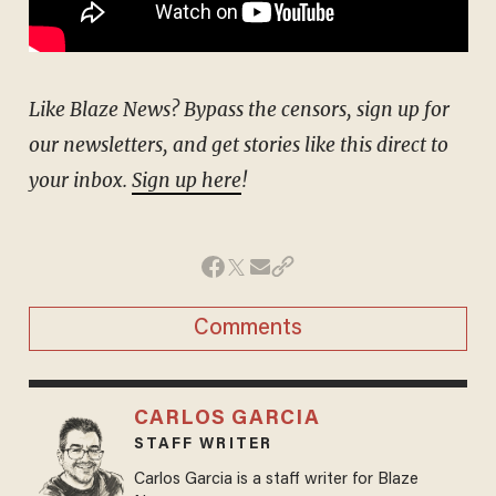
Like Blaze News? Bypass the censors, sign up for
our newsletters, and get stories like this direct to
your inbox.
Sign up here
!
Comments
CARLOS GARCIA
STAFF WRITER
Carlos Garcia is a staff writer for Blaze