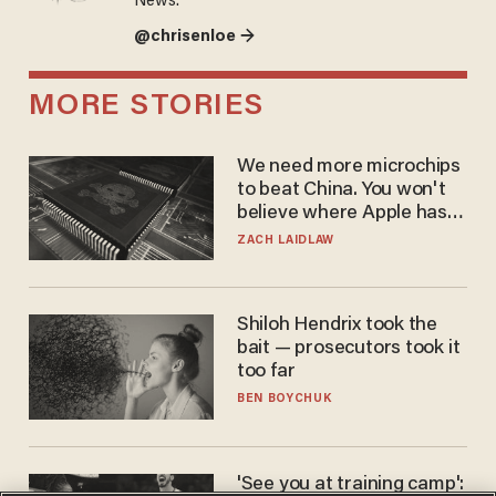
News.
@chrisenloe →
MORE STORIES
We need more microchips
to beat China. You won't
believe where Apple has
turned to get them.
ZACH LAIDLAW
Shiloh Hendrix took the
bait — prosecutors took it
too far
BEN BOYCHUK
'See you at training camp':