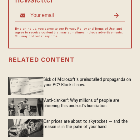
newsletter
By signing up, you agree to our
Privacy Policy
and
Terms of Use
, and
agree to receive content that may sometimes include advertisements.
You may opt out at any time.
RELATED CONTENT
Sick of Microsoft's preinstalled propaganda on
your PC? Block it now.
'Anti-clanker': Why millions of people are
cheering this android's humiliation
Car prices are about to skyrocket — and the
reason is in the palm of your hand