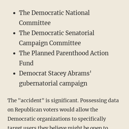
The Democratic National
Committee
The Democratic Senatorial
Campaign Committee
The Planned Parenthood Action
Fund
Democrat Stacey Abrams'
gubernatorial campaign
The "accident" is significant. Possessing data
on Republican voters would allow the
Democratic organizations to specifically
target users they believe might be open to