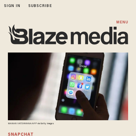
SIGN IN
SUBSCRIBE
MENU
MANAN VATSYAYANA/AFP via Getty Images
SNAPCHAT