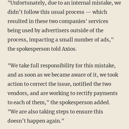
"Unfortunately, due to an internal mistake, we
didn’t follow this usual process — which
resulted in these two companies' services
being used by advertisers outside of the
process, impacting a small number of ads,"
the spokesperson told Axios.
"We take full responsibility for this mistake,
and as soon as we became aware of it, we took
action to correct the issue, notified the two
vendors, and are working to rectify payments
to each of them," the spokesperson added.
"We are also taking steps to ensure this
doesn’t happen again."