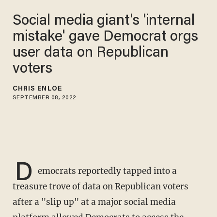
Social media giant's 'internal
mistake' gave Democrat orgs
user data on Republican
voters
CHRIS ENLOE
SEPTEMBER 08, 2022
D
emocrats reportedly tapped into a
treasure trove of data on Republican voters
after a "slip up" at a major social media