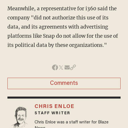
Meanwhile, a representative for i360 said the
company "did not authorize this use of its
data, and its agreements with advertising
platforms like Snap do not allow for the use of
its political data by these organizations."
Comments
CHRIS ENLOE
STAFF WRITER
Chris Enloe was a staff writer for Blaze