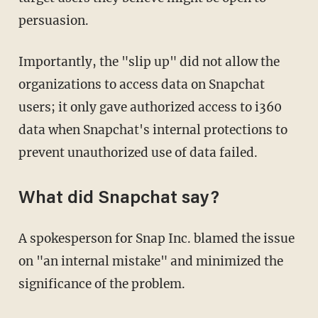
persuasion.
Importantly, the "slip up" did not allow the
organizations to access data on Snapchat
users; it only gave authorized access to i360
data when Snapchat's internal protections to
prevent unauthorized use of data failed.
What did Snapchat say?
A spokesperson for Snap Inc. blamed the issue
on "an internal mistake" and minimized the
significance of the problem.