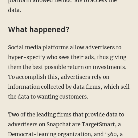
platform allowed Democrats to access the
data.
What happened?
Social media platforms allow advertisers to
hyper-specify who sees their ads, thus giving
them the best possible return on investments.
To accomplish this, advertisers rely on
information collected by data firms, which sell
the data to wanting customers.
Two of the leading firms that provide data to
advertisers on Snapchat are TargetSmart, a
Democrat-leaning organization, and i360, a