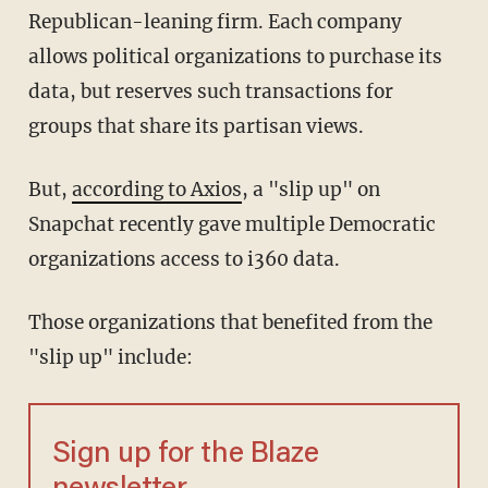
Republican-leaning firm. Each company
allows political organizations to purchase its
data, but reserves such transactions for
groups that share its partisan views.
But,
according to Axios
, a "slip up" on
Snapchat recently gave multiple Democratic
organizations access to i360 data.
Those organizations that benefited from the
"slip up" include:
Sign up for the Blaze