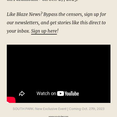
Like Blaze News? Bypass the censors, sign up for
our newsletters, and get stories like this direct to
your inbox.
Sign up here
!
SOUTH PARK: New Exclusive Event | Coming Oct. 27th, 2023
www.youtube.com