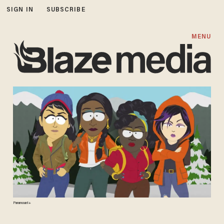
SIGN IN
SUBSCRIBE
MENU
Paramount+