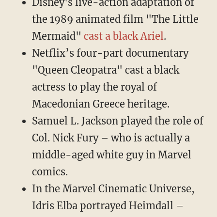
Disney's live-action adaptation of
the 1989 animated film "The Little
Mermaid"
cast a black Ariel
.
Netflix’s four-part documentary
"Queen Cleopatra" cast a black
actress to play the royal of
Macedonian Greece heritage.
Samuel L. Jackson played the role of
Col. Nick Fury – who is actually a
middle-aged white guy in Marvel
comics.
In the Marvel Cinematic Universe,
Idris Elba portrayed Heimdall –