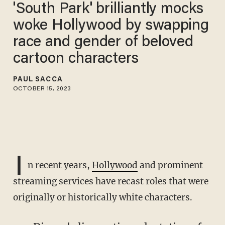
'South Park' brilliantly mocks
woke Hollywood by swapping
race and gender of beloved
cartoon characters
PAUL SACCA
OCTOBER 15, 2023
I
n recent years,
Hollywood
and prominent
streaming services have recast roles that were
originally or historically white characters.