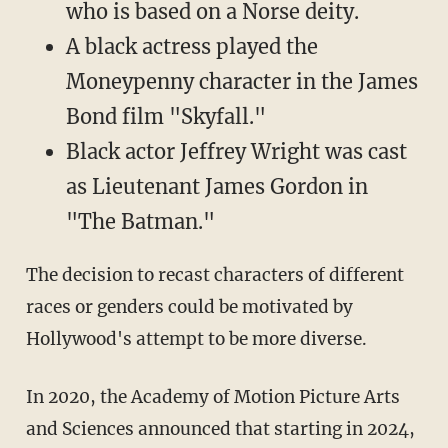
who is based on a Norse deity.
A black actress played the
Moneypenny character in the James
Bond film "Skyfall."
Black actor Jeffrey Wright was cast
as Lieutenant James Gordon in
"The Batman."
The decision to recast characters of different
races or genders could be motivated by
Hollywood's attempt to be more diverse.
In 2020, the Academy of Motion Picture Arts
and Sciences announced that starting in 2024,