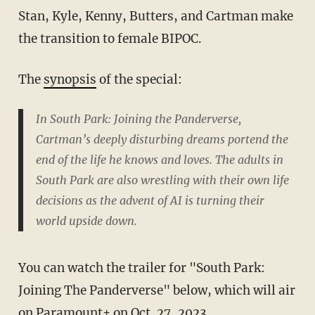
Stan, Kyle, Kenny, Butters, and Cartman make
the transition to female BIPOC.
The
synopsis
of the special:
In South Park: Joining the Panderverse,
Cartman’s deeply disturbing dreams portend the
end of the life he knows and loves. The adults in
South Park are also wrestling with their own life
decisions as the advent of AI is turning their
world upside down.
You can watch the trailer for "South Park:
Joining The Panderverse" below, which will air
on Paramount+ on Oct. 27, 2023.