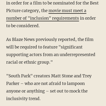
in order for a film to be nominated for the Best
Picture category, the
movie must meet a
number of "inclusion" requirements
in order
to be considered.
As Blaze News previously reported, the film
will be required to feature "significant
supporting actors from an underrepresented
racial or ethnic group."
"South Park" creators Matt Stone and Trey
Parker – who are not afraid to lampoon
anyone or anything – set out to mock the
inclusivity trend.