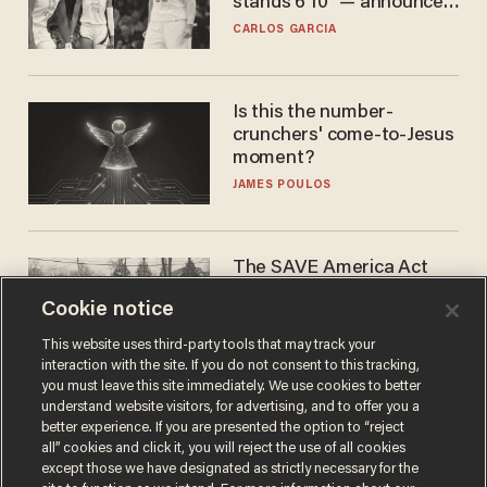
stands 6'10" — announces
he's ready to play in the
CARLOS GARCIA
WNBA
Is this the number-
crunchers' come-to-Jesus
moment?
JAMES POULOS
The SAVE America Act
cannot save this
Cookie notice
electorate
DANIEL HOROWITZ
This website uses third-party tools that may track your
interaction with the site. If you do not consent to this tracking,
you must leave this site immediately. We use cookies to better
understand website visitors, for advertising, and to offer you a
better experience. If you are presented the option to “reject
all” cookies and click it, you will reject the use of all cookies
except those we have designated as strictly necessary for the