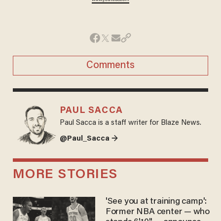
Comments
PAUL SACCA
Paul Sacca is a staff writer for Blaze News.
@Paul_Sacca →
MORE STORIES
'See you at training camp':
Former NBA center — who