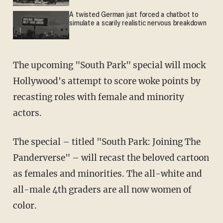
A twisted German just forced a chatbot to
simulate a scarily realistic nervous breakdown
The upcoming "South Park" special will mock
Hollywood's attempt to score woke points by
recasting roles with female and minority
actors.
The special – titled "South Park: Joining The
Panderverse" – will recast the beloved cartoon
as females and minorities. The all-white and
all-male 4th graders are all now women of
color.