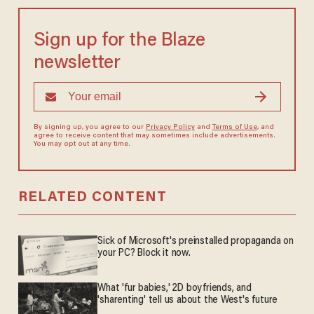
Sign up for the Blaze
newsletter
By signing up, you agree to our
Privacy Policy
and
Terms of Use
, and
agree to receive content that may sometimes include advertisements.
You may opt out at any time.
RELATED CONTENT
Sick of Microsoft's preinstalled propaganda on
your PC? Block it now.
What 'fur babies,' 2D boyfriends, and
'sharenting' tell us about the West's future