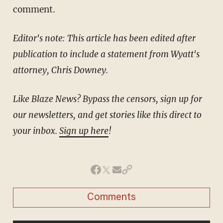
comment.
Editor's note: This article has been edited after
publication to include a statement from Wyatt's
attorney, Chris Downey.
Like Blaze News? Bypass the censors, sign up for
our newsletters, and get stories like this direct to
your inbox.
Sign up here
!
Comments