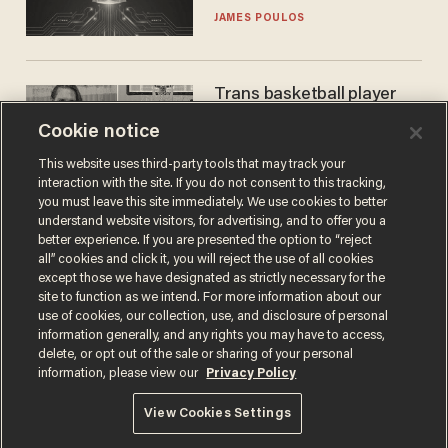
JAMES POULOS
Trans basketball player
dominating French
Cookie notice
women's league responds
to calls to play in WNBA
ANDREW CHAPADOS
This website uses third-party tools that may track your
interaction with the site. If you do not consent to this tracking,
you must leave this site immediately. We use cookies to better
understand website visitors, for advertising, and to offer you a
better experience. If you are presented the option to “reject
all” cookies and click it, you will reject the use of all cookies
except those we have designated as strictly necessary for the
site to function as we intend. For more information about our
use of cookies, our collection, use, and disclosure of personal
information generally, and any rights you may have to access,
delete, or opt out of the sale or sharing of your personal
Terms of Use
Privacy Policy
California Privacy Notice
information, please view our
Privacy Policy
Do Not Sell or Share My Personal Information
© 2026 Blaze Media LLC. All rights reserved.
View Cookies Settings