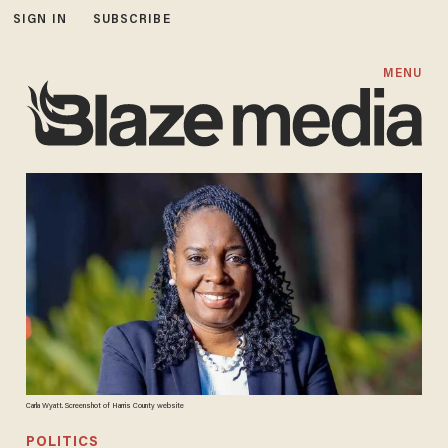
SIGN IN
SUBSCRIBE
MENU
Carla Wyatt. Screenshot of Harris County website
POLITICS