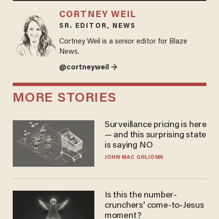
CORTNEY WEIL
SR. EDITOR, NEWS
Cortney Weil is a senior editor for Blaze
News.
@cortneyweil →
MORE STORIES
Surveillance pricing is here
— and this surprising state
is saying NO
JOHN MAC GHLIONN
Is this the number-
crunchers' come-to-Jesus
moment?