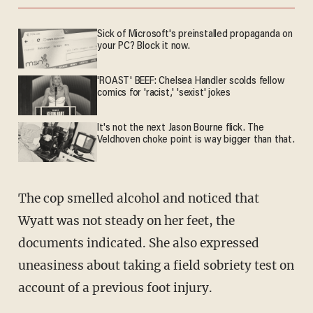
Sick of Microsoft's preinstalled propaganda on
your PC? Block it now.
'ROAST' BEEF: Chelsea Handler scolds fellow
comics for 'racist,' 'sexist' jokes
It's not the next Jason Bourne flick. The
Veldhoven choke point is way bigger than that.
The cop smelled alcohol and noticed that
Wyatt was not steady on her feet, the
documents indicated. She also expressed
uneasiness about taking a field sobriety test on
account of a previous foot injury.