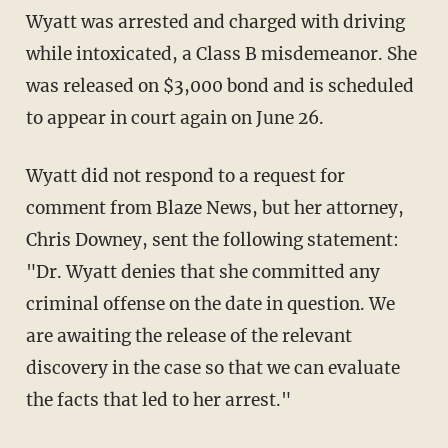
Wyatt was arrested and charged with driving
while intoxicated, a Class B misdemeanor. She
was released on $3,000 bond and is scheduled
to appear in court again on June 26.
Wyatt did not respond to a request for
comment from Blaze News, but her attorney,
Chris Downey, sent the following statement:
"Dr. Wyatt denies that she committed any
criminal offense on the date in question. We
are awaiting the release of the relevant
discovery in the case so that we can evaluate
the facts that led to her arrest."