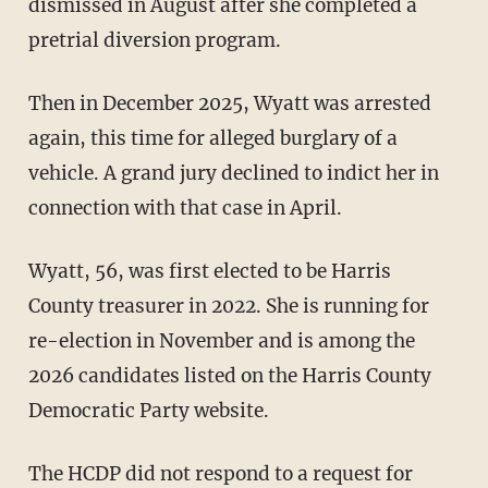
dismissed in August after she completed a
pretrial diversion program.
Then in December 2025, Wyatt was arrested
again, this time for alleged burglary of a
vehicle. A grand jury declined to indict her in
connection with that case in April.
Wyatt, 56, was first elected to be Harris
County treasurer in 2022. She is running for
re-election in November and is among the
2026 candidates listed on the Harris County
Democratic Party website.
The HCDP did not respond to a request for