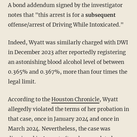
A bond addendum signed by the investigator
notes that "this arrest is for a
subsequent
offense/arrest of Driving While Intoxicated."
Indeed, Wyatt was similarly charged with DWI
in December 2023 after reportedly registering
an astonishing blood alcohol level of between
0.365% and 0.367%, more than four times the
legal limit.
According to the
Houston Chronicle
, Wyatt
allegedly violated the terms of her probation in
that case, once in January 2024 and once in
March 2024. Nevertheless, the case was