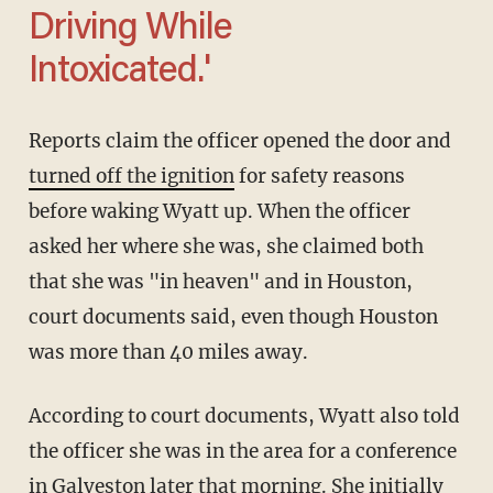
Driving While
Intoxicated.'
Reports claim the officer opened the door and
turned off the ignition
for safety reasons
before waking Wyatt up. When the officer
asked her where she was, she claimed both
that she was "in heaven" and in Houston,
court documents said, even though Houston
was more than 40 miles away.
According to court documents, Wyatt also told
the officer she was in the area for a conference
in Galveston later that morning. She initially