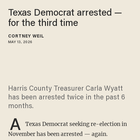
Texas Democrat arrested —
for the third time
CORTNEY WEIL
MAY 13, 2026
Harris County Treasurer Carla Wyatt
has been arrested twice in the past 6
months.
A
Texas Democrat seeking re-election in
November has been arrested — again.