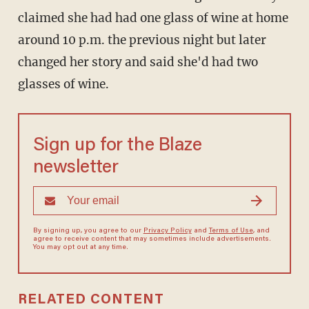
claimed she had had one glass of wine at home
around 10 p.m. the previous night but later
changed her story and said she'd had two
glasses of wine.
Sign up for the Blaze
newsletter
By signing up, you agree to our
Privacy Policy
and
Terms of Use
, and
agree to receive content that may sometimes include advertisements.
You may opt out at any time.
RELATED CONTENT