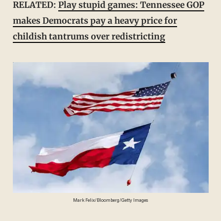
RELATED:
Play stupid games: Tennessee GOP
makes Democrats pay a heavy price for
childish tantrums over redistricting
Mark Felix/Bloomberg/Getty Images