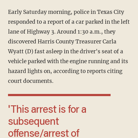
Early Saturday morning, police in Texas City
responded to a report of a car parked in the left
lane of Highway 3. Around 1:30 a.m., they
discovered Harris County Treasurer Carla
Wyatt (D) fast asleep in the driver's seat of a
vehicle parked with the engine running and its
hazard lights on, according to reports citing
court documents.
'This arrest is for a
subsequent
offense/arrest of