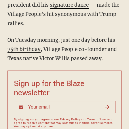
president did his
signature dance
— made the
Village People's hit synonymous with Trump
rallies.
On Tuesday morning, just one day before his
75th birthday
, Village People co-founder and
Texas native Victor Willis passed away.
Sign up for the Blaze
newsletter
By signing up, you agree to our
Privacy Policy
and
Terms of Use
, and
agree to receive content that may sometimes include advertisements.
You may opt out at any time.