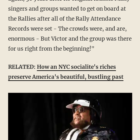
singers and groups wanted to get on board at
the Rallies after all of the Rally Attendance
Records were set - The crowds were, and are,
enormous - But Victor and the group was there
for us right from the beginning!"
RELATED:
How an NYC socialite's riches
preserve America's beautiful, bustling past