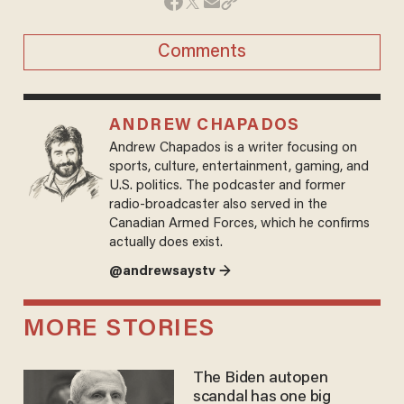
Comments
ANDREW CHAPADOS
Andrew Chapados is a writer focusing on
sports, culture, entertainment, gaming, and
U.S. politics. The podcaster and former
radio-broadcaster also served in the
Canadian Armed Forces, which he confirms
actually does exist.
@andrewsaystv →
MORE STORIES
The Biden autopen
scandal has one big