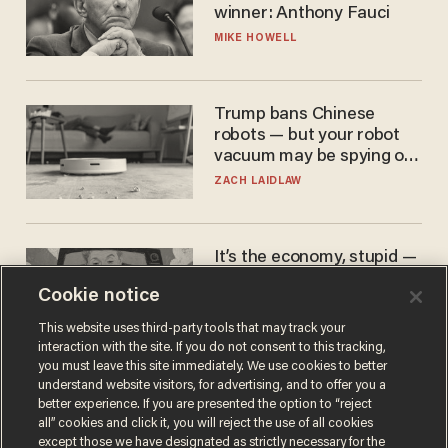
winner: Anthony Fauci
MIKE HOWELL
Trump bans Chinese
robots — but your robot
vacuum may be spying on
you already
ZACH LAIDLAW
It’s the economy, stupid —
again
Cookie notice
AURON MACINTYRE
This website uses third-party tools that may track your
interaction with the site. If you do not consent to this tracking,
you must leave this site immediately. We use cookies to better
understand website visitors, for advertising, and to offer you a
better experience. If you are presented the option to “reject
all” cookies and click it, you will reject the use of all cookies
except those we have designated as strictly necessary for the