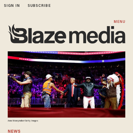
SIGN IN
SUBSCRIBE
MENU
Anna Moneymaker/Getty Images
NEWS