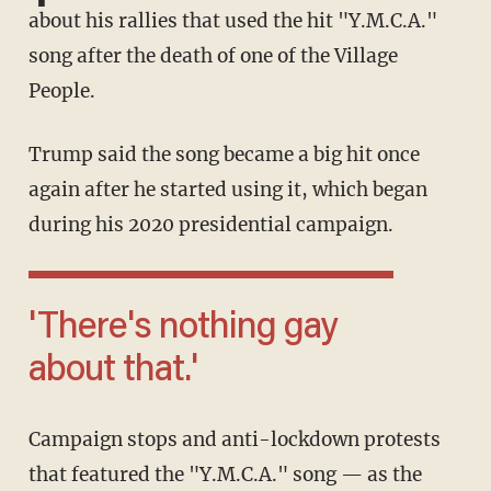
about his rallies that used the hit "Y.M.C.A."
song after the death of one of the Village
People.
Trump said the song became a big hit once
again after he started using it, which began
during his 2020 presidential campaign.
'There's nothing gay
about that.'
Campaign stops and anti-lockdown protests
that featured the "Y.M.C.A." song — as the