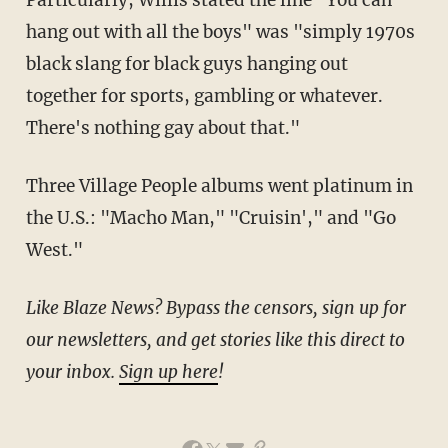
Particularly, Willis stated the line "You can
hang out with all the boys" was "simply 1970s
black slang for black guys hanging out
together for sports, gambling or whatever.
There's nothing gay about that."
Three Village People albums went platinum in
the U.S.: "Macho Man," "Cruisin'," and "Go
West."
Like Blaze News? Bypass the censors, sign up for
our newsletters, and get stories like this direct to
your inbox.
Sign up here
!