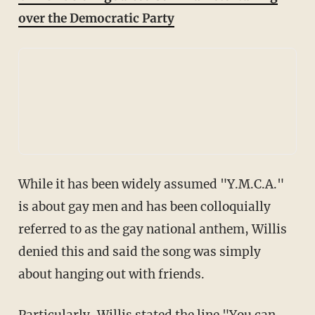
over the Democratic Party
While it has been widely assumed "Y.M.C.A."
is about gay men and has been colloquially
referred to as the gay national anthem, Willis
denied this and said the song was simply
about hanging out with friends.