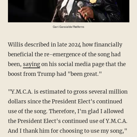
Gari Garaialde/Redferns
Willis described in late 2024 how financially
beneficial the re-emergence of the song had
been,
saying
on his social media page that the
boost from Trump had "been great."
"Y.M.C.A. is estimated to gross several million
dollars since the President Elect's continued
use of the song. Therefore, I'm glad I allowed
the President Elect's continued use of Y.M.C.A.
And I thank him for choosing to use my song,"