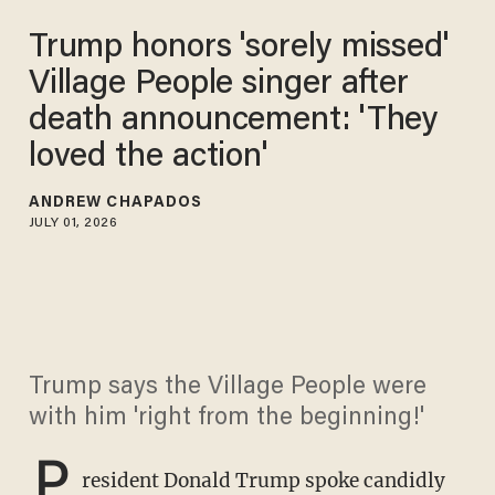
Trump honors 'sorely missed'
Village People singer after
death announcement: 'They
loved the action'
ANDREW CHAPADOS
JULY 01, 2026
Trump says the Village People were
with him 'right from the beginning!'
P
resident Donald Trump spoke candidly