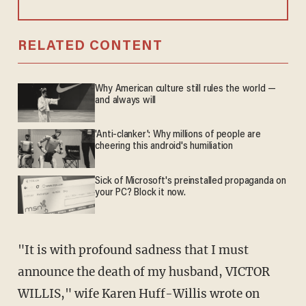
RELATED CONTENT
Why American culture still rules the world —
and always will
'Anti-clanker': Why millions of people are
cheering this android's humiliation
Sick of Microsoft's preinstalled propaganda on
your PC? Block it now.
"It is with profound sadness that I must
announce the death of my husband, VICTOR
WILLIS," wife Karen Huff-Willis wrote on