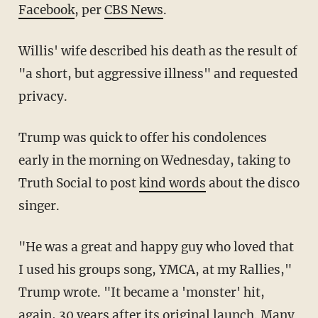
Facebook
, per
CBS News
.
Willis' wife described his death as the result of
"a short, but aggressive illness" and requested
privacy.
Trump was quick to offer his condolences
early in the morning on Wednesday, taking to
Truth Social to post
kind words
about the disco
singer.
"He was a great and happy guy who loved that
I used his groups song, YMCA, at my Rallies,"
Trump wrote. "It became a 'monster' hit,
again, 30 years after its original launch. Many