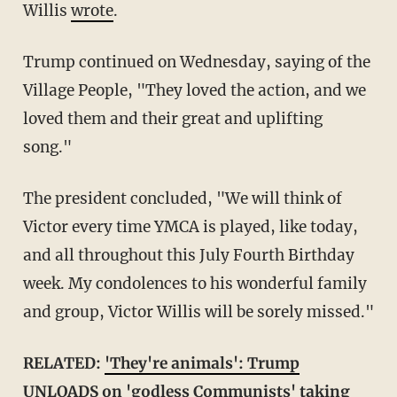
Willis
wrote
.
Trump continued on Wednesday, saying of the
Village People, "They loved the action, and we
loved them and their great and uplifting
song."
The president concluded, "We will think of
Victor every time YMCA is played, like today,
and all throughout this July Fourth Birthday
week. My condolences to his wonderful family
and group, Victor Willis will be sorely missed."
RELATED:
'They're animals': Trump
UNLOADS on 'godless Communists' taking