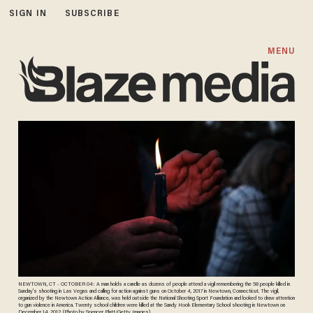
SIGN IN
SUBSCRIBE
MENU
NEWTOWN, CT - OCTOBER 04: A man holds a candle as dozens of people attend a vigil remembering the 58 people killed in
Sunday's shooting in Las Vegas and calling for action against guns on October 4, 2017 in Newtown, Connecticut. The vigil,
organized by the Newtown Action Alliance, was held outside the National Shooting Sport Foundation and looked to draw attention
to gun violence in America. Twenty school children were killed at the Sandy Hook Elementary School shooting in Newtown on
December 14, 2012. (Photo by Spencer Platt/Getty Images)