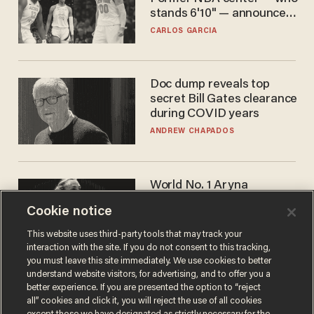
stands 6'10" — announces
he's ready to play in the
CARLOS GARCIA
WNBA
Doc dump reveals top
secret Bill Gates clearance
during COVID years
ANDREW CHAPADOS
World No. 1 Aryna
Sabalenka gives blunt
Cookie notice
answer when asked about
gender testing: 'Men are
ANDREW CHAPADOS
This website uses third-party tools that may track your
way stronger'
interaction with the site. If you do not consent to this tracking,
you must leave this site immediately. We use cookies to better
understand website visitors, for advertising, and to offer you a
better experience. If you are presented the option to “reject
all” cookies and click it, you will reject the use of all cookies