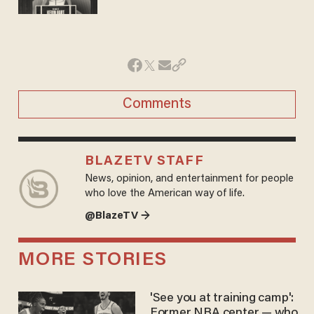
Comments
BLAZETV STAFF
News, opinion, and entertainment for people
who love the American way of life.
@BlazeTV →
MORE STORIES
'See you at training camp':
Former NBA center — who