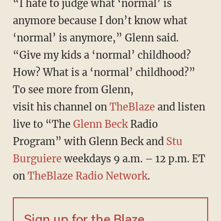
“I hate to judge what ‘normal’ is
anymore because I don’t know what
‘normal’ is anymore,” Glenn said.
“Give my kids a ‘normal’ childhood?
How? What is a ‘normal’ childhood?”
To see more from Glenn,
visit his channel on
TheBlaze
and listen
live to “The
Glenn Beck
Radio
Program” with Glenn Beck and
Stu
Burguiere
weekdays 9 a.m. – 12 p.m. ET
on
TheBlaze Radio Network
.
Sign up for the Blaze