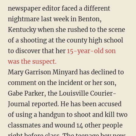
newspaper editor faced a different
nightmare last week in Benton,
Kentucky when she rushed to the scene
of a shooting at the county high school
to discover that her
15-year-old son
was the suspect.
Mary Garrison Minyard has declined to
comment on the incident or her son,
Gabe Parker, the Louisville Courier-
Journal reported. He has been accused
of using a handgun to shoot and kill two
classmates and wound 14 other people
right before class. The teenage boy now