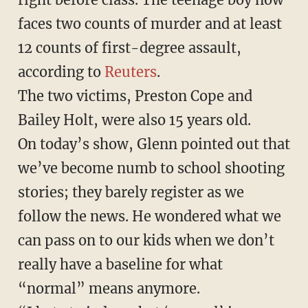
faces two counts of murder and at least
12 counts of first-degree assault,
according to
Reuters
.
The two victims, Preston Cope and
Bailey Holt, were also 15 years old.
On today’s show, Glenn pointed out that
we’ve become numb to school shooting
stories; they barely register as we
follow the news. He wondered what we
can pass on to our kids when we don’t
really have a baseline for what
“normal” means anymore.