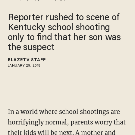
Reporter rushed to scene of
Kentucky school shooting
only to find that her son was
the suspect
BLAZETV STAFF
JANUARY 29, 2018
In a world where school shootings are
horrifyingly normal, parents worry that
their kids will be next. A mother and