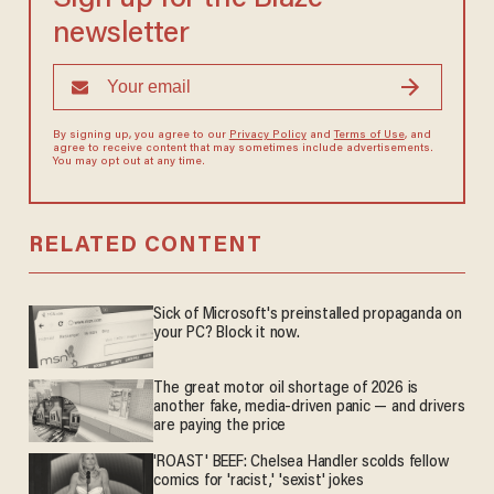
newsletter
By signing up, you agree to our
Privacy Policy
and
Terms of Use
, and
agree to receive content that may sometimes include advertisements.
You may opt out at any time.
RELATED CONTENT
Sick of Microsoft's preinstalled propaganda on
your PC? Block it now.
The great motor oil shortage of 2026 is
another fake, media-driven panic — and drivers
are paying the price
'ROAST' BEEF: Chelsea Handler scolds fellow
comics for 'racist,' 'sexist' jokes