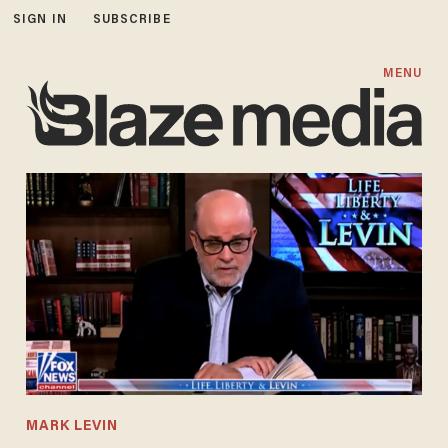
SIGN IN
SUBSCRIBE
MENU
MARK LEVIN