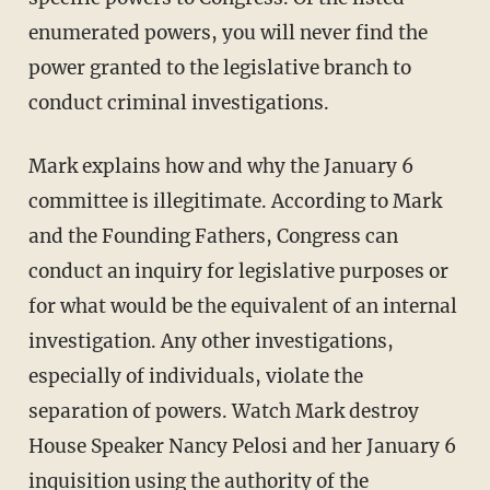
enumerated powers, you will never find the
power granted to the legislative branch to
conduct criminal investigations.
Mark explains how and why the January 6
committee is illegitimate. According to Mark
and the Founding Fathers, Congress can
conduct an inquiry for legislative purposes or
for what would be the equivalent of an internal
investigation. Any other investigations,
especially of individuals, violate the
separation of powers. Watch Mark destroy
House Speaker Nancy Pelosi and her January 6
inquisition using the authority of the