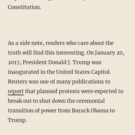
Constitution.
As a side note, readers who care about the
truth will find this interesting. On January 20,
2017, President Donald J. Trump was
inaugurated in the United States Capitol.
Reuters was one of many publications to
report
that planned protests were expected to
break out to shut down the ceremonial
transition of power from Barack Obama to
Trump.