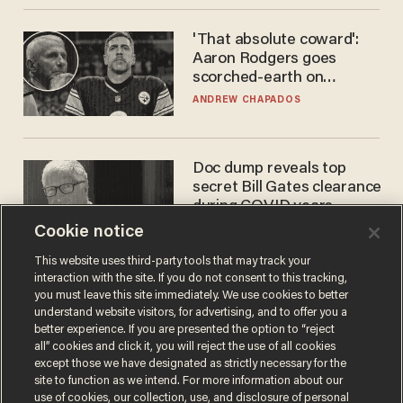
'That absolute coward':
Aaron Rodgers goes
scorched-earth on
'criminal' Anthony Fauci as
ANDREW CHAPADOS
fans go ballistic
Doc dump reveals top
secret Bill Gates clearance
during COVID years
Cookie notice
ANDREW CHAPADOS
This website uses third-party tools that may track your
interaction with the site. If you do not consent to this tracking,
you must leave this site immediately. We use cookies to better
understand website visitors, for advertising, and to offer you a
better experience. If you are presented the option to “reject
all” cookies and click it, you will reject the use of all cookies
except those we have designated as strictly necessary for the
site to function as we intend. For more information about our
use of cookies, our collection, use, and disclosure of personal