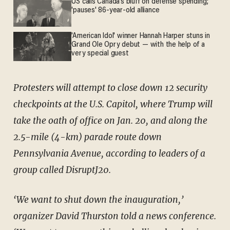
US calls Canada’s bluff on defense spending;
'pauses' 86-year-old alliance
'American Idol' winner Hannah Harper stuns in
Grand Ole Opry debut — with the help of a
very special guest
Protesters will attempt to close down 12 security
checkpoints at the U.S. Capitol, where Trump will
take the oath of office on Jan. 20, and along the
2.5-mile (4-km) parade route down
Pennsylvania Avenue, according to leaders of a
group called DisruptJ20.
‘We want to shut down the inauguration,’
organizer David Thurston told a news conference.