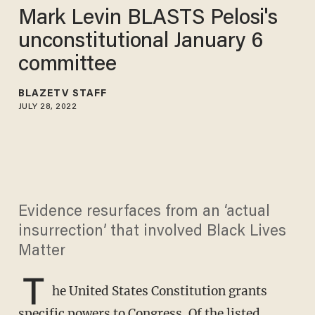
Mark Levin BLASTS Pelosi's
unconstitutional January 6
committee
BLAZETV STAFF
JULY 28, 2022
Evidence resurfaces from an ‘actual
insurrection’ that involved Black Lives
Matter
T
he United States Constitution grants
specific powers to Congress. Of the listed