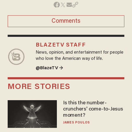
Comments
BLAZETV STAFF
News, opinion, and entertainment for people
who love the American way of life.
@BlazeTV →
MORE STORIES
Is this the number-
crunchers' come-to-Jesus
moment?
JAMES POULOS