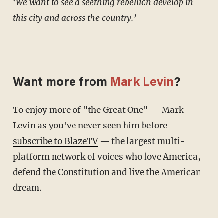
‘We want to see a seething rebellion develop in
this city and across the country.’
Want more from
Mark Levin
?
To enjoy more of "the Great One" — Mark
Levin as you've never seen him before —
subscribe to BlazeTV
— the largest multi-
platform network of voices who love America,
defend the Constitution and live the American
dream.