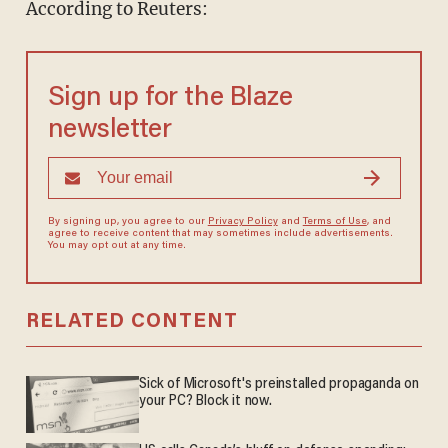
According to Reuters:
Sign up for the Blaze
newsletter
By signing up, you agree to our
Privacy Policy
and
Terms of Use
, and
agree to receive content that may sometimes include advertisements.
You may opt out at any time.
RELATED CONTENT
Sick of Microsoft's preinstalled propaganda on
your PC? Block it now.