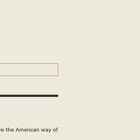
ve the American way of