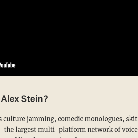
Alex Stein?
's culture jamming, comedic monologues, skit
the largest multi-platform network of voice