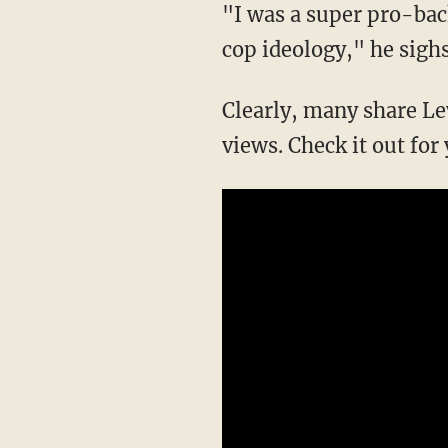
"I was a super pro-back the blue guy," but after "what I've seen...they are testing my pro-
cop ideology," he sighs
Clearly, many share Levant's sentiments, as the video has now garnered several million
views. Check it out for