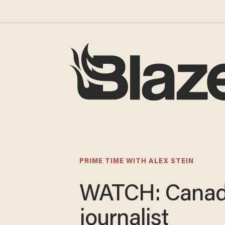
PRIME TIME WITH ALEX STEIN
WATCH: Canad
journalist