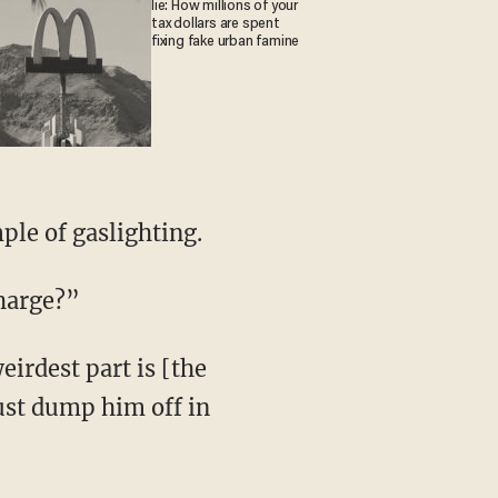
lie: How millions of your
tax dollars are spent
fixing fake urban famine
ple of gaslighting.
charge?”
just dump him off in