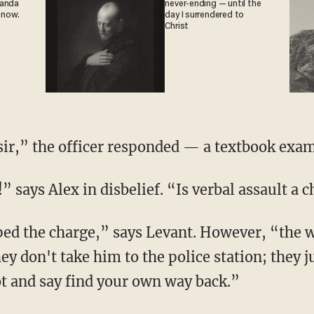
ganda
never-ending — until the
 now.
day I surrendered to
Christ
 sir,” the officer responded — a textbook exam
!” says Alex in disbelief. “Is verbal assault a 
ey don't take him to the police station; they 
t and say find your own way back.”