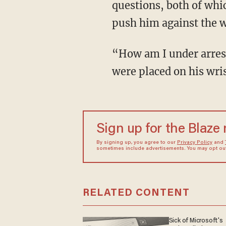
questions, both of whi
push him against the wa
“How am I under arr
were placed on his wris
Sign up for the Blaze
By signing up, you agree to our
Privacy Policy
and
sometimes include advertisements. You may opt out 
RELATED CONTENT
Sick of Microsoft's