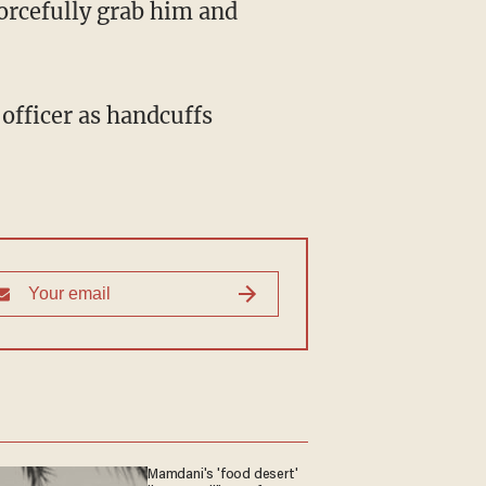
forcefully grab him and
 officer as handcuffs
Mamdani's 'food desert'