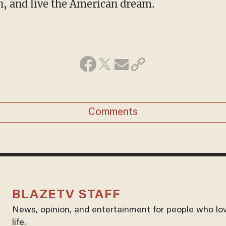
n, and live the American dream.
Comments
BLAZETV STAFF
News, opinion, and entertainment for people who lo
life.