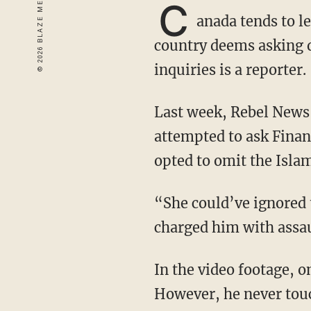
C
anada tends to l
country deems asking q
inquiries is a reporter.
Last week, Rebel News reporter David Menzies was arrested by an RCMP officer after he
attempted to ask Finan
opted to omit the Islam
“She could’ve ignored them, but instead, a bunch of her bodyguards jumped him and
charged him with assau
In the video footage, one can clearly see Menzies approaching Freeland with a microphone.
However, he never touc