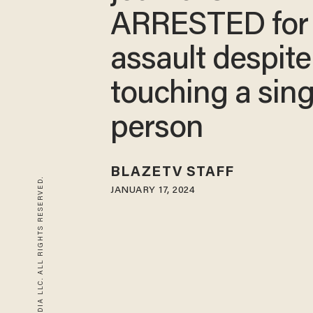
ARRESTED for
assault despite
touching a sing
person
BLAZETV STAFF
© 2026 BLAZE MEDIA LLC. ALL RIGHTS RESERVED.
JANUARY 17, 2024