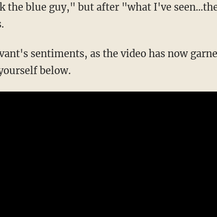
.
 yourself below.