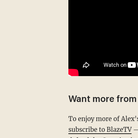
Want more from 
To enjoy more of Alex
subscribe to BlazeTV
— 