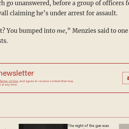
ch go unanswered, before a group of officers 
ll claiming he’s under arrest for assault.
est? You bumped into
me
,” Menzies said to one
ts.
 newsletter
Terms of Use
, and agree to receive content that may
at any time.
The night of the gun was