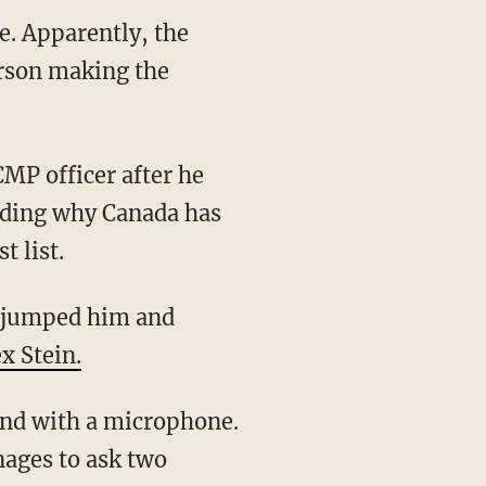
e. Apparently, the
erson making the
rding why Canada has
t list.
x Stein.
nages to ask two