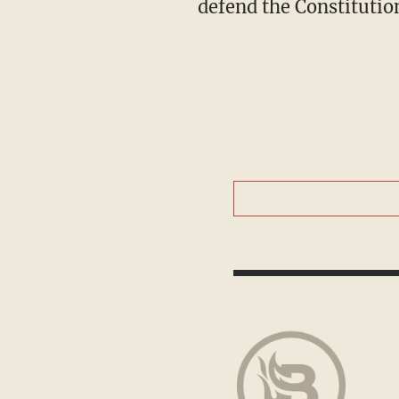
defend the Constitutio