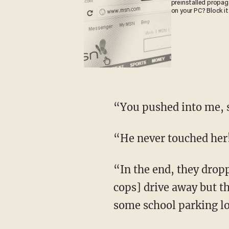
preinstalled propa
on your PC? Block it
“You pushed into me,
“He never touched her
“In the end, they dropped the charge,” says Levant. However, “the weirdest part is [the
cops] drive away but th
some school parking lo