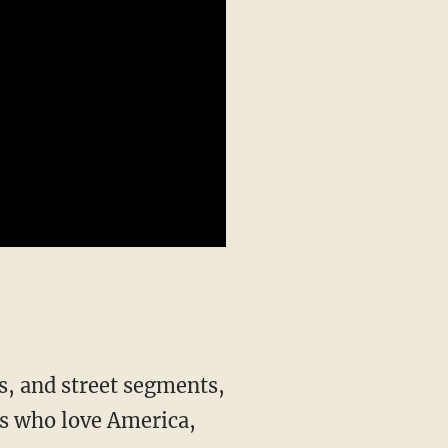
s, and street segments,
s who love America,