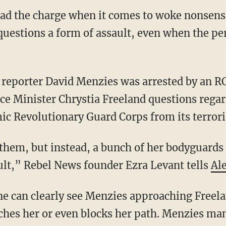
ead the charge when it comes to woke nonsens
uestions a form of assault, even when the p
ce Minister Chrystia Freeland questions rega
ic Revolutionary Guard Corps from its terroris
lt,” Rebel News founder Ezra Levant tells
Ale
hes her or even blocks her path. Menzies ma