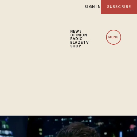
SIGN IN
SUBSCRIBE
NEWS
OPINION
MENU
RADIO
BLAZETV
SHOP