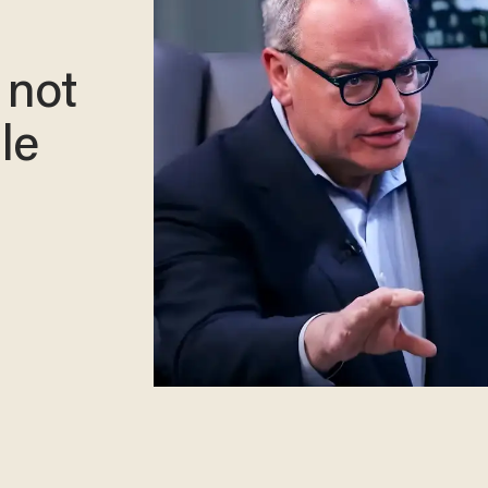
 not
le