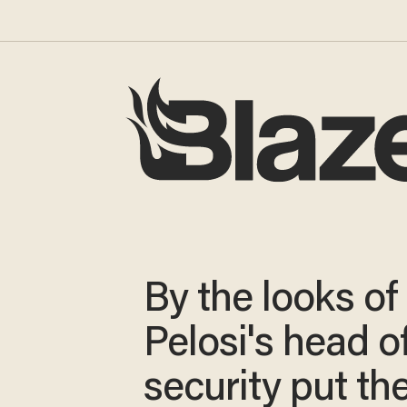
By the looks of i
Pelosi's head o
security put th