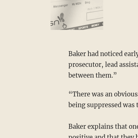
Baker had noticed early on in a trial related to January 6 that Judge Mehta and the federal
prosecutor, lead assist
between them.”
“There was an obvious attempt to suppress some evidence, and the evidence that was
being suppressed was t
Baker explains that on
positive and that they 