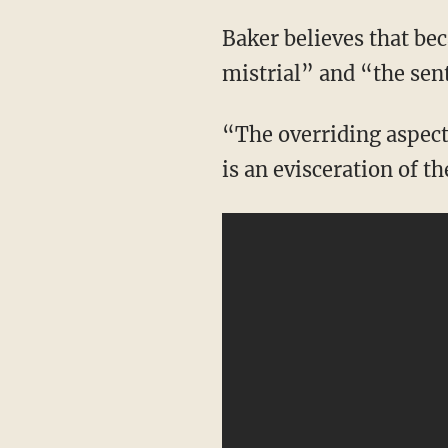
Baker believes that because of this information, the “trial itself should be declared a
mistrial” and “the sen
“The overriding aspect that’s happening in these January 6 trials is a chilling of speech. It
is an evisceration of t