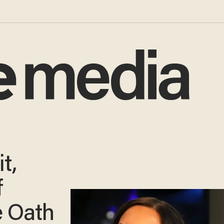
t,
f
e Oath