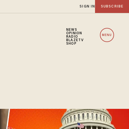
SIGN IN
SUBSCRIBE
NEWS
OPINION
MENU
RADIO
BLAZETV
SHOP