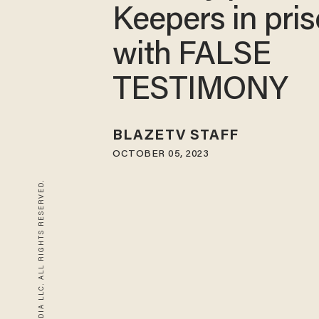
Keepers in pri
with FALSE
TESTIMONY
BLAZETV STAFF
OCTOBER 05, 2023
© 2026 BLAZE MEDIA LLC. ALL RIGHTS RESERVED.