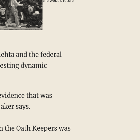
the West's future
eresting dynamic
aker says.
th the Oath Keepers was