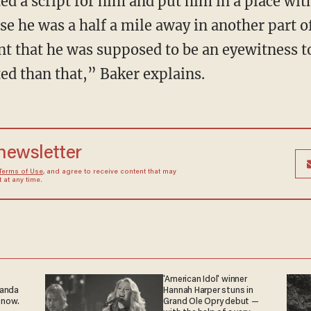
 he was a half a mile away in another part of
t that he was supposed to be an eyewitness to
ed than that,” Baker explains.
 newsletter
Terms of Use
, and agree to receive content that may
at any time.
'American Idol' winner
ganda
Hannah Harper stuns in
 now.
Grand Ole Opry debut —