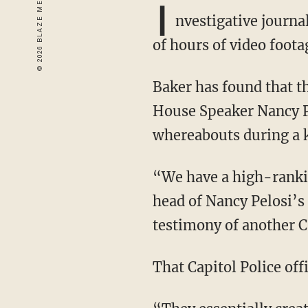
I
nvestigative journa
of hours of video foota
Baker has found that the Capitol Police agent assigned to the protective detail of former
House Speaker Nancy Pe
whereabouts during a 
“We have a high-ranking Capitol Police special agent with that designation who was the
head of Nancy Pelosi’s 
testimony of another Ca
That Capitol Police of