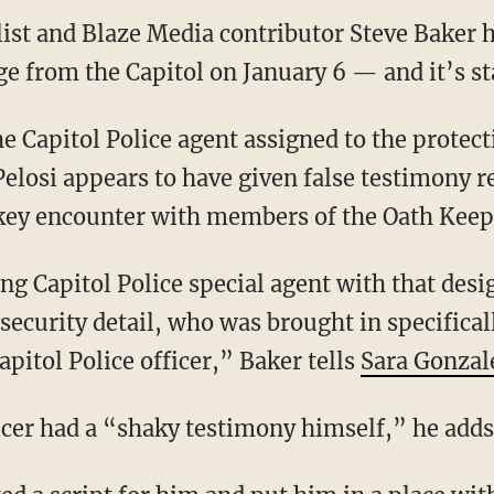
list and Blaze Media contributor Steve Baker
ge from the Capitol on January 6 — and it’s sta
losi appears to have given false testimony r
key encounter with members of the Oath Keep
security detail, who was brought in specifical
pitol Police officer,” Baker tells
Sara Gonzal
ficer had a “shaky testimony himself,” he adds