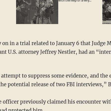
with the help of a very
special guest
ant U.S. attorney Jeffrey Nestler, had an “int
he potential release of two FBI interviews,” B
e officer previously claimed his encounter wi
had protected him.