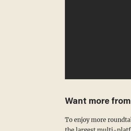
Want more fro
To enjoy more roundta
the largest multi-plat