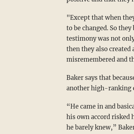
"Except that when they started putting together the case against the Oath Keepers, that had
to be changed. So they
testimony was not only
then they also created 
misremembered and tha
Baker says that because there was potential for the testimony to leak, they brought in
another high-ranking o
“He came in and basically read from a script, because there’s no way that this guy just of
his own accord risked h
he barely knew,” Baker