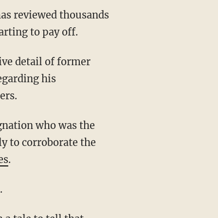
 has reviewed thousands
rting to pay off.
egarding his
ers.
ly to corroborate the
es
.
.