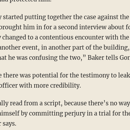
 brought him in for a second interview about f
 changed to a contentious encounter with the
another event, in another part of the building,
t he was confusing the two,” Baker tells Gon
fficer with more credibility.
imself by committing perjury in a trial for t
 says.