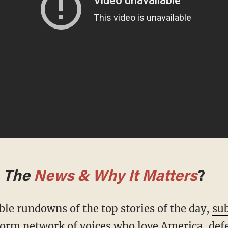
m
The
News & Why It Matters
?
ble rundowns of the top stories of the day,
sub
form network of voices who love America, def