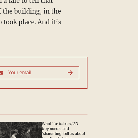
 the building, in the
 took place. And it’s
What 'fur babies,' 2D
boyfriends, and
'sharenting' tell us about