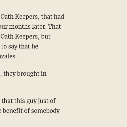
our months later. That
 Oath Keepers, but
 to say that he
zales.
he benefit of somebody