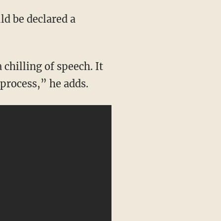
 process,” he adds.