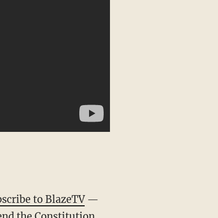
scribe to BlazeTV
—
end the Constitution