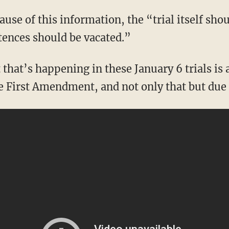
tences should be vacated.”
he First Amendment, and not only that but due