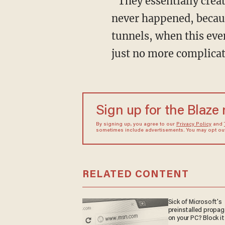
“They essentially created a script for him and put him in a place with a tale to tell that
never happened, because
tunnels, when this even
just no more complicat
Sign up for the Blaze
By signing up, you agree to our
Privacy Policy
and
sometimes include advertisements. You may opt out 
RELATED CONTENT
Sick of Microsoft's
preinstalled propa
on your PC? Block it