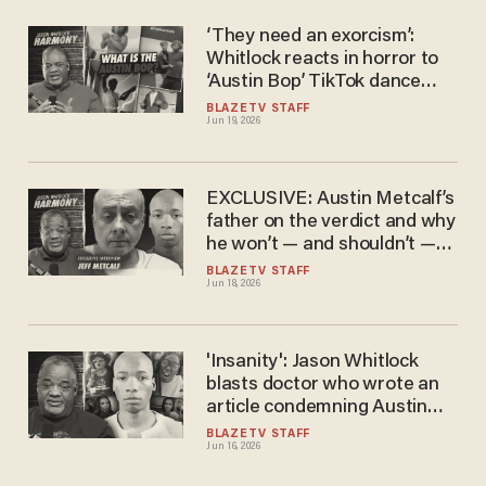
‘They need an exorcism’:
Whitlock reacts in horror to
‘Austin Bop’ TikTok dance
mocking the murder of Austin
BLAZETV STAFF
Jun 19, 2026
Metcalf
EXCLUSIVE: Austin Metcalf’s
father on the verdict and why
he won’t — and shouldn’t —
apologize
BLAZETV STAFF
Jun 18, 2026
'Insanity': Jason Whitlock
blasts doctor who wrote an
article condemning Austin
Metcalf's dad as the villain
BLAZETV STAFF
Jun 16, 2026