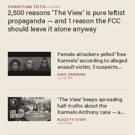
CHRISTIAN TOTO
Jul 08, 2026
2,500 reasons 'The View' is pure leftist
propaganda — and 1 reason the FCC
should leave it alone anyway
Female attackers yelled 'free
Karmelo' according to alleged
assault victim; 3 suspects
arrested
DAVE URBANSKI
Jun 29, 2026
‘The View’ keeps spreading
half-truths about the
Karmelo Anthony case — and
Sunny Hostin is leading the
BLAZETV STAFF
Jun 27, 2026
charge