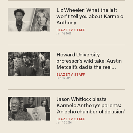
Liz Wheeler: What the left
won't tell you about Karmelo
Anthony
BLAZETV STAFF
Jun 16, 2026
Howard University
professor’s wild take: Austin
Metcalf’s dad is the real
villain
BLAZETV STAFF
Jun 16, 2026
Jason Whitlock blasts
Karmelo Anthony’s parents:
‘An echo chamber of delusion’
BLAZETV STAFF
Jun 15, 2026