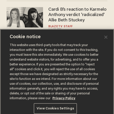
Cardi B’s reaction to Karmelo
Anthony verdict 'radicalized'
Allie Beth Stuckey
BLAZETV STAFF
Jun 15, 2026
Cookie notice
This website uses third-party tools that may track your
interaction with the site. If you do not consent to this tracking,
Load More
you must leave this site immediately. We use cookies to better
understand website visitors, for advertising, and to offer you a
better experience. If you are presented the option to “reject
all” cookies and click it, you will reject the use of all cookies
except those we have designated as strictly necessary for the
site to function as we intend. For more information about our
use of cookies, our collection, use, and disclosure of personal
information generally, and any rights you may have to access,
delete, or opt out of the sale or sharing of your personal
Terms of Use
Privacy Policy
California Privacy Notice
information, please view our
Privacy Policy
Do Not Sell or Share My Personal Information
© 2026 Blaze Media LLC. All rights reserved.
View Cookies Settings