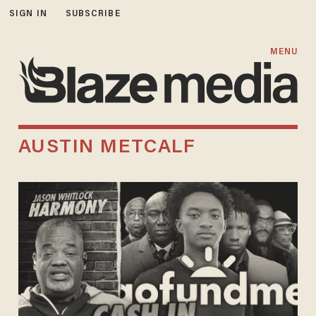
SIGN IN
SUBSCRIBE
MENU
AUSTIN METCALF