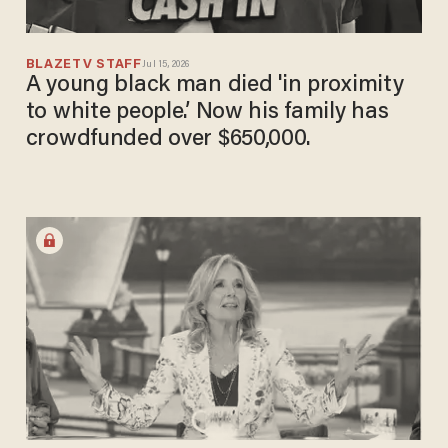
BLAZETV STAFF
Jul 15, 2026
A young black man died 'in proximity
to white people.’ Now his family has
crowdfunded over $650,000.