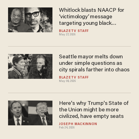
Whitlock blasts NAACP for
‘victimology’ message
targeting young black
athletes
BLAZETV STAFF
May 27, 2026
Seattle mayor melts down
under simple questions as
city spirals farther into chaos
BLAZETV STAFF
May 08, 2026
Here's why Trump's State of
the Union might be more
civilized, have empty seats
JOSEPH MACKINNON
Feb 24, 2026