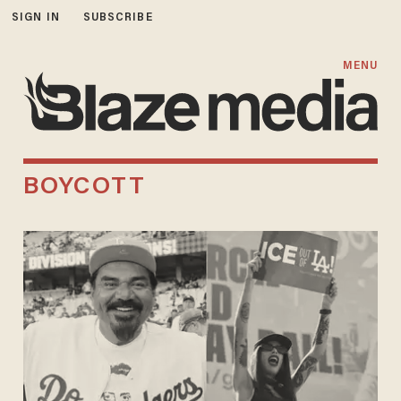
SIGN IN
SUBSCRIBE
MENU
BOYCOTT