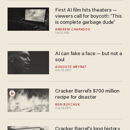
First AI film hits theaters —
viewers call for boycott: 'This
is complete garbage dude'
ANDREW CHAPADOS
Feb 19, 2026
AI can fake a face — but not a
soul
AUGUSTE MEYRAT
Nov 02, 2025
Cracker Barrel’s $700 million
recipe for disaster
BEN BOYCHUK
Aug 26, 2025
Cracker Barrel's long history