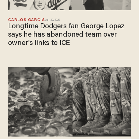
CARLOS GARCIA
Jul 30, 2026
Longtime Dodgers fan George Lopez
says he has abandoned team over
owner's links to ICE