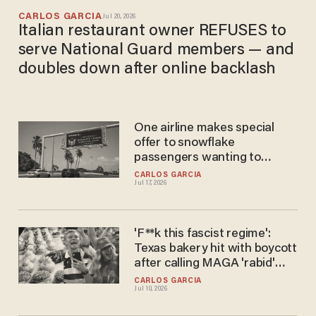
CARLOS GARCIA
Jul 20, 2026
Italian restaurant owner REFUSES to
serve National Guard members — and
doubles down after online backlash
One airline makes special
offer to snowflake
passengers wanting to
boycott Trump International
CARLOS GARCIA
Jul 17, 2026
Airport, leaked memo says
'F**k this fascist regime':
Texas bakery hit with boycott
after calling MAGA 'rabid'
and 'immoral' in Fourth of July
CARLOS GARCIA
Jul 10, 2026
post