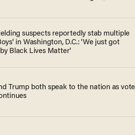
elding suspects reportedly stab multiple
oys' in Washington, D.C.: 'We just got
by Black Lives Matter'
nd Trump both speak to the nation as vot
ontinues