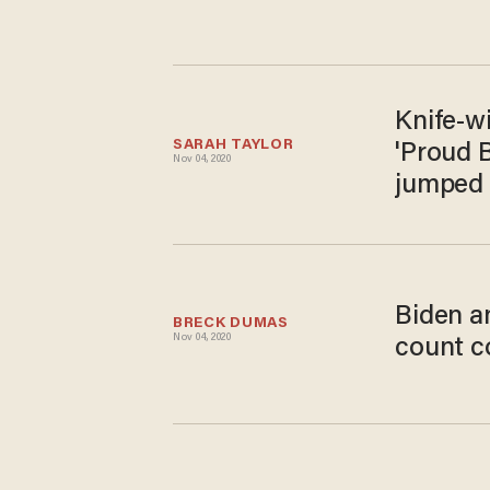
Knife-wi
SARAH TAYLOR
'Proud B
Nov 04, 2020
jumped 
Biden a
BRECK DUMAS
Nov 04, 2020
count c