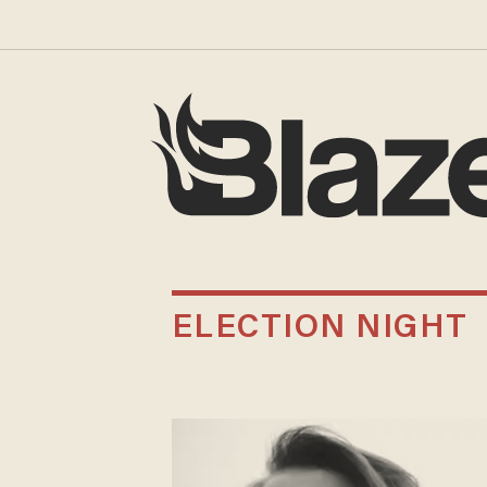
ELECTION NIGHT