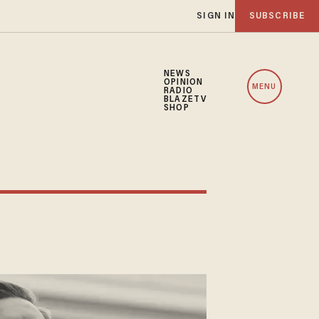
SIGN IN
SUBSCRIBE
NEWS
OPINION
MENU
RADIO
BLAZETV
SHOP