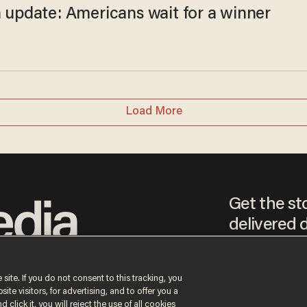
n update: Americans wait for a winner
Load More
Get the st
delivered d
tice
 site. If you do not consent to this tracking, you
te visitors, for advertising, and to offer you a
By signing up, you agr
receive content that m
 click it, you will reject the use of all cookies