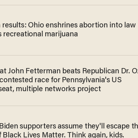
 results: Ohio enshrines abortion into law
s recreational marijuana
t John Fetterman beats Republican Dr. O
 contested race for Pennsylvania's US
seat, multiple networks project
Biden supporters assume they'll escape t
 Black Lives Matter. Think again, kids.