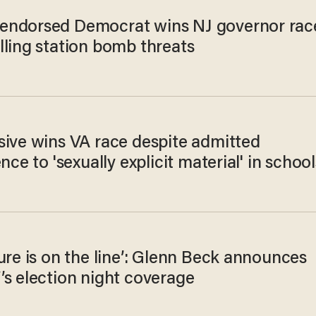
ndorsed Democrat wins NJ governor rac
lling station bomb threats
sive wins VA race despite admitted
ence to 'sexually explicit material' in school
ure is on the line’: Glenn Beck announces
’s election night coverage