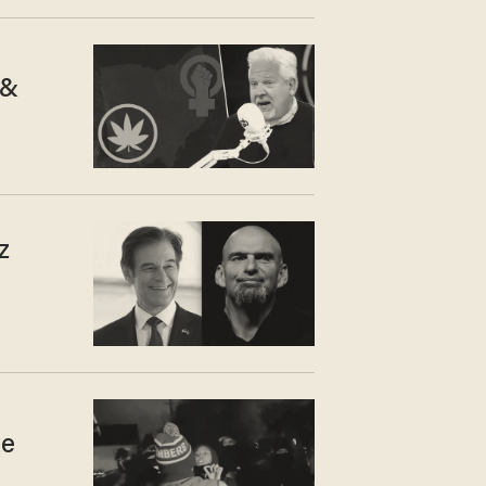
 &
z
he