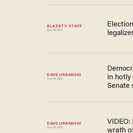
Election
BLAZETV STAFF
Nov 08, 2023
legalize
Democra
DAVE URBANSKI
in hotly
Nov 09, 2022
Senate 
VIDEO: 
DAVE URBANSKI
Nov 04, 2020
wrath of