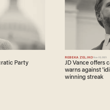
REBEKA ZELJKO
Nov 05, 2025
ratic Party
JD Vance offers c
warns against 'id
winning streak