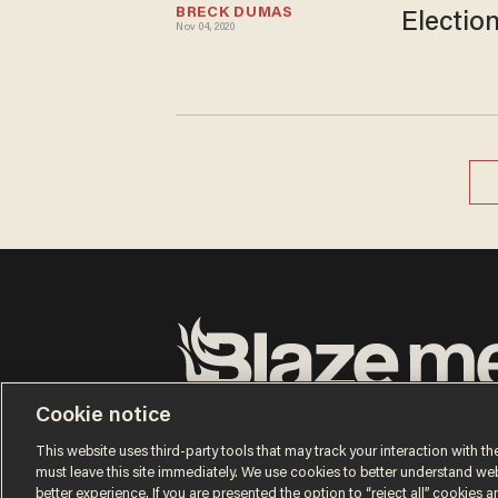
BRECK DUMAS
Electio
Nov 04, 2020
Terms of Use
Privacy Policy
California Privacy No
Cookie notice
Do Not Sell or Share My Personal Information
© 2026 Blaze Media LLC. All rights reserved.
This website uses third-party tools that may track your interaction with the
must leave this site immediately. We use cookies to better understand websi
better experience. If you are presented the option to “reject all” cookies and