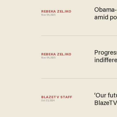
Obama-e
REBEKA ZELJKO
Nov 04, 2025
amid po
Progres
REBEKA ZELJKO
Nov 04, 2025
indiffer
‘Our fut
BLAZETV STAFF
Oct 23, 2024
BlazeTV