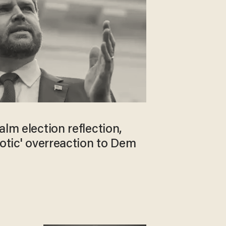
alm election reflection,
iotic' overreaction to Dem