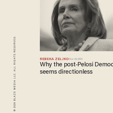
© 2026 BLAZE MEDIA LLC. ALL RIGHTS RESERVED.
REBEKA ZELJKO
Nov 20, 2025
Why the post-Pelosi Democ
seems directionless