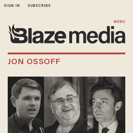
SIGN IN
SUBSCRIBE
MENU
JON OSSOFF