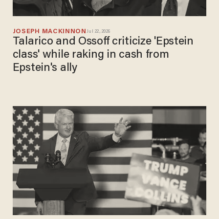
JOSEPH MACKINNON
Jul 22, 2026
Talarico and Ossoff criticize 'Epstein
class' while raking in cash from
Epstein's ally