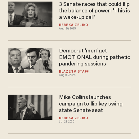
3 Senate races that could flip
the balance of power: 'This is
a wake-up call'
REBEKA ZELJKO
Aug 30, 2025
Democrat ‘men’ get
EMOTIONAL during pathetic
pandering sessions
BLAZETV STAFF
Aug 08, 2025
Mike Collins launches
campaign to flip key swing
state Senate seat
REBEKA ZELJKO
Jul 28, 2025