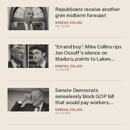
Republicans receive another
grim midterm forecast
REBEKA ZELJKO
Apr 13, 2026
'Errand boy': Mike Collins rips
Jon Ossoff's silence on
Maduro, points to Laken
Riley's Venezuelan killer
REBEKA ZELJKO
Jan 08, 2026
Senate Democrats
senselessly block GOP bill
that would pay workers
during government shutdown
REBEKA ZELJKO
Oct 23, 2025