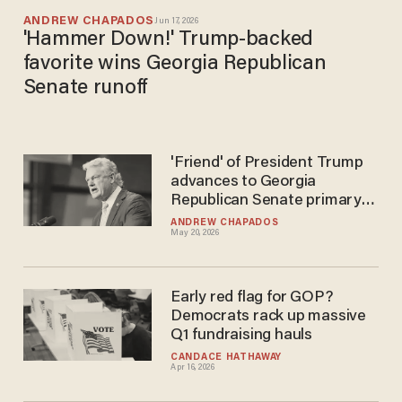
ANDREW CHAPADOS
Jun 17, 2026
'Hammer Down!' Trump-backed
favorite wins Georgia Republican
Senate runoff
'Friend' of President Trump
advances to Georgia
Republican Senate primary
runoff
ANDREW CHAPADOS
May 20, 2026
Early red flag for GOP?
Democrats rack up massive
Q1 fundraising hauls
CANDACE HATHAWAY
Apr 16, 2026