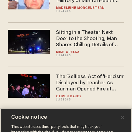
'History of Mental Health
Issues' and 'Exhibited
MADELEINE MORGENSTERN
Jul 24, 2015
Extreme Erratic Behavior
Sitting in a Theater Next
Door to the Shooting, Man
Shares Chilling Details of
What Happened in Louisiana
MIKE OPELKA
Jul 24, 2015
The ‘Selfless' Act of 'Heroism’
Displayed by Teacher As
Gunman Opened Fire at
Lafayette Theater
OLIVER DARCY
Jul 23, 2015
Cookie notice
Three Dead, Including
Shooter, After Gunman
This website uses third-party tools that may track your