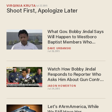
VIRGINIA KRUTA
Jul 27, 2015
Shoot First, Apologize Later
What Gov. Bobby Jindal Says
Will Happen to Westboro
Baptist Members Who
Protest Louisiana Shooting
DAVE URBANSKI
Jul 26, 2015
Victims' Funerals
Watch How Bobby Jindal
Responds to Reporter Who
Asks Him About Gun Control
the Day After Lafayette
JASON HOWERTON
Jul 24, 2015
Shooting
Let's #ArmAmerica, While