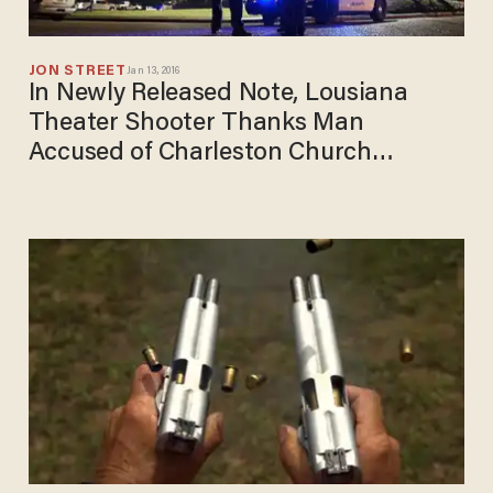
JON STREET
Jan 13, 2016
In Newly Released Note, Lousiana
Theater Shooter Thanks Man
Accused of Charleston Church
Massacre