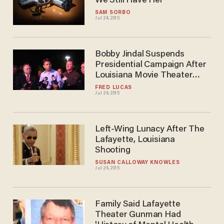
We Still Have Her
SAM SORBO
Jul 24, 2015
Bobby Jindal Suspends
Presidential Campaign After
Louisiana Movie Theater
Shooting
FRED LUCAS
Jul 24, 2015
Left-Wing Lunacy After The
Lafayette, Louisiana
Shooting
SUSAN CALLOWAY KNOWLES
Jul 24, 2015
Family Said Lafayette
Theater Gunman Had