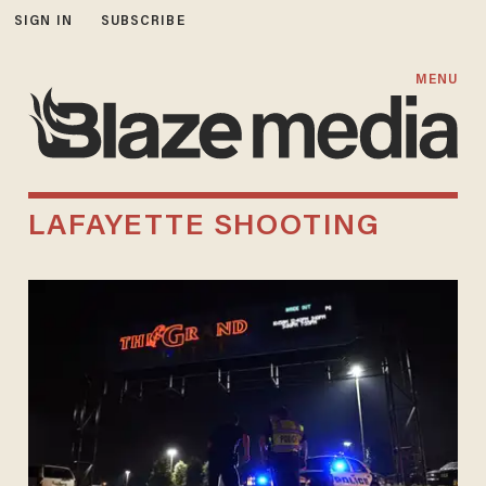
SIGN IN
SUBSCRIBE
MENU
LAFAYETTE SHOOTING