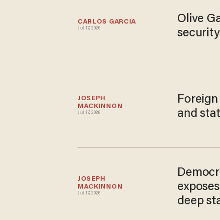
Olive G
CARLOS GARCIA
Jul 17, 2026
securit
Foreign
JOSEPH 
MACKINNON
and stat
Jul 17, 2026
Democra
JOSEPH 
exposes
MACKINNON
Jul 17, 2026
deep st