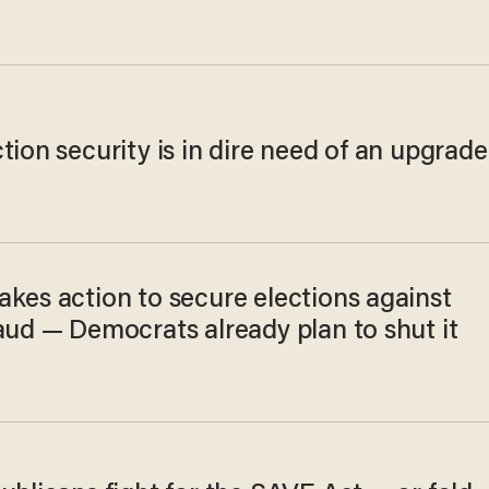
tion security is in dire need of an upgrade
akes action to secure elections against
aud — Democrats already plan to shut it