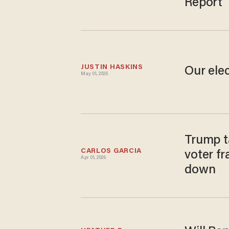
Report
JUSTIN HASKINS
Our elec
May 01, 2026
Trump t
CARLOS GARCIA
voter fr
Apr 01, 2026
down