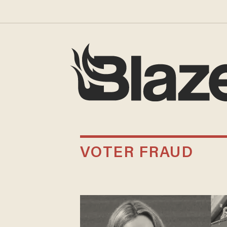
VOTER FRAUD