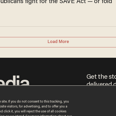
ublicans fight for the SAVE Act — or fold
Load More
Get the st
delivered d
tice
 site. If you do not consent to this tracking, you
te visitors, for advertising, and to offer you a
By signing up, you agr
 click it, you will reject the use of all cookies
receive content that m