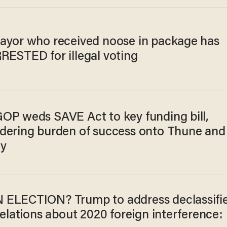
ayor who received noose in package has
RESTED for illegal voting
OP weds SAVE Act to key funding bill,
dering burden of success onto Thune and
y
ELECTION? Trump to address declassifi
velations about 2020 foreign interference: