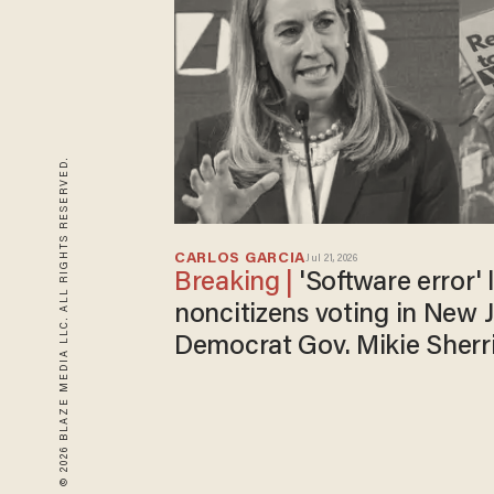
© 2026 BLAZE MEDIA LLC. ALL RIGHTS RESERVED.
CARLOS GARCIA
Jul 21, 2026
'Software error' led to 400
noncitizens voting in New J
Democrat Gov. Mikie Sherri