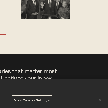
ories that matter most
irectly to your inbox.
View Cookies Settings
ee to our
Privacy Policy
and
Terms of Use
, and agree to
ay sometimes include advertisements. You may opt out at