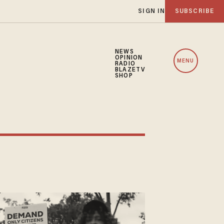
SIGN IN
SUBSCRIBE
NEWS
OPINION
MENU
RADIO
BLAZETV
SHOP