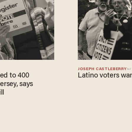
JOSEPH CASTLEBERRY
Jul 
Latino voters wa
ersey, says
ll