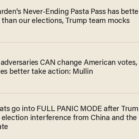
arden's Never-Ending Pasta Pass has bette
y than our elections, Trump team mocks
 adversaries CAN change American votes,
es better take action: Mullin
ts go into FULL PANIC MODE after Trum
 election interference from China and the
ate