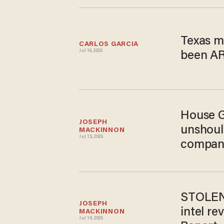
Texas m
CARLOS GARCIA
Jul 16, 2026
been AR
House G
JOSEPH 
unshoul
MACKINNON
Jul 15, 2026
compan
STOLEN 
JOSEPH 
intel re
MACKINNON
Jul 14, 2026