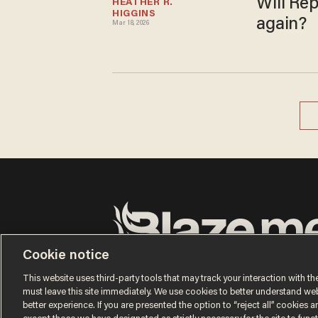
Will Rep
HEATHER R. 
HIGGINS
again?
Mar 18, 2026
Cookie notice
Terms of Use
Privacy Policy
California Privacy No
Do Not Sell or Share My Personal Information
This website uses third-party tools that may track your interaction with the
© 2026 Blaze Media LLC. All rights reserved.
must leave this site immediately. We use cookies to better understand websi
better experience. If you are presented the option to “reject all” cookies and