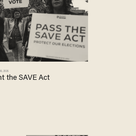
18, 2026
nt the SAVE Act