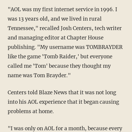
"AOL was my first internet service in 1996. I
was 13 years old, and we lived in rural
Tennessee," recalled Josh Centers, tech writer
and managing editor at Chapter House
publishing. "My username was TOMBRAYDER
like the game 'Tomb Raider,' but everyone
called me 'Tom' because they thought my
name was Tom Brayder."
Centers told Blaze News that it was not long
into his AOL experience that it began causing
problems at home.
"I was only on AOL for a month, because every