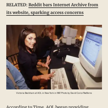
RELATED:
Reddit bars Internet Archive from
its website, sparking access concerns
Victoria Beckham at AOL in New York in 1997. Photo by David Corio/Redferns
According to
Time
, AOL began providing