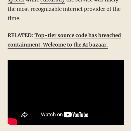
the most recognizable internet provider of the
time.
RELATED:
Top-tier source code has breached
containment. Welcome to the AI bazaar.