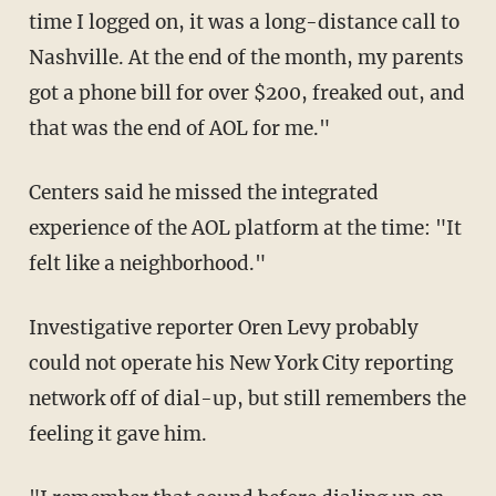
time I logged on, it was a long-distance call to
Nashville. At the end of the month, my parents
got a phone bill for over $200, freaked out, and
that was the end of AOL for me."
Centers said he missed the integrated
experience of the AOL platform at the time: "It
felt like a neighborhood."
Investigative reporter Oren Levy probably
could not operate his New York City reporting
network off of dial-up, but still remembers the
feeling it gave him.