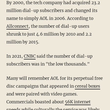
By 2000, the tech company had acquired 23.2
million dial-up subscribers and changed its
name to simply AOL in 2006. According to
Allconnect
, the number of dial-up users
shrunk to just 4.6 million by 2010 and 2.2
million by 2015.
In 2021,
CNBC
said the number of dial-up
subscribers was in "the low thousands."
Many will remember AOL for its perpetual free
disc campaigns that appeared in
cereal boxes
and were paired with video games.
Commercials boasted about
56K internet
speeds
while
culturally
the service was likely