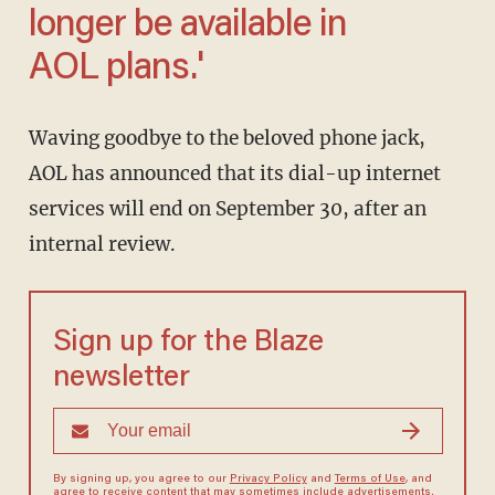
longer be available in
AOL plans.'
Waving goodbye to the beloved phone jack,
AOL has announced that its dial-up internet
services will end on September 30, after an
internal review.
Sign up for the Blaze
newsletter
By signing up, you agree to our
Privacy Policy
and
Terms of Use
, and
agree to receive content that may sometimes include advertisements.