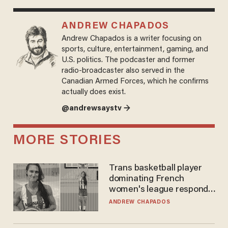
ANDREW CHAPADOS
Andrew Chapados is a writer focusing on
sports, culture, entertainment, gaming, and
U.S. politics. The podcaster and former
radio-broadcaster also served in the
Canadian Armed Forces, which he confirms
actually does exist.
@andrewsaystv →
MORE STORIES
Trans basketball player
dominating French
women's league responds
to calls to play in WNBA
ANDREW CHAPADOS