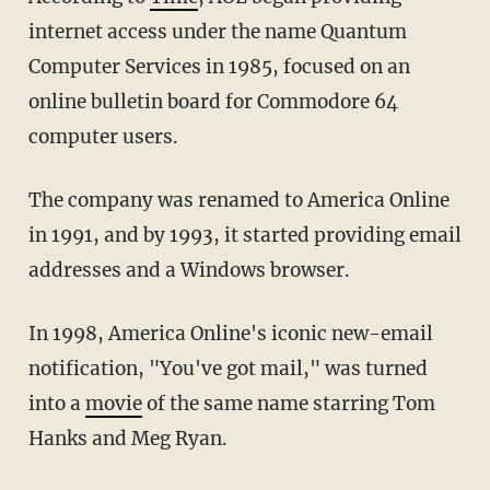
internet access under the name Quantum
Computer Services in 1985, focused on an
online bulletin board for Commodore 64
computer users.
The company was renamed to America Online
in 1991, and by 1993, it started providing email
addresses and a Windows browser.
In 1998, America Online's iconic new-email
notification, "You've got mail," was turned
into a
movie
of the same name starring Tom
Hanks and Meg Ryan.