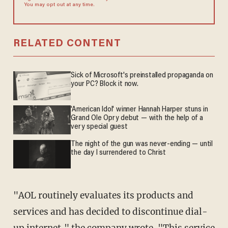
You may opt out at any time.
RELATED CONTENT
Sick of Microsoft's preinstalled propaganda on
your PC? Block it now.
'American Idol' winner Hannah Harper stuns in
Grand Ole Opry debut — with the help of a
very special guest
The night of the gun was never-ending — until
the day I surrendered to Christ
"AOL routinely evaluates its products and
services and has decided to discontinue dial-
up internet," the company
wrote
. "This service