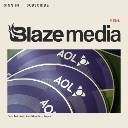
SIGN IN
SUBSCRIBE
MENU
Photo Illustration by Justin Sullivan/Getty Images