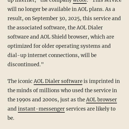
will no longer be available in AOL plans. As a
result, on September 30, 2025, this service and
the associated software, the AOL Dialer
software and AOL Shield browser, which are
optimized for older operating systems and
dial-up internet connections, will be
discontinued."
The iconic
AOL Dialer software
is imprinted in
the minds of millions who used the service in
the 1990s and 2000s, just as the
AOL browser
and
instant-messenger
services are likely to
be.