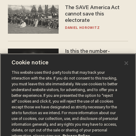
The SAVE America Act
cannot save this
electorate
DANIEL HOROWITZ
Is this the number-
crunchers' come-to-Jesus
Cookie notice
moment?
JAMES POULOS
This website uses third-party tools that may track your
interaction with the site. If you do not consent to this tracking,
you must leave this site immediately. We use cookies to better
understand website visitors, for advertising, and to offer you a
better experience. If you are presented the option to “reject
all” cookies and click it, you will reject the use of all cookies
except those we have designated as strictly necessary for the
site to function as we intend. For more information about our
use of cookies, our collection, use, and disclosure of personal
information generally, and any rights you may have to access,
delete, or opt out of the sale or sharing of your personal
Terms of Use
Privacy Policy
California Privacy Notice