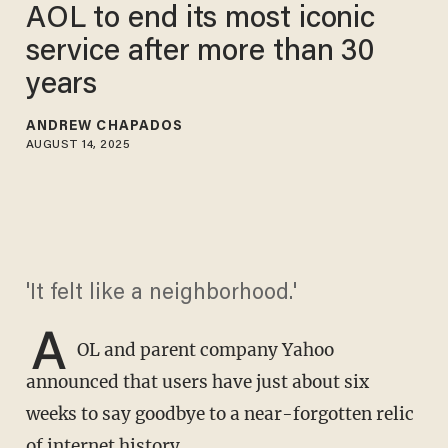
AOL to end its most iconic
service after more than 30
years
ANDREW CHAPADOS
AUGUST 14, 2025
'It felt like a neighborhood.'
A
OL and parent company Yahoo
announced that users have just about six
weeks to say goodbye to a near-forgotten relic
of internet history.