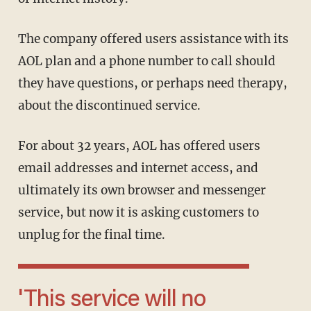
The company offered users assistance with its
AOL plan and a phone number to call should
they have questions, or perhaps need therapy,
about the discontinued service.
For about 32 years, AOL has offered users
email addresses and internet access, and
ultimately its own browser and messenger
service, but now it is asking customers to
unplug for the final time.
'This service will no