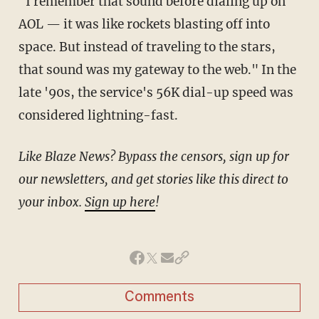
"I remember that sound before dialing up on
AOL — it was like rockets blasting off into
space. But instead of traveling to the stars,
that sound was my gateway to the web." In the
late '90s, the service's 56K dial-up speed was
considered lightning-fast.
Like Blaze News? Bypass the censors, sign up for
our newsletters, and get stories like this direct to
your inbox.
Sign up here
!
Comments