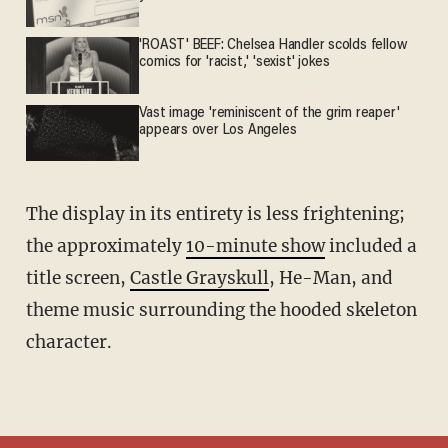
'ROAST' BEEF: Chelsea Handler scolds fellow
comics for 'racist,' 'sexist' jokes
Vast image 'reminiscent of the grim reaper'
appears over Los Angeles
The display in its entirety is less frightening;
the approximately
10-minute show
included a
title screen,
Castle Grayskull
, He-Man, and
theme music surrounding the hooded skeleton
character.