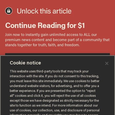
Cookie notice
This website uses third-party tools that may track your
interaction with the site. If you do not consent to this tracking,
you must leave this site immediately. We use cookies to better
understand website visitors, for advertising, and to offer you a
better experience. If you are presented the option to “reject
all” cookies and click it, you will reject the use of all cookies
except those we have designated as strictly necessary for the
site to function as we intend. For more information about our
use of cookies, our collection, use, and disclosure of personal