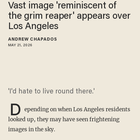
Vast image 'reminiscent of
the grim reaper' appears over
Los Angeles
ANDREW CHAPADOS
MAY 21, 2026
'I'd hate to live round there.'
D
epending on when Los Angeles residents
looked up, they may have seen frightening
images in the sky.