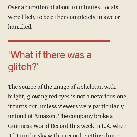
Over a duration of about 10 minutes, locals
were likely to be either completely in awe or
horrified.
'What if there was a
glitch?'
The source of the image of a skeleton with
bright, glowing red eyes is not a nefarious one,
it turns out, unless viewers were particularly
unfond of Amazon. The company broke a
Guinness World Record this week in L.A. when
it lit up the sky with a record-setting drone