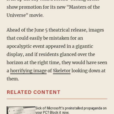
show promotion for its new "Masters of the
Universe" movie.
Ahead of the June 5 theatrical release, images
that could easily be mistaken for an
apocalyptic event appeared in a gigantic
display, and if residents glanced over the
horizon at the right time, they would have seen
a
horrifying image
of
Skeletor
looking down at
them.
RELATED CONTENT
Sick of Microsoft's preinstalled propaganda on
your PC? Block it now.