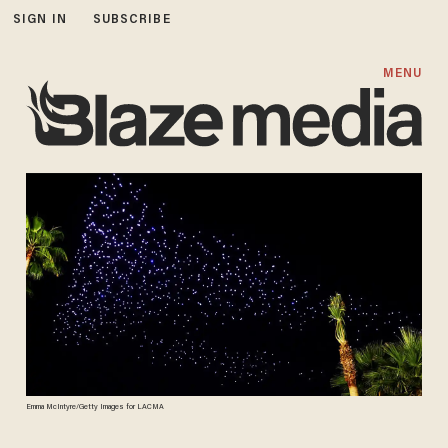
SIGN IN
SUBSCRIBE
MENU
Emma McIntyre/Getty Images for LACMA