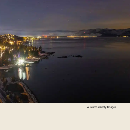
Wirestock/Getty Images