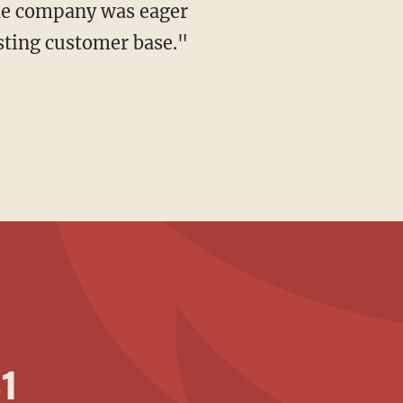
the company was eager
isting customer base."