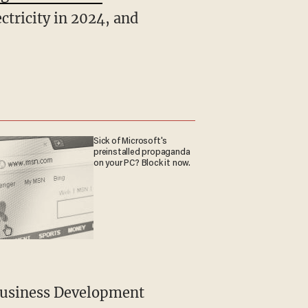
ctricity in 2024, and
Sick of Microsoft's
preinstalled propaganda
on your PC? Block it now.
 Business Development