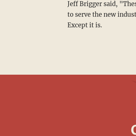
Jeff Brigger said, "Th
to serve the new indust
Except it is.