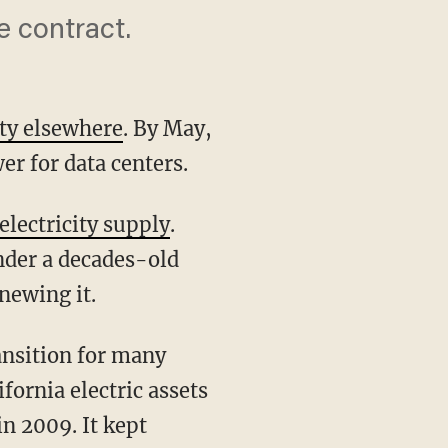
e contract.
city elsewhere
. By May,
er for data centers.
electricity supply
.
nder a decades-old
newing it.
fornia electric assets
in 2009. It kept