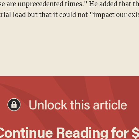
ese are unprecedented times." He added that 
rial load but that it could not "impact our ex