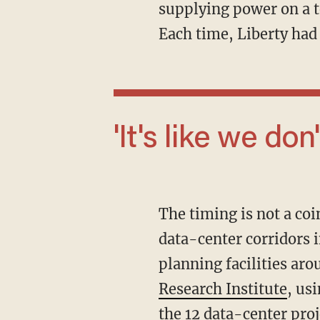
supplying power on a t
Each time, Liberty had 
'It's like we don'
The timing is not a coincidence. Northern Nevada has become one of the fastest-growing
data-center corridors i
planning facilities ar
Research Institute
, us
the 12 data-center pro