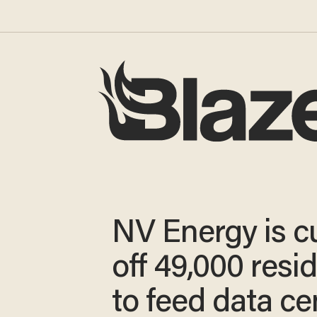
NV Energy is c
off 49,000 resi
to feed data ce