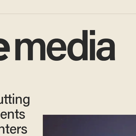
utting
dents
nters