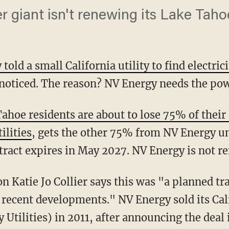
giant isn't renewing its Lake Taho
told a small California utility to find electri
 noticed. The reason? NV Energy needs the pow
hoe residents are about to lose 75% of their 
ilities
, gets the other 75% from NV Energy u
ract expires in May 2027. NV Energy is not re
o recent developments." NV Energy sold its Cali
 Utilities) in 2011, after announcing the deal 