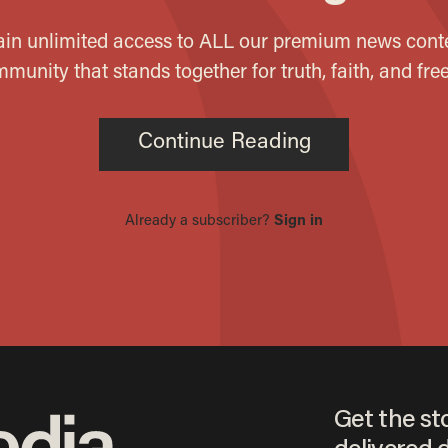
Get the st