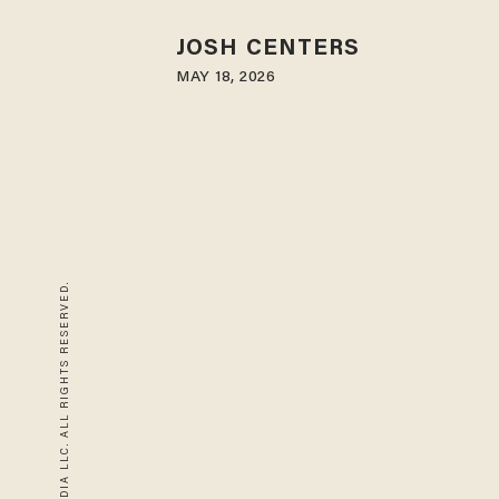
JOSH CENTERS
MAY 18, 2026
© 2026 BLAZE MEDIA LLC. ALL RIGHTS RESERVED.