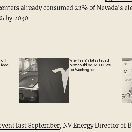
 centers already consumed 22% of Nevada's ele
5% by 2030.
 off
Why Tesla’s latest road
 feed
test could be BAD NEWS
for Washington
event last September
, NV Energy Director of