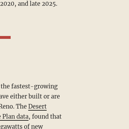
2020, and late 2025.
ve either built or are
 Reno. The
Desert
 Plan data
, found that
gawatts of new