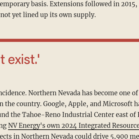
emporary basis. Extensions followed in 2015, 
not yet lined up its own supply.
t exist.'
n the country. Google, Apple, and Microsoft ha
ound the Tahoe-Reno Industrial Center east of
ing
NV Energy's own 2024 Integrated Resource
jects in Northern Nevada could drive
5,900 me