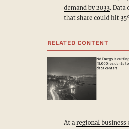
demand by 2033
. Data
that share could hit 3
RELATED CONTENT
NV Energy is cutting
49,000 residents to
data centers
At a
regional business 