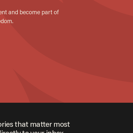
ories that matter most