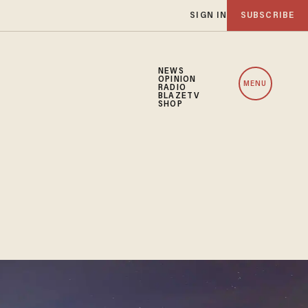
SIGN IN
SUBSCRIBE
NEWS
OPINION
MENU
RADIO
BLAZETV
SHOP