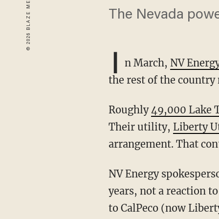
The Nevada power 
I
n March,
NV Energy 
the rest of the country
Roughly
49,000 Lake Ta
Their utility,
Liberty Ut
arrangement. That cont
NV Energy spokesperson Katie Jo Collier says this was "a planned transition for many
years, not a reaction t
to CalPeco (now Liberty