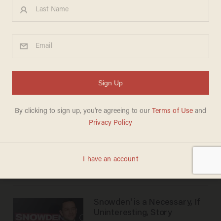
Keeping Up With the Joneses'
is a simple, fun and enjoyable
comedy
WILLIAM AVITT
Oct 24, 2016
The Girl on the Train' fails to
build suspense
WILLIAM AVITT
Oct 13, 2016
Magnificent Seven' is less
than magnificent
WILLIAM AVITT
Sep 27, 2016
Snowden' is a Necessary, If
Uninteresting, Story