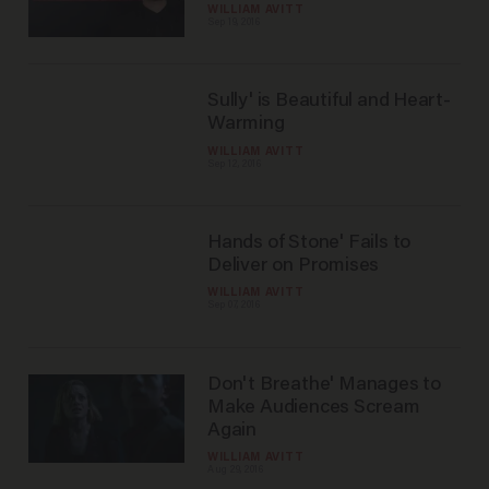
WILLIAM AVITT
Sep 19, 2016
Sully' is Beautiful and Heart-
Warming
WILLIAM AVITT
Sep 12, 2016
Hands of Stone' Fails to
Deliver on Promises
WILLIAM AVITT
Sep 07, 2016
Don't Breathe' Manages to
Make Audiences Scream
Again
WILLIAM AVITT
Aug 29, 2016