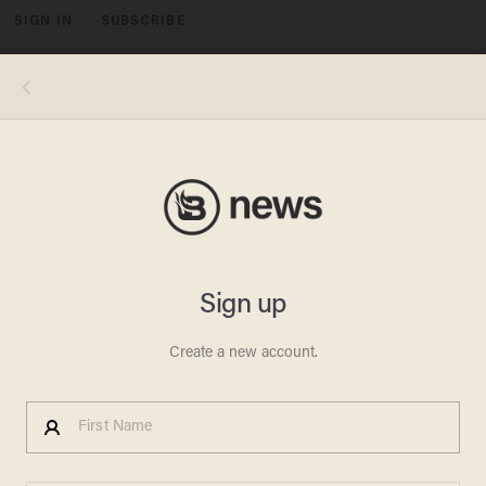
SIGN IN
SUBSCRIBE
MENU
WILLIAM AVITT