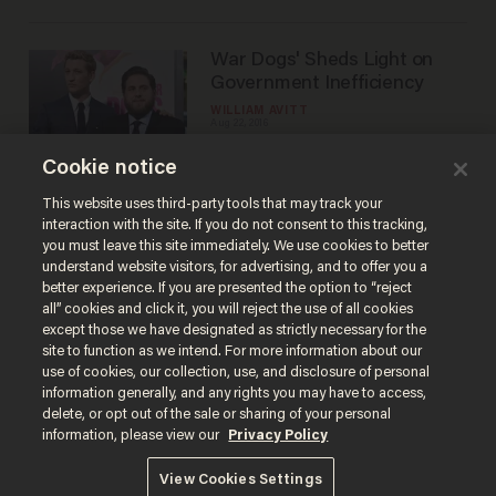
War Dogs' Sheds Light on
Government Inefficiency
WILLIAM AVITT
Aug 22, 2016
Cookie notice
Pete's Dragon' is Great for
This website uses third-party tools that may track your
Kids, Maybe Not for Families
interaction with the site. If you do not consent to this tracking,
you must leave this site immediately. We use cookies to better
WILLIAM AVITT
understand website visitors, for advertising, and to offer you a
Aug 15, 2016
better experience. If you are presented the option to “reject
all” cookies and click it, you will reject the use of all cookies
except those we have designated as strictly necessary for the
site to function as we intend. For more information about our
use of cookies, our collection, use, and disclosure of personal
information generally, and any rights you may have to access,
delete, or opt out of the sale or sharing of your personal
Terms of Use
Privacy Policy
California Privacy Notice
information, please view our
Privacy Policy
Do Not Sell or Share My Personal Information
© 2026 Blaze Media LLC. All rights reserved.
View Cookies Settings