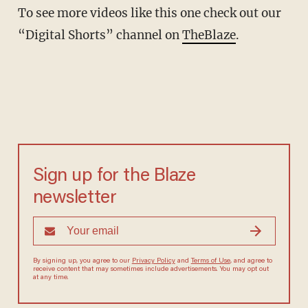
To see more videos like this one check out our
“Digital Shorts” channel on
TheBlaze
.
Sign up for the Blaze
newsletter
By signing up, you agree to our
Privacy Policy
and
Terms of Use
, and agree to
receive content that may sometimes include advertisements. You may opt out
at any time.