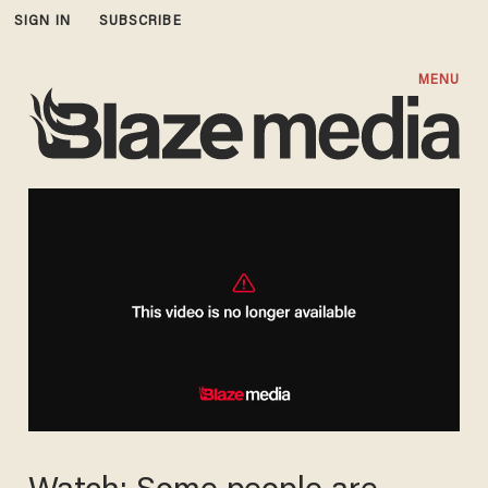
SIGN IN
SUBSCRIBE
MENU