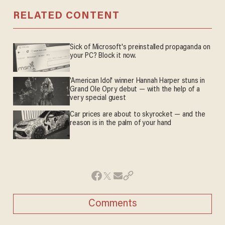
RELATED CONTENT
Sick of Microsoft's preinstalled propaganda on
your PC? Block it now.
'American Idol' winner Hannah Harper stuns in
Grand Ole Opry debut — with the help of a
very special guest
Car prices are about to skyrocket — and the
reason is in the palm of your hand
Comments