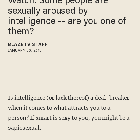
Watch: Some people are
sexually aroused by
intelligence -- are you one of
them?
BLAZETV STAFF
JANUARY 30, 2018
Is intelligence (or lack thereof) a deal-breaker
when it comes to what attracts you to a
person? If smart is sexy to you, you might be a
sapiosexual.