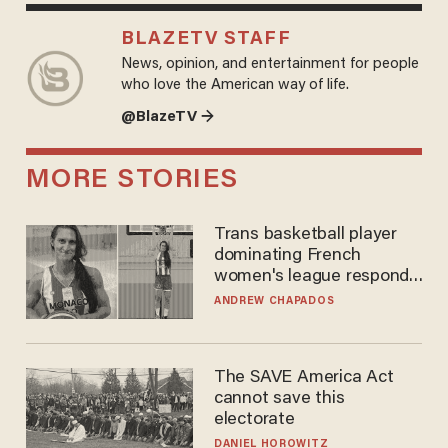
BLAZETV STAFF
News, opinion, and entertainment for people
who love the American way of life.
@BlazeTV →
MORE STORIES
Trans basketball player
dominating French
women's league responds
to calls to play in WNBA
ANDREW CHAPADOS
The SAVE America Act
cannot save this
electorate
DANIEL HOROWITZ