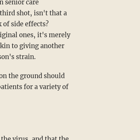
hird shot, isn't that a
 of side effects?
iginal ones, it's merely
akin to giving another
on's strain.
tients for a variety of