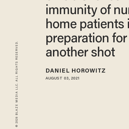
immunity of nu
home patients 
preparation for
© 2026 BLAZE MEDIA LLC. ALL RIGHTS RESERVED.
another shot
DANIEL HOROWITZ
AUGUST 03, 2021