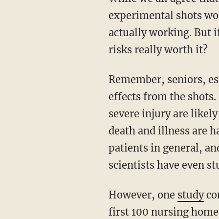
experimental shots wou
actually working. But 
risks really worth it?
Remember, seniors, especially at the end of their lives, are likely very vulnerable to side
effects from the shots.
severe injury are likel
death and illness are h
patients in general, and
scientists have even stu
However, one
study
co
first 100 nursing home 