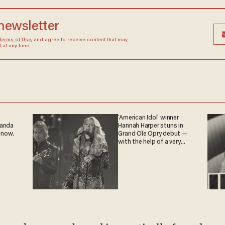
 newsletter
Terms of Use
, and agree to receive content that may
at any time.
'American Idol' winner
ganda
Hannah Harper stuns in
 now.
Grand Ole Opry debut —
with the help of a very
special guest