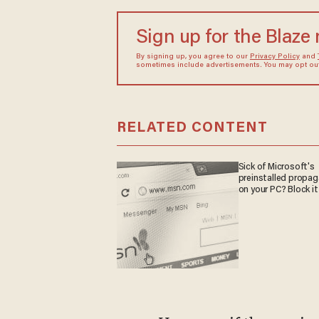
Sign up for the Blaze
By signing up, you agree to our
Privacy Policy
and
sometimes include advertisements. You may opt out 
RELATED CONTENT
Sick of Microsoft's
preinstalled propa
on your PC? Block it