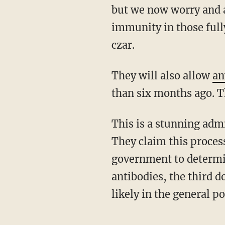
but we now worry and a
immunity in those fully
czar.
They will also allow
an
than six months ago. T
This is a stunning admission that is appalling and self-contradictory at the same time.
They claim this process
government to determin
antibodies, the third 
likely in the general p