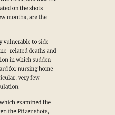
ated on the shots
few months, are the
cine-related deaths and
ation in which sudden
egard for nursing home
ticular, very few
pulation.
 which examined the
en the Pfizer shots,