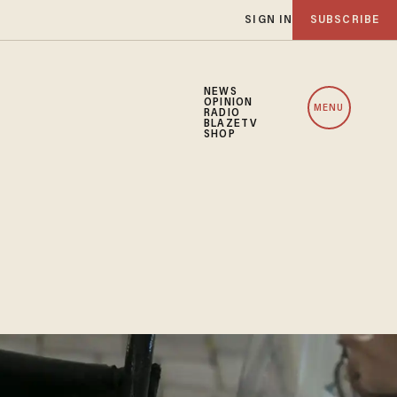
SIGN IN
SUBSCRIBE
NEWS
OPINION
MENU
RADIO
BLAZETV
SHOP