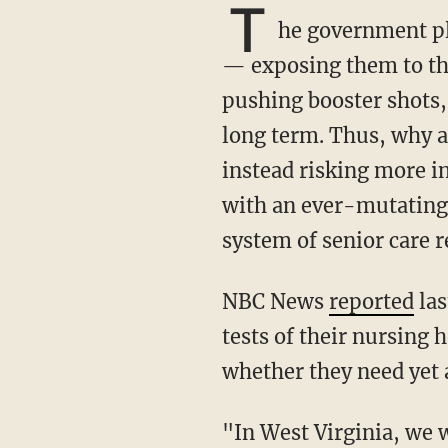
T
he government pl
— exposing them to the
pushing booster shots, 
long term. Thus, why ar
instead risking more in
with an ever-mutating
system of senior care r
NBC News
reported
las
tests of their nursing
whether they need yet 
"In West Virginia, we were very aggressive in vaccinating our long-term care population,