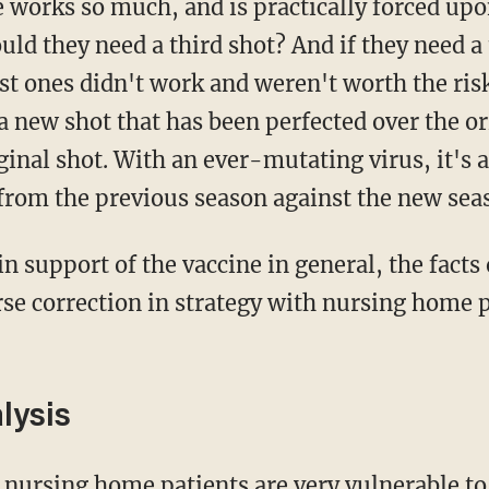
ld they need a third shot? And if they need a t
rst ones didn't work and weren't worth the risk
 new shot that has been perfected over the or
ginal shot. With an ever-mutating virus, it's 
 from the previous season against the new seas
se correction in strategy with nursing home pa
lysis