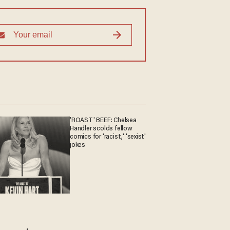
'ROAST' BEEF: Chelsea
Handler scolds fellow
comics for 'racist,' 'sexist'
jokes