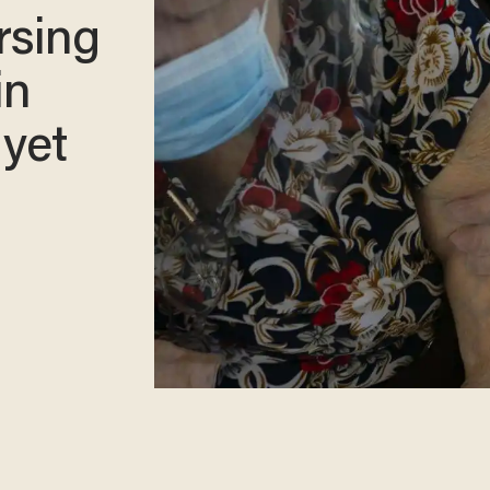
rsing
in
 yet