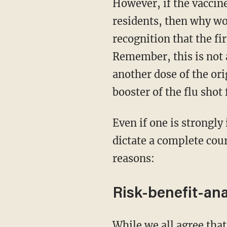
However, if the vaccine works so much, and is practically forced upon senior care
residents, then why wou
recognition that the fi
Remember, this is not a
another dose of the ori
booster of the flu shot
Even if one is strongly in support of the vaccine in general, the facts on the ground should
dictate a complete cour
reasons:
Risk-benefit-ana
While we all agree that nursing home patients are very vulnerable to the virus, and that the