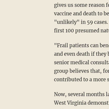
gives us some reason f
vaccine and death to be
"unlikely" in 59 cases
first 100 presumed nat
"Frail patients can benefit from vaccination because they are at great risk of serious illness
and even death if they
senior medical consult
group believes that, f
contributed to a more s
Now, several months later, consider the fact that this antibody test they are conducting in
West Virginia demonst