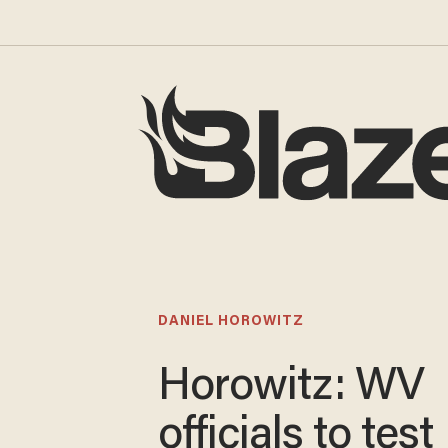
DANIEL HOROWITZ
Horowitz: WV
officials to test