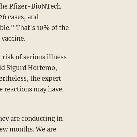
 the Pfizer-BioNTech
 26 cases, and
ble." That's 10% of the
 vaccine.
aid Sigurd Hortemo,
rtheless, the expert
se reactions may have
few months. We are