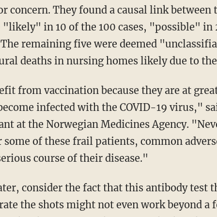
or concern. They found a causal link between
 "likely" in 10 of the 100 cases, "possible" in
. The remaining five were deemed "unclassifia
ural deaths in nursing homes likely due to the
 become infected with the COVID-19 virus," s
ant at the Norwegian Medicines Agency. "Neve
or some of these frail patients, common adver
erious course of their disease."
rate the shots might not even work beyond a 