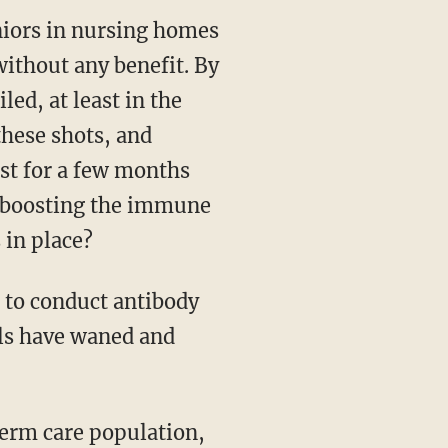
niors in nursing homes
ithout any benefit. By
ed, at least in the
these shots, and
ast for a few months
n boosting the immune
 in place?
n to conduct antibody
els have waned and