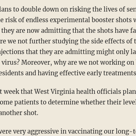
ans to double down on risking the lives of se
 risk of endless experimental booster shots w
they are now admitting that the shots have fail
e we not further studying the side effects of 
jections that they are admitting might only l
 virus? Moreover, why are we not working o
esidents and having effective early treatments
t week that West Virginia health officials pla
 home patients to determine whether their lev
another shot.