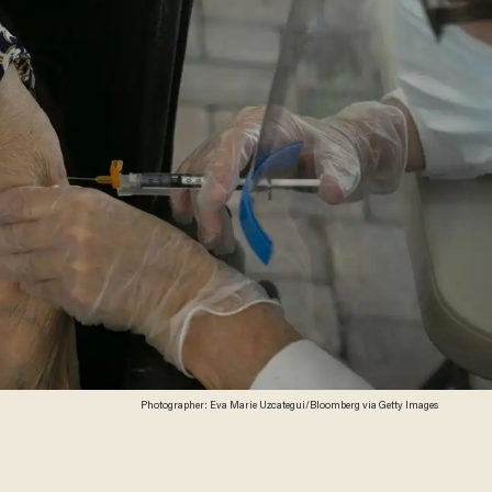
Photographer: Eva Marie Uzcategui/Bloomberg via Getty Images