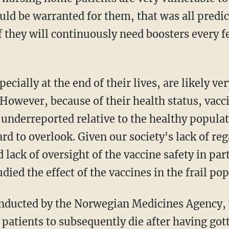
ld be warranted for them, that was all predic
if they will continuously need boosters every 
 However, because of their health status, vac
y underreported relative to the healthy popul
ard to overlook. Given our society's lack of r
 lack of oversight of the vaccine safety in par
died the effect of the vaccines in the frail po
nducted by the Norwegian Medicines Agency,
patients to subsequently die after having gott