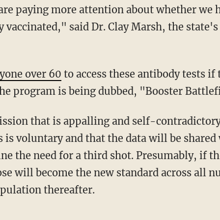
re paying more attention about whether we h
 vaccinated," said Dr. Clay Marsh, the state'
yone over 60
to access these antibody tests if
he program is being dubbed, "Booster Battlef
 is voluntary and that the data will be shared 
e the need for a third shot. Presumably, if t
dose will become the new standard across all 
opulation thereafter.