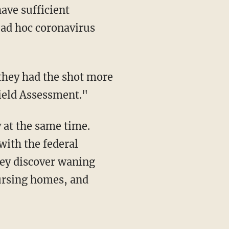
ave sufficient
s ad hoc coronavirus
 they had the shot more
ield Assessment."
with the federal
hey discover waning
nursing homes, and