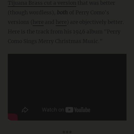
Tijuana Brass cut a version
that was better
(though wordless),
both
of Perry Como's
versions (
here
and
here
) are objectively better.
Here is the track from his 1946 album "Perry
Como Sings Merry Christmas Music."
***