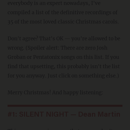
everybody is an expert nowadays, I've
compiled a list of the definitive recordings of
35 of the most loved classic Christmas carols.
Don't agree? That's OK — you're allowed to be
wrong. (Spoiler alert: There are zero Josh
Groban or Pentatonix songs on this list. If you
find that upsetting, this probably isn't the list
for you anyway. Just click on something else.)
Merry Christmas! And happy listening:
#1: SILENT NIGHT — Dean Martin