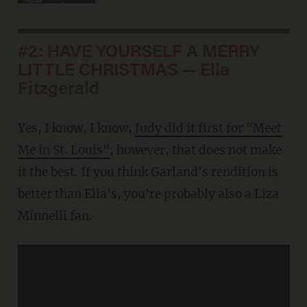
#2: HAVE YOURSELF A MERRY
LITTLE CHRISTMAS — Ella
Fitzgerald
Yes, I know, I know,
Judy did it first for "Meet
Me in St. Louis"
; however, that does not make
it the best. If you think Garland's rendition is
better than Ella's, you're probably also a Liza
Minnelli fan.