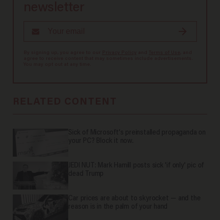
newsletter
By signing up, you agree to our
Privacy Policy
and
Terms of Use
, and
agree to receive content that may sometimes include advertisements.
You may opt out at any time.
RELATED CONTENT
Sick of Microsoft's preinstalled propaganda on
your PC? Block it now.
JEDI NUT: Mark Hamill posts sick 'if only' pic of
dead Trump
Car prices are about to skyrocket — and the
reason is in the palm of your hand