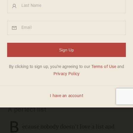
CHRISTMAS
These are the definitive
recordings of 35 favorite
Christmas carols: Don't
argue, just listen
CHRIS FIELD
DECEMBER 21, 2020
A perfect list
B
ecause nobody doesn't love a list and