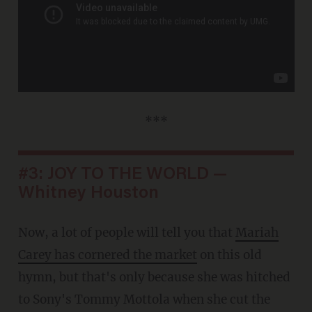
***
#3: JOY TO THE WORLD —
Whitney Houston
Now, a lot of people will tell you that
Mariah
Carey has cornered the market
on this old
hymn, but that's only because she was hitched
to Sony's Tommy Mottola when she cut the