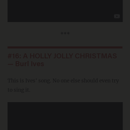
***
#16: A HOLLY JOLLY CHRISTMAS
— Burl Ives
This is Ives' song. No one else should even try
to sing it.