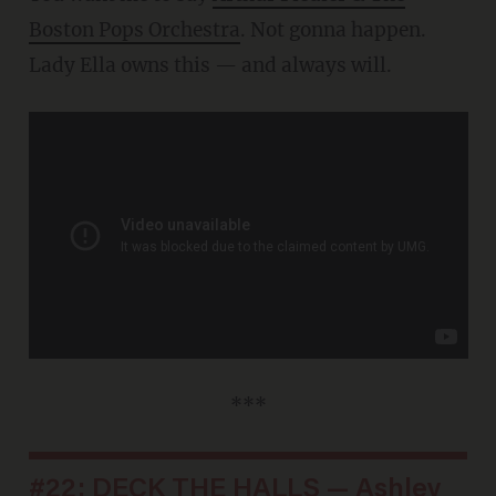
Boston Pops Orchestra
. Not gonna happen.
Lady Ella owns this — and always will.
***
#22: DECK THE HALLS — Ashley