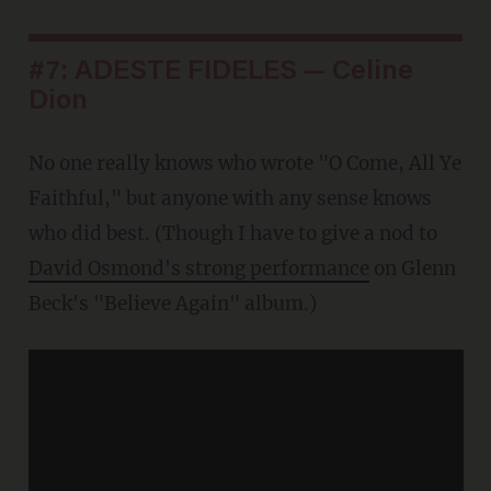
#7: ADESTE FIDELES — Celine
Dion
No one really knows who wrote "O Come, All Ye
Faithful," but anyone with any sense knows
who did best. (Though I have to give a nod to
David Osmond's strong performance
on Glenn
Beck's "Believe Again" album.)