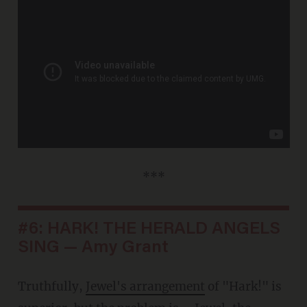
***
#6: HARK! THE HERALD ANGELS
SING — Amy Grant
Truthfully,
Jewel's arrangement
of "Hark!" is