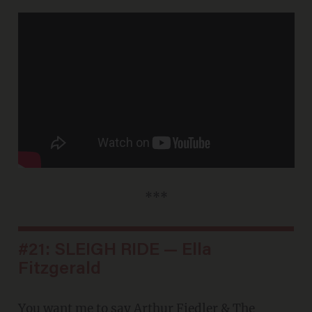
***
#21: SLEIGH RIDE — Ella
Fitzgerald
You want me to say
Arthur Fiedler & The