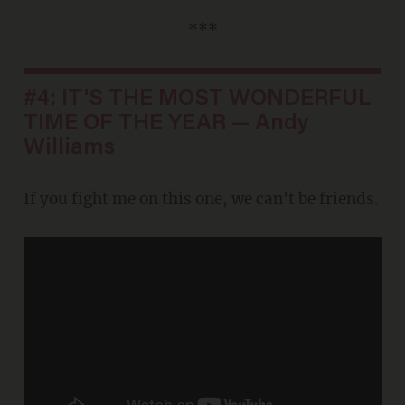
***
#4: IT'S THE MOST WONDERFUL
TIME OF THE YEAR — Andy
Williams
If you fight me on this one, we can't be friends.