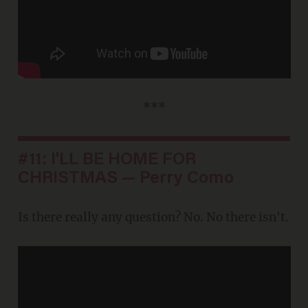
***
#11: I'LL BE HOME FOR
CHRISTMAS — Perry Como
Is there really any question? No. No there isn't.