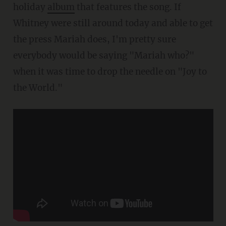
holiday
album
that features the song. If
Whitney were still around today and able to get
the press Mariah does, I'm pretty sure
everybody would be saying "Mariah who?"
when it was time to drop the needle on "Joy to
the World."