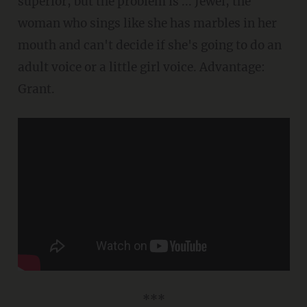
superior, but the problem is ... Jewel, the
woman who sings like she has marbles in her
mouth and can't decide if she's going to do an
adult voice or a little girl voice. Advantage:
Grant.
***