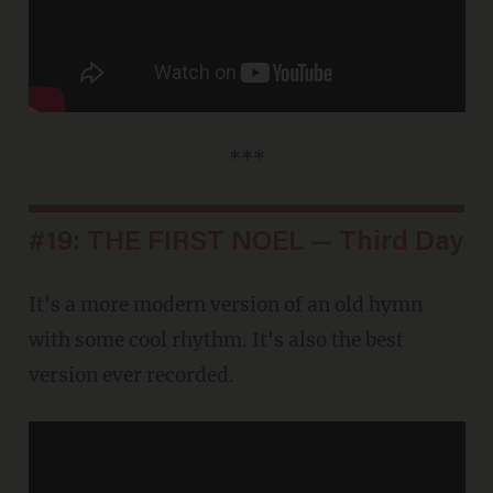
***
#19: THE FIRST NOEL — Third Day
It's a more modern version of an old hymn
with some cool rhythm. It's also the best
version ever recorded.