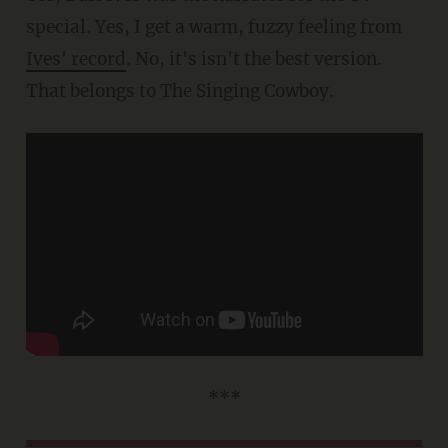
special. Yes, I get a warm, fuzzy feeling from
Ives' record
. No, it's isn't the best version.
That belongs to The Singing Cowboy.
***