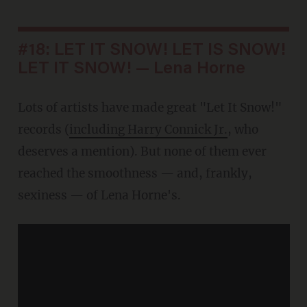
#18: LET IT SNOW! LET IS SNOW!
LET IT SNOW! — Lena Horne
Lots of artists have made great "Let It Snow!"
records (
including Harry Connick Jr.
, who
deserves a mention). But none of them ever
reached the smoothness — and, frankly,
sexiness — of Lena Horne's.