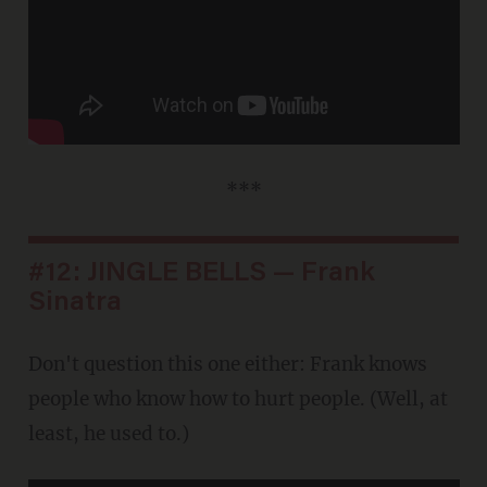
***
#12: JINGLE BELLS — Frank
Sinatra
Don't question this one either: Frank knows
people who know how to hurt people. (Well, at
least, he used to.)