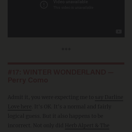
***
#17: WINTER WONDERLAND —
Perry Como
Admit it, you were expecting me to
say Darline
Love here
. It's OK. It's a normal and fairly
logical guess. But it also happens to be
incorrect. Not only did
Herb Alpert & The