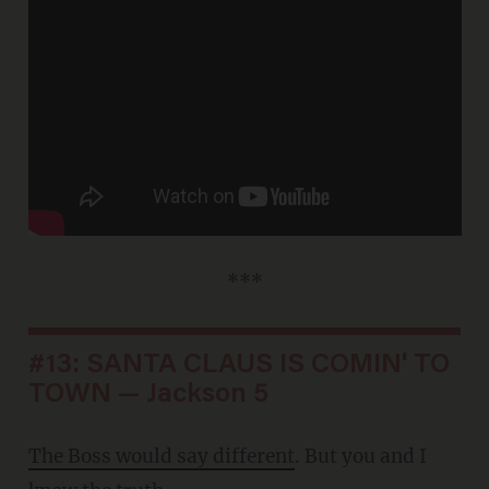
***
#13: SANTA CLAUS IS COMIN' TO
TOWN — Jackson 5
The Boss would say different
. But you and I