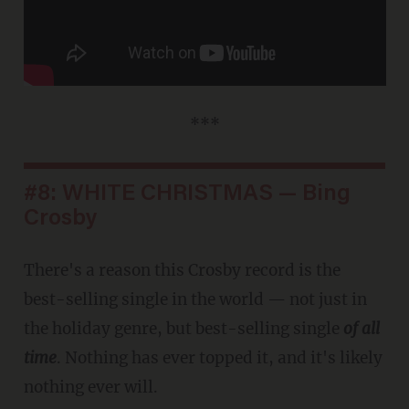
***
#8: WHITE CHRISTMAS — Bing
Crosby
There's a reason this Crosby record is the
best-selling single in the world — not just in
the holiday genre, but best-selling single
of all
time
. Nothing has ever topped it, and it's likely
nothing ever will.