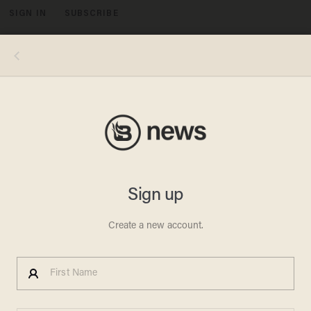
SIGN IN
SUBSCRIBE
MENU
Photo credits, clockwise from top left: NBCU Photo Bank/NBCUniversal via Getty Images via Getty Images; Hulton-
Deutsch Collection/CORBIS/Corbis via Getty Images; Robin Platzer/The LIFE Images Collection via Getty Images/Getty
Images; Silver Screen Collection/Getty Images; George Rinhart/Corbis via Getty Images; David Redfern/Redferns