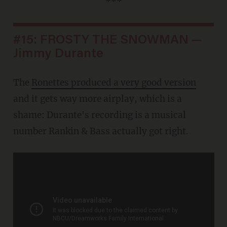
***
#15: FROSTY THE SNOWMAN —
Jimmy Durante
The
Ronettes produced a very good version
and it gets way more airplay, which is a
shame: Durante's recording is a musical
number Rankin & Bass actually got right.