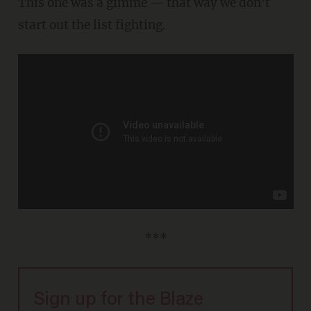
This one was a gimme — that way we don't
start out the list fighting.
***
Sign up for the Blaze