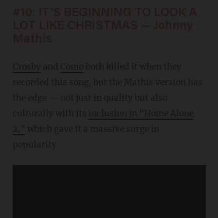
#10: IT'S BEGINNING TO LOOK A
LOT LIKE CHRISTMAS — Johnny
Mathis
Crosby
and
Como
both killed it when they
recorded this song, but the Mathis version has
the edge — not just in quality but also
culturally with its
inclusion in "Home Alone
2,"
which gave it a massive surge in
popularity.