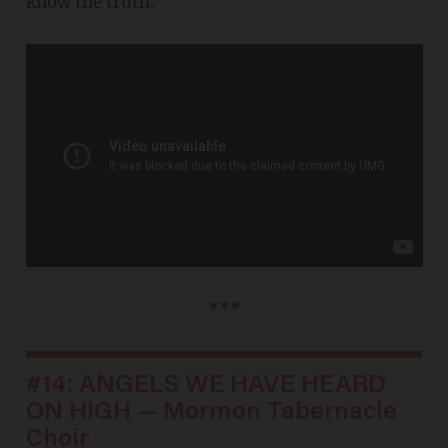
know the truth.
***
#14: ANGELS WE HAVE HEARD
ON HIGH — Mormon Tabernacle
Choir