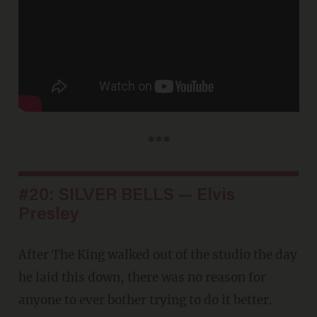
***
#20: SILVER BELLS — Elvis
Presley
After The King walked out of the studio the day
he laid this down, there was no reason for
anyone to ever bother trying to do it better.