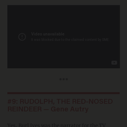
***
#9: RUDOLPH, THE RED-NOSED
REINDEER — Gene Autry
Yes, Burl Ives was the narrator for the TV