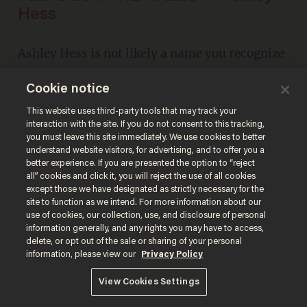
Hess
Ashley Hess is not likely a name you recognize
at first. But if you're a
Glenn Beck
fan, you'll
Cookie notice
remember this after a quick listen. And then
This website uses third-party tools that may track your
you'll agree.
interaction with the site. If you do not consent to this tracking,
you must leave this site immediately. We use cookies to better
understand website visitors, for advertising, and to offer you a
better experience. If you are presented the option to “reject
all” cookies and click it, you will reject the use of all cookies
except those we have designated as strictly necessary for the
site to function as we intend. For more information about our
use of cookies, our collection, use, and disclosure of personal
information generally, and any rights you may have to access,
delete, or opt out of the sale or sharing of your personal
information, please view our
Privacy Policy
View Cookies Settings