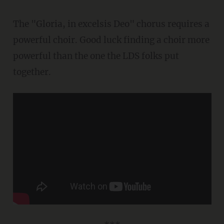
The "Gloria, in excelsis Deo" chorus requires a
powerful choir. Good luck finding a choir more
powerful than the one the LDS folks put
together.