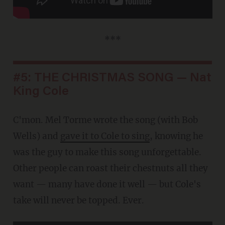
***
#5: THE CHRISTMAS SONG — Nat
King Cole
C'mon. Mel Torme wrote the song (with Bob
Wells) and
gave it to Cole to sing
, knowing he
was the guy to make this song unforgettable.
Other people can roast their chestnuts all they
want — many have done it well — but Cole's
take will never be topped. Ever.