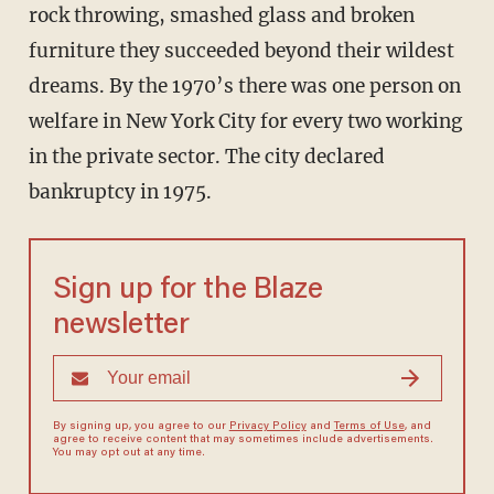
rock throwing, smashed glass and broken
furniture they succeeded beyond their wildest
dreams. By the 1970’s there was one person on
welfare in New York City for every two working
in the private sector. The city declared
bankruptcy in 1975.
Sign up for the Blaze
newsletter
By signing up, you agree to our
Privacy Policy
and
Terms of Use
, and
agree to receive content that may sometimes include advertisements.
You may opt out at any time.