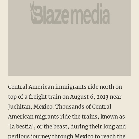
Central American immigrants ride north on
top of a freight train on August 6, 2013 near
Juchitan, Mexico. Thousands of Central
American migrants ride the trains, known as
'la bestia', or the beast, during their long and
perilous journey through Mexico to reach the