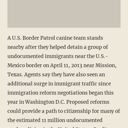
A U.S. Border Patrol canine team stands
nearby after they helped detain a group of
undocumented immigrants near the U.S.-
Mexico border on April 11, 2013 near Mission,
Texas. Agents say they have also seen an
additional surge in immigrant traffic since
immigration reform negotiations began this
year in Washington D.C. Proposed reforms
could provide a path to citizenship for many of
the estimated 11 million undocumented