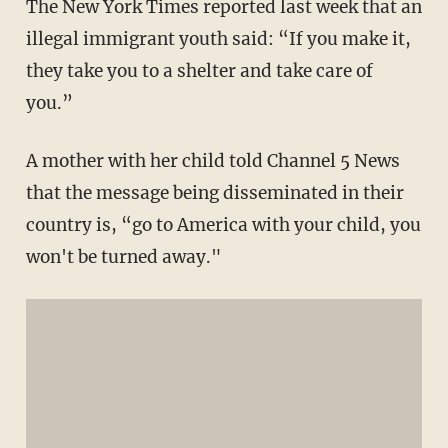
The New York Times reported last week that an
illegal immigrant youth said: “If you make it,
they take you to a shelter and take care of
you.”
A mother with her child told Channel 5 News
that the message being disseminated in their
country is, “go to America with your child, you
won't be turned away."