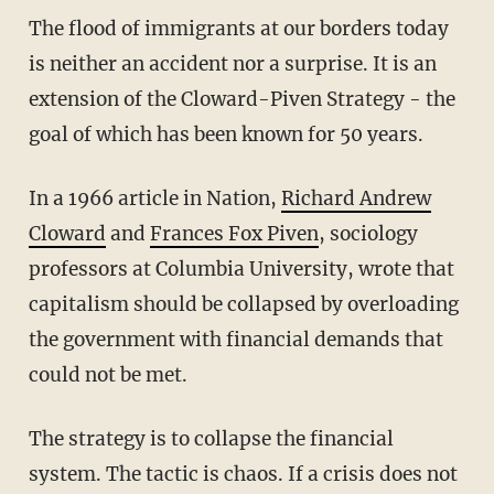
The flood of immigrants at our borders today
is neither an accident nor a surprise. It is an
extension of the Cloward-Piven Strategy - the
goal of which has been known for 50 years.
In a 1966 article in Nation,
Richard Andrew
Cloward
and
Frances Fox Piven
, sociology
professors at Columbia University, wrote that
capitalism should be collapsed by overloading
the government with financial demands that
could not be met.
The strategy is to collapse the financial
system. The tactic is chaos. If a crisis does not