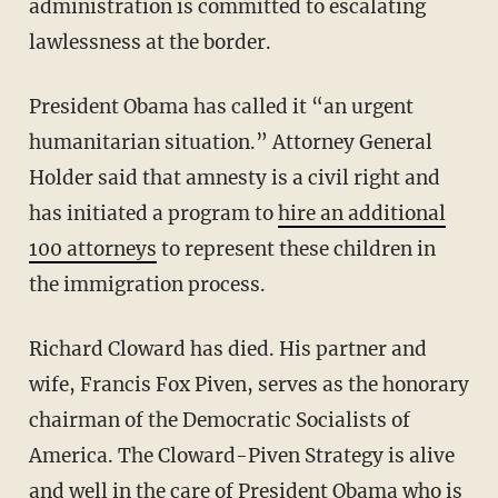
administration is committed to escalating
lawlessness at the border.
President Obama has called it “an urgent
humanitarian situation.” Attorney General
Holder said that amnesty is a civil right and
has initiated a program to
hire an additional
100 attorneys
to represent these children in
the immigration process.
Richard Cloward has died. His partner and
wife, Francis Fox Piven, serves as the honorary
chairman of the Democratic Socialists of
America. The Cloward-Piven Strategy is alive
and well in the care of President Obama who is