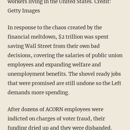
workers living in the United States. Credit:
Getty Images
In response to the chaos created by the
financial meltdown, $2 trillion was spent
saving Wall Street from their own bad
decisions, covering the salaries of public union
employees and expanding welfare and
unemployment benefits. The shovel ready jobs
that were promised are still undone so the Left
demands more spending.
After dozens of ACORN employees were
indicted on charges of voter fraud, their
funding dried up and they were disbanded.