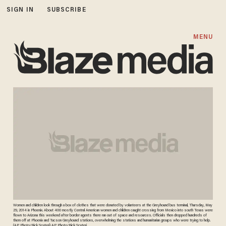
SIGN IN
SUBSCRIBE
MENU
Women and children look through a box of clothes that were donated by volunteers at the Greyhound bus terminal, Thursday, May
29, 2014 in Phoenix. About 400 mostly Central American women and children caught crossing from Mexico into south Texas were
flown to Arizona this weekend after border agents there ran out of space and resources. Officials then dropped hundreds of
them off at Phoenix and Tucson Greyhound stations, overwhelming the stations and humanitarian groups who were trying to help.
(AP Photo/Rick Scuteri) AP Photo/Rick Scuteri