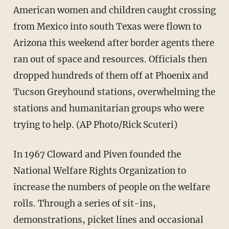
American women and children caught crossing
from Mexico into south Texas were flown to
Arizona this weekend after border agents there
ran out of space and resources. Officials then
dropped hundreds of them off at Phoenix and
Tucson Greyhound stations, overwhelming the
stations and humanitarian groups who were
trying to help. (AP Photo/Rick Scuteri)
In 1967 Cloward and Piven founded the
National Welfare Rights Organization to
increase the numbers of people on the welfare
rolls. Through a series of sit-ins,
demonstrations, picket lines and occasional