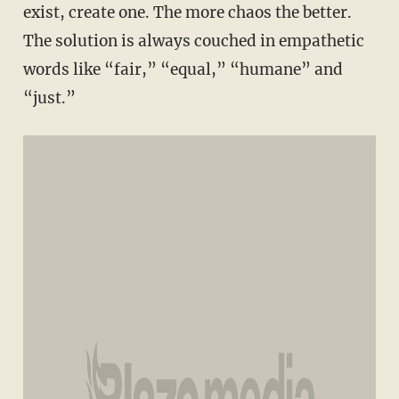
exist, create one. The more chaos the better.
The solution is always couched in empathetic
words like “fair,” “equal,” “humane” and
“just.”