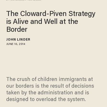
The Cloward-Piven Strategy
is Alive and Well at the
Border
JOHN LINDER
JUNE 10, 2014
The crush of children immigrants at
our borders is the result of decisions
taken by the administration and is
designed to overload the system.