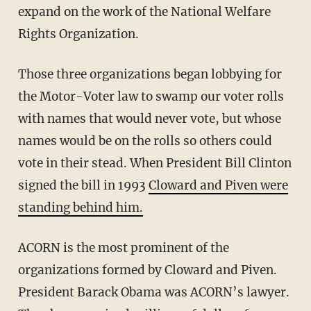
expand on the work of the National Welfare
Rights Organization.
Those three organizations began lobbying for
the Motor-Voter law to swamp our voter rolls
with names that would never vote, but whose
names would be on the rolls so others could
vote in their stead. When President Bill Clinton
signed the bill in 1993
Cloward and Piven were
standing behind him.
ACORN is the most prominent of the
organizations formed by Cloward and Piven.
President Barack Obama was ACORN’s lawyer.