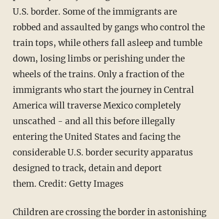
U.S. border. Some of the immigrants are
robbed and assaulted by gangs who control the
train tops, while others fall asleep and tumble
down, losing limbs or perishing under the
wheels of the trains. Only a fraction of the
immigrants who start the journey in Central
America will traverse Mexico completely
unscathed - and all this before illegally
entering the United States and facing the
considerable U.S. border security apparatus
designed to track, detain and deport
them. Credit: Getty Images
Children are crossing the border in astonishing