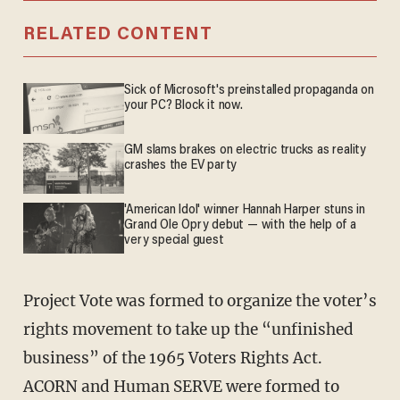
RELATED CONTENT
Sick of Microsoft's preinstalled propaganda on
your PC? Block it now.
GM slams brakes on electric trucks as reality
crashes the EV party
'American Idol' winner Hannah Harper stuns in
Grand Ole Opry debut — with the help of a
very special guest
Project Vote was formed to organize the voter’s
rights movement to take up the “unfinished
business” of the 1965 Voters Rights Act.
ACORN and Human SERVE were formed to