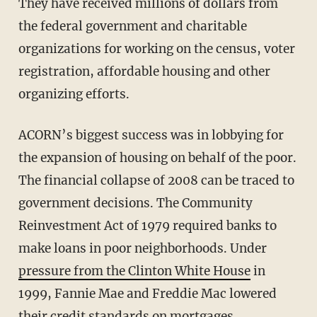
They have received millions of dollars from
the federal government and charitable
organizations for working on the census, voter
registration, affordable housing and other
organizing efforts.
ACORN’s biggest success was in lobbying for
the expansion of housing on behalf of the poor.
The financial collapse of 2008 can be traced to
government decisions. The Community
Reinvestment Act of 1979 required banks to
make loans in poor neighborhoods. Under
pressure from the Clinton White House
in
1999, Fannie Mae and Freddie Mac lowered
their credit standards on mortgages.