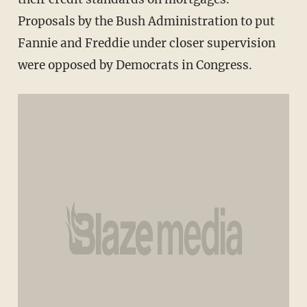
Proposals by the Bush Administration to put
Fannie and Freddie under closer supervision
were opposed by Democrats in Congress.