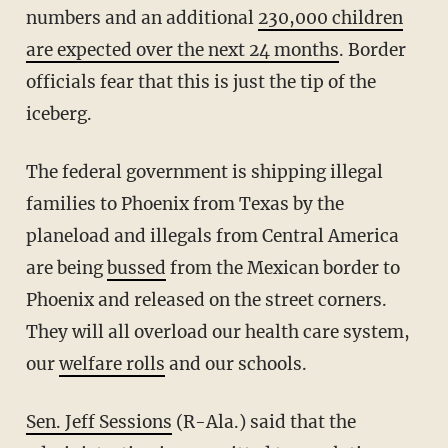
numbers and an additional
230,000 children
are expected over the next 24 months
. Border
officials fear that this is just the tip of the
iceberg.
The federal government is shipping illegal
families to Phoenix from Texas by the
planeload and illegals from Central America
are being
bussed
from the Mexican border to
Phoenix and released on the street corners.
They will all overload our health care system,
our
welfare rolls
and our schools.
Sen. Jeff Sessions
(R-Ala.) said that the