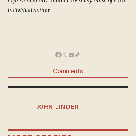
expressed in this channel are solely those of each
individual author.
Comments
JOHN LINDER