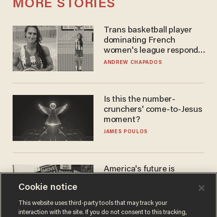
MORE STORIES
Trans basketball player
dominating French
women's league responds
to calls to play in WNBA
ANDREW CHAPADOS
Is this the number-
crunchers' come-to-Jesus
moment?
JAMES POULOS
America's future is
Republican — but not for
Cookie notice
the reason you may think
JOHN MAC GHLIONN
This website uses third-party tools that may track your
interaction with the site. If you do not consent to this tracking,