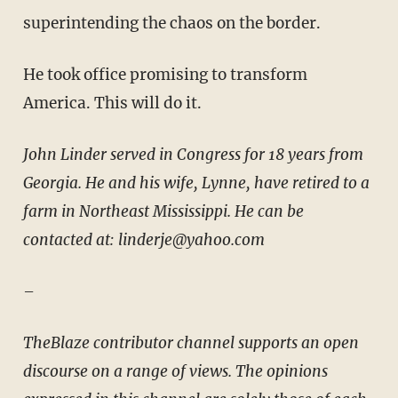
superintending the chaos on the border.
He took office promising to transform
America. This will do it.
John Linder served in Congress for 18 years from
Georgia. He and his wife, Lynne, have retired to a
farm in Northeast Mississippi. He can be
contacted at: linderje@yahoo.com
–
TheBlaze contributor channel supports an open
discourse on a range of views. The opinions