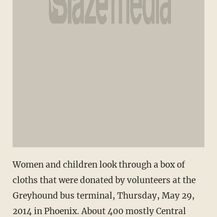
Women and children look through a box of
cloths that were donated by volunteers at the
Greyhound bus terminal, Thursday, May 29,
2014 in Phoenix. About 400 mostly Central