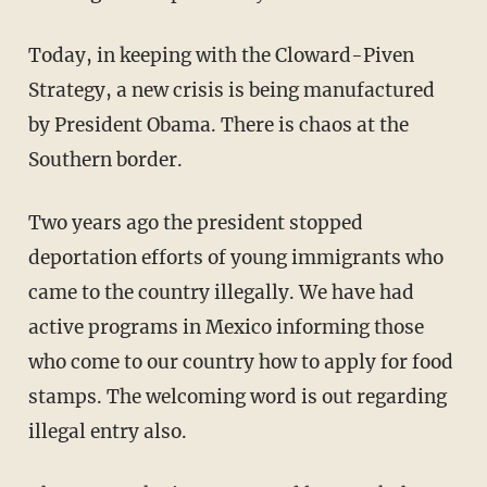
Today, in keeping with the Cloward-Piven
Strategy, a new crisis is being manufactured
by President Obama. There is chaos at the
Southern border.
Two years ago the president stopped
deportation efforts of young immigrants who
came to the country illegally. We have had
active programs in Mexico informing those
who come to our country how to apply for food
stamps. The welcoming word is out regarding
illegal entry also.