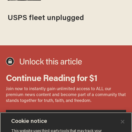
USPS fleet unplugged
Cookie notice
This website uses third-party tools that may track your