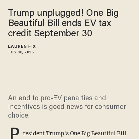
Trump unplugged! One Big
Beautiful Bill ends EV tax
credit September 30
LAUREN FIX
JULY 08, 2025
An end to pro-EV penalties and
incentives is good news for consumer
choice.
P
resident Trump's One Big Beautiful Bill