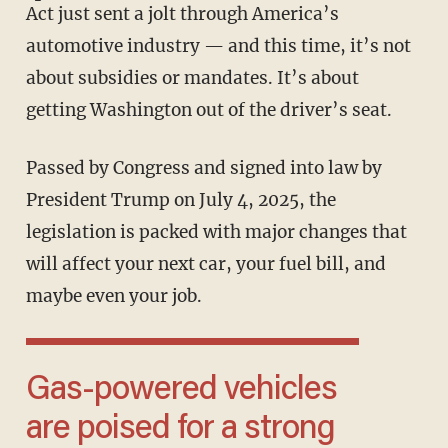
Act just sent a jolt through America’s
automotive industry — and this time, it’s not
about subsidies or mandates. It’s about
getting Washington out of the driver’s seat.
Passed by Congress and signed into law by
President Trump on July 4, 2025, the
legislation is packed with major changes that
will affect your next car, your fuel bill, and
maybe even your job.
Gas-powered vehicles
are poised for a strong