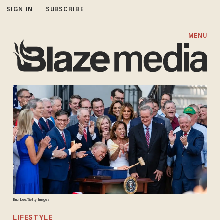
SIGN IN
SUBSCRIBE
MENU
Eric Lee/Getty Images
LIFESTYLE