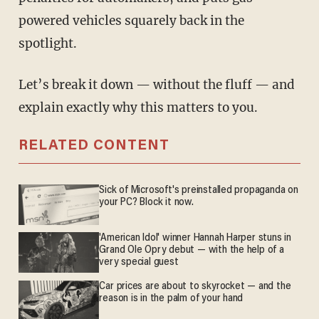
powered vehicles squarely back in the
spotlight.
Let’s break it down — without the fluff — and
explain exactly why this matters to you.
RELATED CONTENT
Sick of Microsoft's preinstalled propaganda on
your PC? Block it now.
'American Idol' winner Hannah Harper stuns in
Grand Ole Opry debut — with the help of a
very special guest
Car prices are about to skyrocket — and the
reason is in the palm of your hand