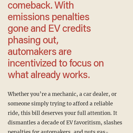
comeback. With
emissions penalties
gone and EV credits
phasing out,
automakers are
incentivized to focus on
what already works.
Whether you’re a mechanic, a car dealer, or
someone simply trying to afford a reliable
ride, this bill deserves your full attention. It
dismantles a decade of EV favoritism, slashes
penalties for automakers, and puts gas-