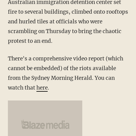
Australian immigration detention center set
fire to several buildings, climbed onto rooftops
and hurled tiles at officials who were
scrambling on Thursday to bring the chaotic
protest to an end.
There's a comprehensive video report (which
cannot be embedded) of the riots available
from the Sydney Morning Herald. You can
watch that
here
.