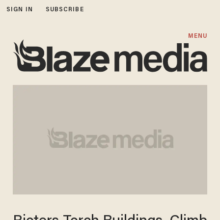
SIGN IN
SUBSCRIBE
MENU