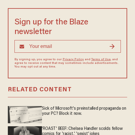
Sign up for the Blaze
newsletter
By signing up, you agree to our
Privacy Policy
and
Terms of Use
, and
agree to receive content that may sometimes include advertisements.
You may opt out at any time.
RELATED CONTENT
Sick of Microsoft's preinstalled propaganda on
your PC? Block it now.
'ROAST' BEEF: Chelsea Handler scolds fellow
comics for 'racist,' 'sexist' jokes