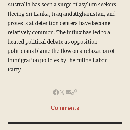
Australia has seen a surge of asylum seekers
fleeing Sri Lanka, Iraq and Afghanistan, and
protests at detention centers have become
relatively common. The influx has led to a
heated political debate as opposition
politicians blame the flow on a relaxation of
immigration policies by the ruling Labor
Party.
Comments