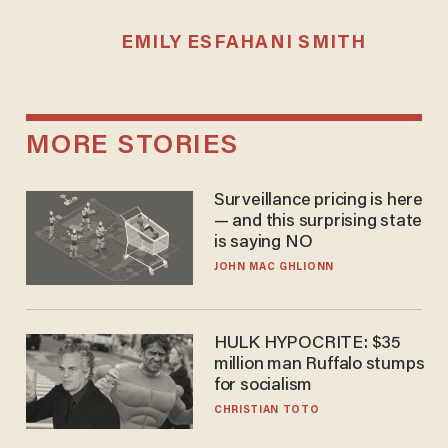
EMILY ESFAHANI SMITH
MORE STORIES
Surveillance pricing is here
— and this surprising state
is saying NO
JOHN MAC GHLIONN
HULK HYPOCRITE: $35
million man Ruffalo stumps
for socialism
CHRISTIAN TOTO