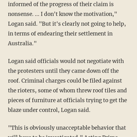
informed of the progress of their claim is
nonsense. ... I don't know the motivation,"
Logan said. "But it's clearly not going to help,
in terms of endearing their settlement in
Australia."
Logan said officials would not negotiate with
the protesters until they came down off the
roof. Criminal charges could be filed against
the rioters, some of whom threw roof tiles and
pieces of furniture at officials trying to get the
blaze under control, Logan said.
"This is obviously unacceptable behavior that