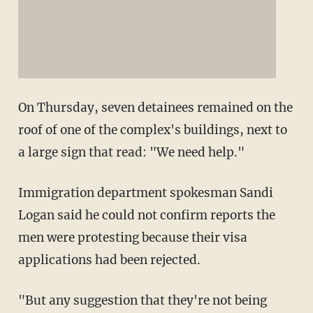
On Thursday, seven detainees remained on the
roof of one of the complex's buildings, next to
a large sign that read: "We need help."
Immigration department spokesman Sandi
Logan said he could not confirm reports the
men were protesting because their visa
applications had been rejected.
"But any suggestion that they're not being