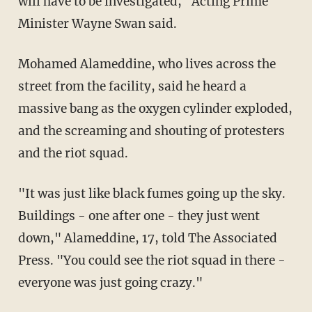
will have to be investigated," Acting Prime
Minister Wayne Swan said.
Mohamed Alameddine, who lives across the
street from the facility, said he heard a
massive bang as the oxygen cylinder exploded,
and the screaming and shouting of protesters
and the riot squad.
"It was just like black fumes going up the sky.
Buildings - one after one - they just went
down," Alameddine, 17, told The Associated
Press. "You could see the riot squad in there -
everyone was just going crazy."