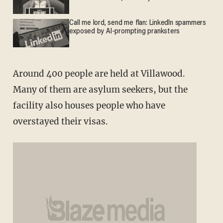
Call me lord, send me flan: LinkedIn spammers
exposed by AI-prompting pranksters
Around 400 people are held at Villawood.
Many of them are asylum seekers, but the
facility also houses people who have
overstayed their visas.