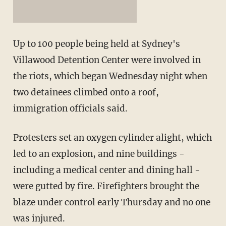
Up to 100 people being held at Sydney's
Villawood Detention Center were involved in
the riots, which began Wednesday night when
two detainees climbed onto a roof,
immigration officials said.
Protesters set an oxygen cylinder alight, which
led to an explosion, and nine buildings -
including a medical center and dining hall -
were gutted by fire. Firefighters brought the
blaze under control early Thursday and no one
was injured.