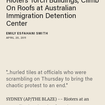
Rioters Torch Buildings, Climb
On Roofs at Australian
Immigration Detention
Center
EMILY ESFAHANI SMITH
APRIL 20, 2011
"...hurled tiles at officials who were
scrambling on Thursday to bring the
chaotic protest to an end."
SYDNEY (AP/THE BLAZE) -- Rioters at an