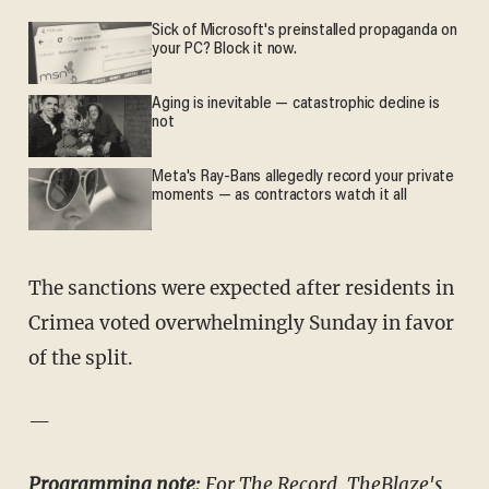
Sick of Microsoft's preinstalled propaganda on
your PC? Block it now.
Aging is inevitable — catastrophic decline is
not
Meta's Ray-Bans allegedly record your private
moments — as contractors watch it all
The sanctions were expected after residents in
Crimea voted overwhelmingly Sunday in favor
of the split.
—
Programming note:
For The Record, TheBlaze's