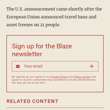
The U.S. announcement came shortly after the
European Union announced travel bans and
asset freezes on 21 people.
Sign up for the Blaze
newsletter
By signing up, you agree to our
Privacy Policy
and
Terms of Use
, and
agree to receive content that may sometimes include advertisements.
You may opt out at any time.
RELATED CONTENT