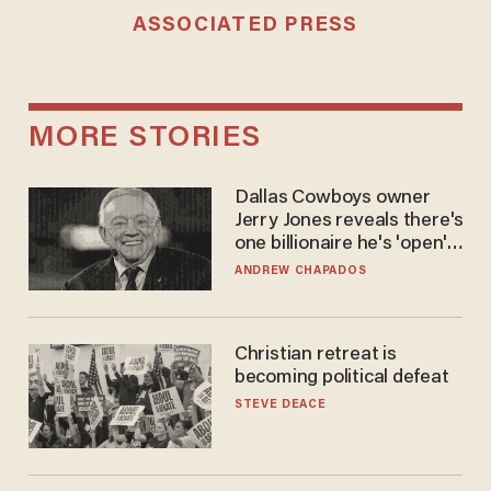
ASSOCIATED PRESS
MORE STORIES
Dallas Cowboys owner
Jerry Jones reveals there's
one billionaire he's 'open'
to selling to
ANDREW CHAPADOS
Christian retreat is
becoming political defeat
STEVE DEACE