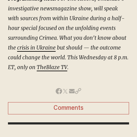
investigative newsmagazine show, will speak
with sources from within Ukraine during a half-
hour special focused on the unfolding events
surrounding Crimea. What you don't know about
the
crisis in Ukraine
but should — the outcome
could change the world. This Wednesday at 8 p.m.
ET, only on
TheBlaze TV
.
Comments