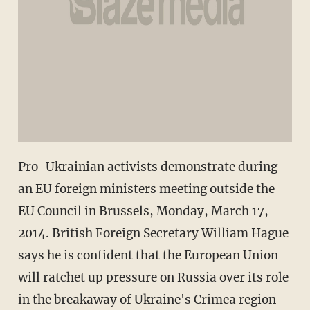
Pro-Ukrainian activists demonstrate during
an EU foreign ministers meeting outside the
EU Council in Brussels, Monday, March 17,
2014. British Foreign Secretary William Hague
says he is confident that the European Union
will ratchet up pressure on Russia over its role
in the breakaway of Ukraine's Crimea region