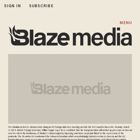
SIGN IN
SUBSCRIBE
MENU
Pro-Ukrainian activists demonstrate during an EU foreign ministers meeting outside the EU Council in Brussels, Monday, March
17, 2014. British Foreign Secretary William Hague says he is confident that the European Union will ratchet up pressure on Russia
over its role in the breakaway of Ukraine's Crimea region by imposing sanctions on people linked to the secession of the
peninsula. The 28-nation EU condemned the Crimea referendum which overwhelmingly backed a return to Russia, and the EU
foreign ministers were assessing on Monday who to target for asset freezes and travel bans. (AP Photo/Geert Vanden