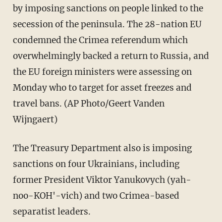
by imposing sanctions on people linked to the
secession of the peninsula. The 28-nation EU
condemned the Crimea referendum which
overwhelmingly backed a return to Russia, and
the EU foreign ministers were assessing on
Monday who to target for asset freezes and
travel bans. (AP Photo/Geert Vanden
Wijngaert)
The Treasury Department also is imposing
sanctions on four Ukrainians, including
former President Viktor Yanukovych (yah-
noo-KOH'-vich) and two Crimea-based
separatist leaders.