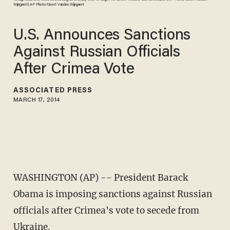
Wijngaert) AP Photo/Geert Vanden Wijngaert
U.S. Announces Sanctions
Against Russian Officials
After Crimea Vote
ASSOCIATED PRESS
MARCH 17, 2014
WASHINGTON (AP) -- President Barack
Obama is imposing sanctions against Russian
officials after Crimea's vote to secede from
Ukraine.