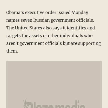
Obama's executive order issued Monday
names seven Russian government officials.
The United States also says it identifies and
targets the assets of other individuals who
aren't government officials but are supporting
them.