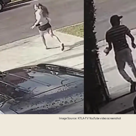
Image Source: KTLA-TV YouTube video screenshot