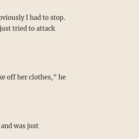
ust tried to attack