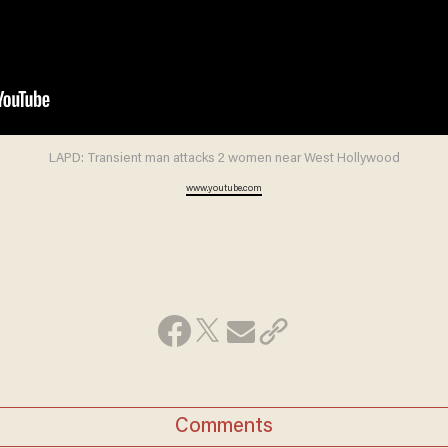
LAPD: Transient man attacks 2 women near West Hollywood
www.youtube.com
Comments