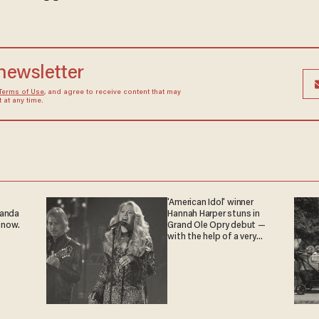
 newsletter
Terms of Use
, and agree to receive content that may
at any time.
'American Idol' winner
ganda
Hannah Harper stuns in
 now.
Grand Ole Opry debut —
with the help of a very
special guest