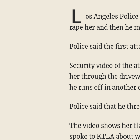
L
os Angeles Polic
rape her and then he m
Police said the first 
Security video of the attack showed a man with his hand around a woman's neck walking
her through the drive
he runs off in another 
Police said that he th
The video shows her f
spoke
to KTLA about w