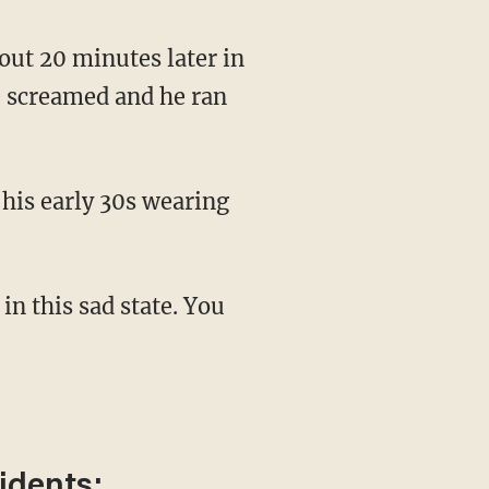
e screamed and he ran
idents: