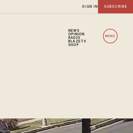
SIGN IN
SUBSCRIBE
NEWS
OPINION
MENU
RADIO
BLAZETV
SHOP