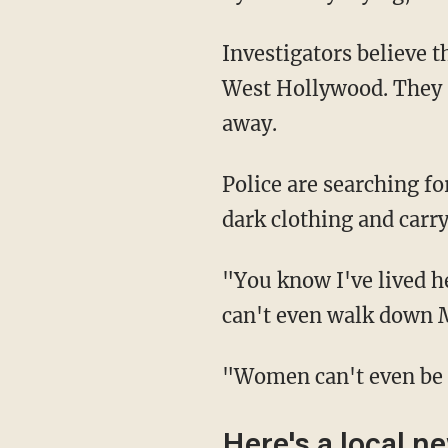
Investigators believe the same suspect assaulted a second woman about 20 minutes later in
West Hollywood. They s
away.
Police are searching for the man that they described as a transient in his early 30s wearing
dark clothing and carry
"You know I've lived here a long time and it's just sad to see this city in this sad state. You
can't even walk down M
"Women can't even be
Here's a local n