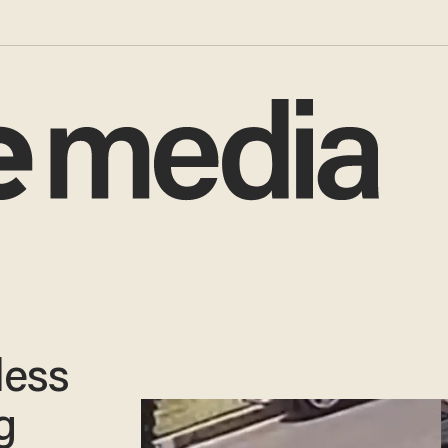
less
g