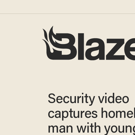
Security video
captures home
man with youn