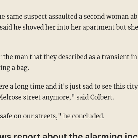
aid he shoved her into her apartment but sh
ing a bag.
elrose street anymore," said Colbert.
 safe on our streets," he concluded.
ews report about the alarming inc