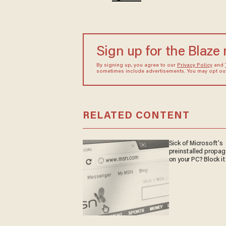
Sign up for the Blaze
By signing up, you agree to our
Privacy Policy
and
sometimes include advertisements. You may opt out 
RELATED CONTENT
Sick of Microsoft's
preinstalled propa
on your PC? Block it