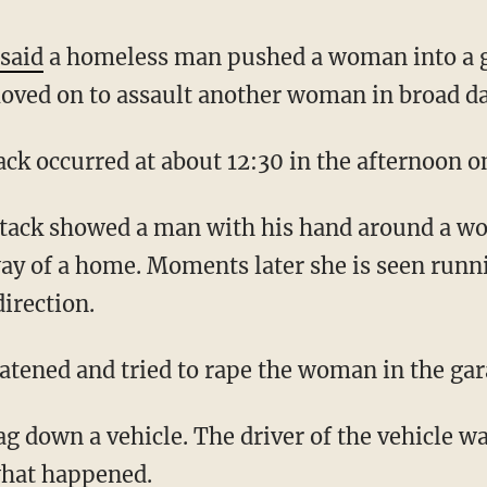
e
said
a homeless man pushed a woman into a ga
oved on to assault another woman in broad da
attack occurred at about 12:30 in the afternoon 
way of a home. Moments later she is seen run
direction.
reatened and tried to rape the woman in the gar
lag down a vehicle. The driver of the vehicle 
hat happened.