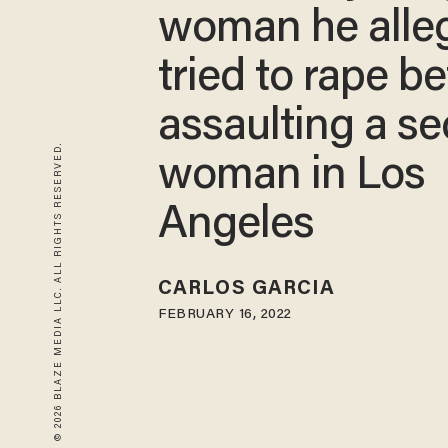
woman he alle
tried to rape b
assaulting a s
© 2026 BLAZE MEDIA LLC. ALL RIGHTS RESERVED.
woman in Los
Angeles
CARLOS GARCIA
FEBRUARY 16, 2022