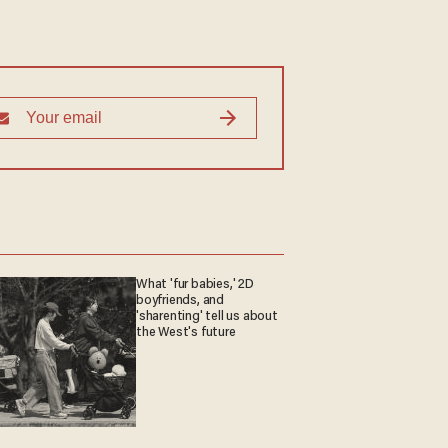
What 'fur babies,' 2D
boyfriends, and
'sharenting' tell us about
the West's future