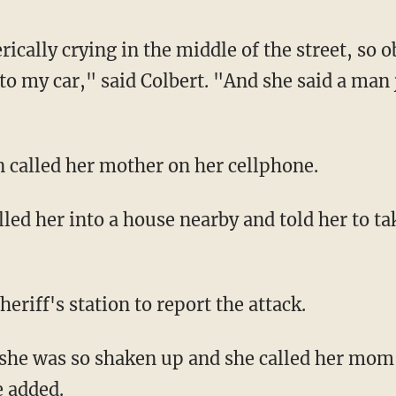
o my car," said Colbert. "And she said a man j
n called her mother on her cellphone.
sheriff's station to report the attack.
e added.