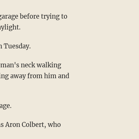
rage before trying to
ylight.
on Tuesday.
ning away from him and
age.
was Aron Colbert, who