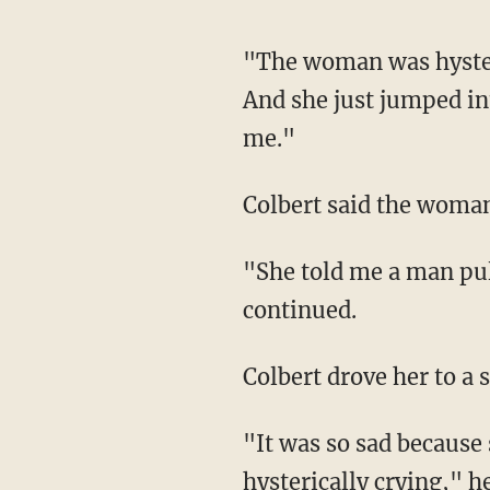
"The woman was hysterically crying in the middle of the street, so obviously I had to stop.
And she just jumped int
me."
Colbert said the woma
"She told me a man pulled her into a house nearby and told her to take off her clothes," he
continued.
Colbert drove her to a 
"It was so sad because she was so shaken up and she called her mom and was just
hysterically crying," h