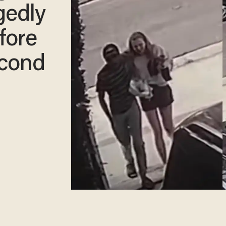
gedly
efore
econd