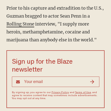
Prior to his capture and extradition to the U.S.,
Guzman bragged to actor Sean Penn in a
Rolling Stone
interview, "I supply more
heroin, methamphetamine, cocaine and
marijuana than anybody else in the world."
Sign up for the Blaze
newsletter
By signing up, you agree to our
Privacy Policy
and
Terms of Use
, and
agree to receive content that may sometimes include advertisements.
You may opt out at any time.