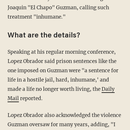
Joaquin "El Chapo" Guzman, calling such
treatment "inhumane."
What are the details?
Speaking at his regular morning conference,
Lopez Obrador said prison sentences like the
one imposed on Guzman were "a sentence for
life in a hostile jail, hard, inhumane,' and
made a life no longer worth living, the
Daily
Mail
reported.
Lopez Obrador also acknowledged the violence
Guzman oversaw for many years, adding, "I