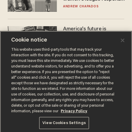
to calls to play in WNBA
ANDREW CHAPADOS
America's future is
Republican — but not for
Cookie notice
the reason you may think
JOHN MAC GHLIONN
This website uses third-party tools that may track your
interaction with the site. If you do not consent to this tracking,
you must leave this site immediately. We use cookies to better
understand website visitors, for advertising, and to offer you a
better experience. If you are presented the option to “reject
all” cookies and click it, you will reject the use of all cookies
except those we have designated as strictly necessary for the
site to function as we intend. For more information about our
use of cookies, our collection, use, and disclosure of personal
information generally, and any rights you may have to access,
delete, or opt out of the sale or sharing of your personal
Terms of Use
Privacy Policy
California Privacy Notice
information, please view our
Privacy Policy
Do Not Sell or Share My Personal Information
© 2026 Blaze Media LLC. All rights reserved.
View Cookies Settings