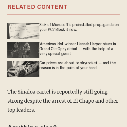
RELATED CONTENT
Sick of Microsoft's preinstalled propaganda on
your PC? Block it now.
'American Idol' winner Hannah Harper stuns in
Grand Ole Opry debut — with the help of a
very special guest
Car prices are about to skyrocket — and the
reason is in the palm of your hand
The Sinaloa cartel is reportedly still going
strong despite the arrest of El Chapo and other
top leaders.