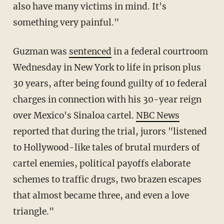
also have many victims in mind. It's
something very painful."
Guzman was
sentenced
in a federal courtroom
Wednesday in New York to life in prison plus
30 years, after being found guilty of 10 federal
charges in connection with his 30-year reign
over Mexico's Sinaloa cartel.
NBC News
reported that during the trial, jurors "listened
to Hollywood-like tales of brutal murders of
cartel enemies, political payoffs elaborate
schemes to traffic drugs, two brazen escapes
that almost became three, and even a love
triangle."