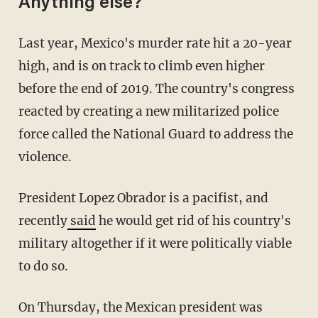
Anything else?
Last year, Mexico's murder rate hit a 20-year
high, and is on track to climb even higher
before the end of 2019. The country's congress
reacted by creating a new militarized police
force called the National Guard to address the
violence.
President Lopez Obrador is a pacifist, and
recently
said
he would get rid of his country's
military altogether if it were politically viable
to do so.
On Thursday, the Mexican president was