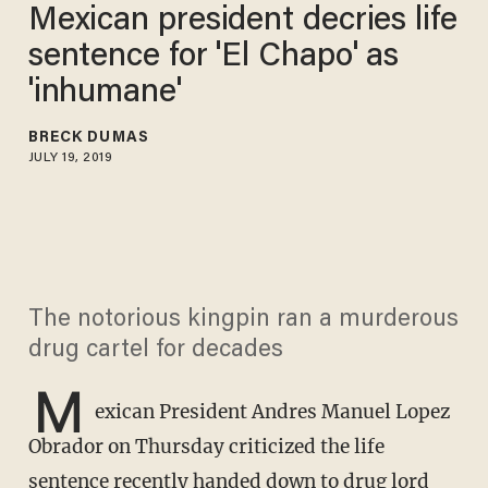
Mexican president decries life
sentence for 'El Chapo' as
'inhumane'
BRECK DUMAS
JULY 19, 2019
The notorious kingpin ran a murderous
drug cartel for decades
M
exican President Andres Manuel Lopez
Obrador on Thursday criticized the life
sentence recently handed down to drug lord