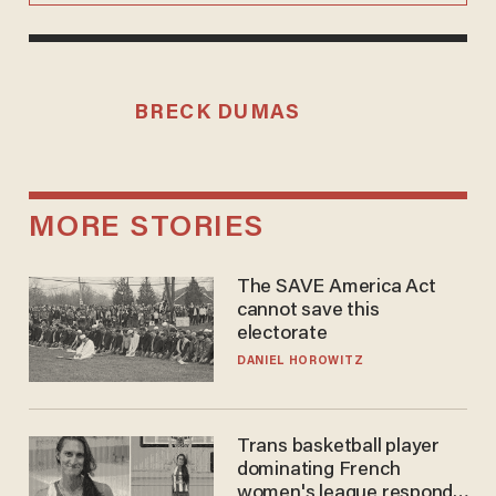
BRECK DUMAS
MORE STORIES
The SAVE America Act
cannot save this
electorate
DANIEL HOROWITZ
Trans basketball player
dominating French
women's league responds