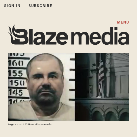
SIGN IN
SUBSCRIBE
MENU
Image source: NBC News video screenshot