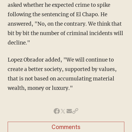
asked whether he expected crime to spike
following the sentencing of El Chapo. He
answered, "No, on the contrary. We think that
bit by bit the number of criminal incidents will
decline."
Lopez Obrador added, "We will continue to
create a better society, supported by values,
that is not based on accumulating material
wealth, money or luxury."
Comments