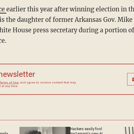
ice
earlier this year after winning election in t
 is the daughter of former Arkansas Gov. Mi
hite House press secretary during a portion o
ce.
 newsletter
Terms of Use
, and agree to receive content that may
at any time.
Hackers easily fool
ganda
Instagram's new AI