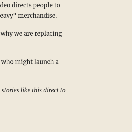
eo directs people to
Heavy" merchandise.