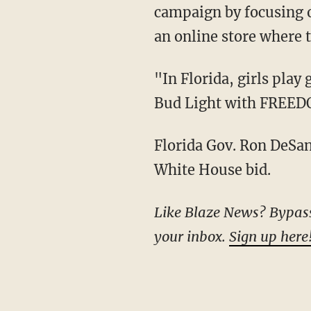
campaign by focusing o
an online store where
"In Florida, girls play girls' sports and boys play boys' sports. That's why we are replacing
Bud Light with FREE
Florida Gov. Ron DeSantis, a Republican, is widely viewed as a figure who might launch a
White House bid.
Like Blaze News? Bypass the censors, sign up for our newsletters, and get stories like this direct to
your inbox.
Sign up here