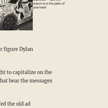
reason is in the palm of
your hand
at bear the messages