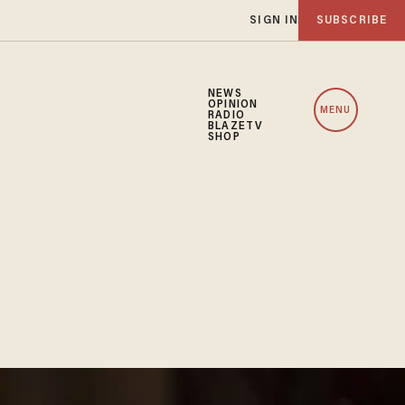
SIGN IN
SUBSCRIBE
NEWS
OPINION
MENU
RADIO
BLAZETV
SHOP