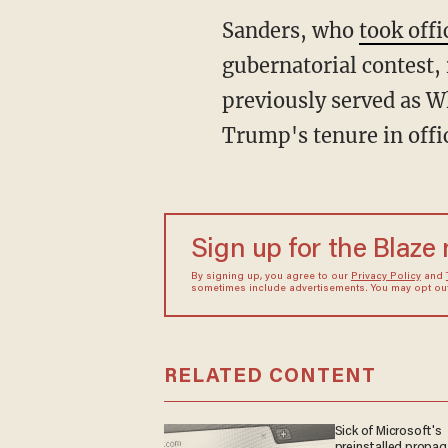
Sanders, who
took off
gubernatorial contest,
previously served as W
Trump's tenure in offi
Sign up for the Blaze
By signing up, you agree to our
Privacy Policy
and
sometimes include advertisements. You may opt out 
RELATED CONTENT
Sick of Microsoft's
preinstalled propa