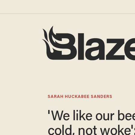
SARAH HUCKABEE SANDERS
'We like our be
cold, not woke'