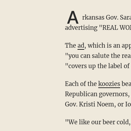
A
rkansas Gov. Sar
advertising "REAL WO
The
ad
, which is an a
"you can salute the rea
"covers up the label o
Each of the
koozies
bea
Republican governors, 
Gov. Kristi Noem, or I
"We like our beer co