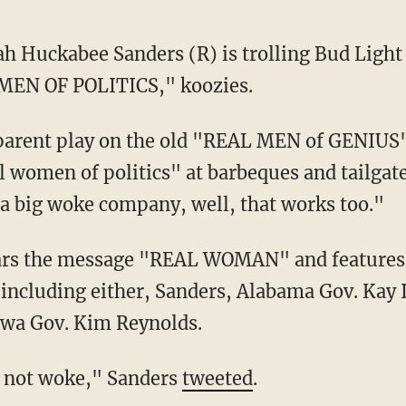
ah Huckabee Sanders (R) is trolling Bud Light
MEN OF POLITICS," koozies.
pparent play on the old "REAL MEN of GENIUS"
l women of politics" at barbeques and tailgate
f a big woke company, well, that works too."
rs the message "REAL WOMAN" and features 
including either, Sanders, Alabama Gov. Kay 
owa Gov. Kim Reynolds.
ld, not woke," Sanders
tweeted
.