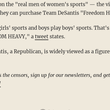
n the "real men of women's sports" — the vid
 they can purchase Team DeSantis "Freedom 
DOM HEAVY," a
tweet
states.
!