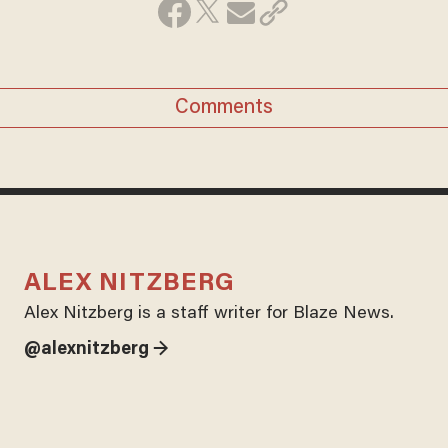
Comments
ALEX NITZBERG
Alex Nitzberg is a staff writer for Blaze News.
@alexnitzberg →