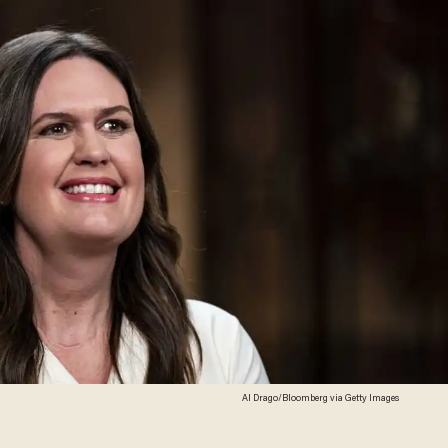
Al Drago/Bloomberg via Getty Images