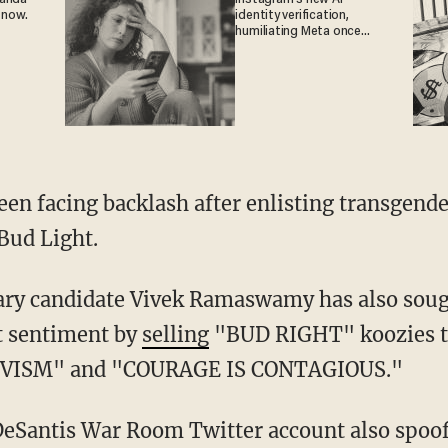
 now.
identity verification,
humiliating Meta once
again
Bud Light.
t sentiment by
selling
"BUD RIGHT" koozies th
VISM" and "COURAGE IS CONTAGIOUS."