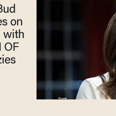
 Bud
es on
 with
 OF
ies