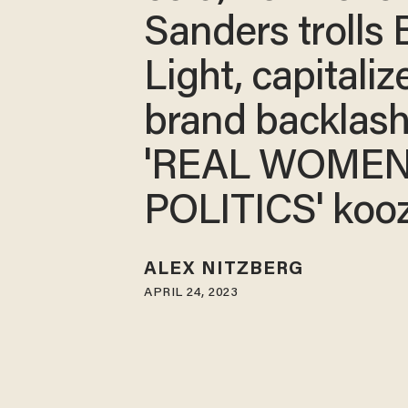
Sanders trolls
Light, capitaliz
brand backlash
'REAL WOMEN
POLITICS' kooz
ALEX NITZBERG
APRIL 24, 2023