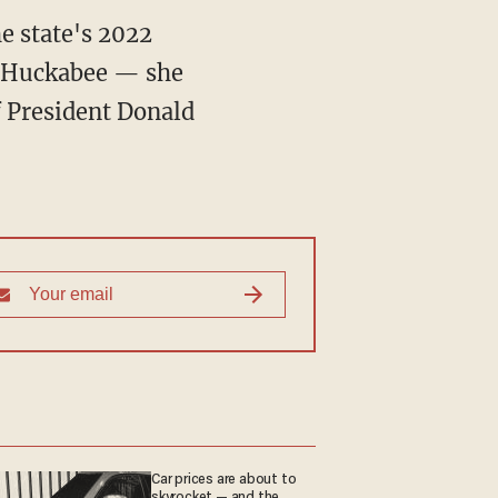
he state's 2022
ke Huckabee — she
f President Donald
Car prices are about to
skyrocket — and the