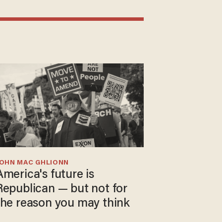
JOHN MAC GHLIONN
America's future is
Republican — but not for
the reason you may think