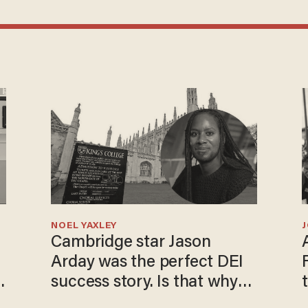
NOEL YAXLEY
Cambridge star Jason
Arday was the perfect DEI
success story. Is that why
nobody questioned him?