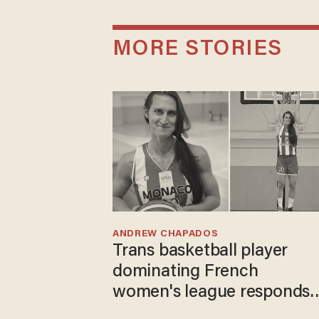
MORE STORIES
ANDREW CHAPADOS
Trans basketball player
dominating French
women's league responds
to calls to play in WNBA