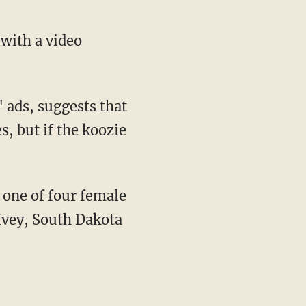
 with a video
 ads, suggests that
s, but if the koozie
one of four female
Ivey, South Dakota