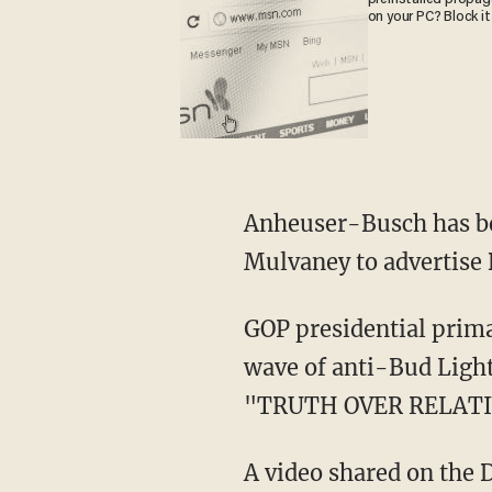
on your PC? Block it
Anheuser-Busch has been facing backlash after enlisting transgender figure Dylan
Mulvaney to advertise 
GOP presidential primary candidate Vivek Ramaswamy has also sought to capitalize on the
wave of anti-Bud Ligh
"TRUTH OVER RELATI
A video shared on the DeSantis War Room Twitter account also spoofed the old ad