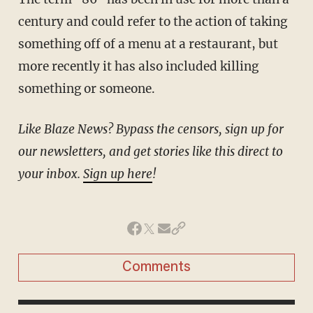
century and could refer to the action of taking
something off of a menu at a restaurant, but
more recently it has also included killing
something or someone.
Like Blaze News? Bypass the censors, sign up for
our newsletters, and get stories like this direct to
your inbox.
Sign up here
!
Comments