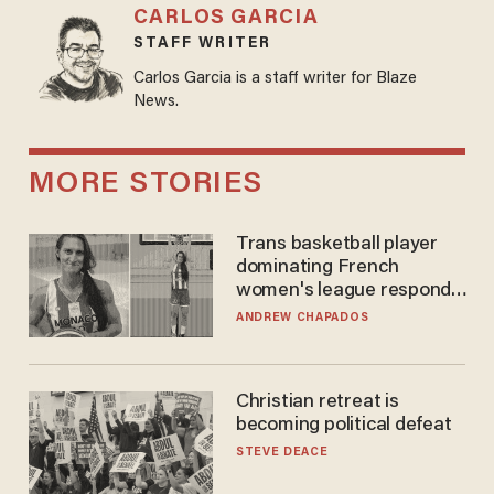
CARLOS GARCIA
STAFF WRITER
Carlos Garcia is a staff writer for Blaze
News.
MORE STORIES
Trans basketball player
dominating French
women's league responds
to calls to play in WNBA
ANDREW CHAPADOS
Christian retreat is
becoming political defeat
STEVE DEACE