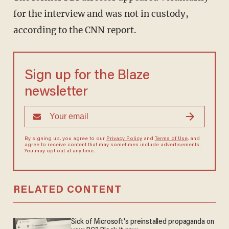
for the interview and was not in custody,
according to the CNN report.
Sign up for the Blaze
newsletter
By signing up, you agree to our
Privacy Policy
and
Terms of Use
, and
agree to receive content that may sometimes include advertisements.
You may opt out at any time.
RELATED CONTENT
Sick of Microsoft's preinstalled propaganda on