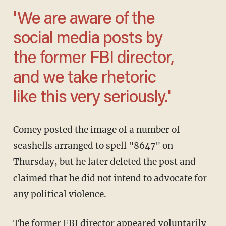
'We are aware of the
social media posts by
the former FBI director,
and we take rhetoric
like this very seriously.'
Comey posted the image of a number of
seashells arranged to spell "8647" on
Thursday, but he later deleted the post and
claimed that he did not intend to advocate for
any political violence.
The former FBI director appeared voluntarily