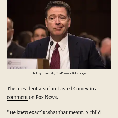
Photo by Cheriss May/NurPhoto via Getty Images
The president also lambasted Comey in a
comment
on Fox News.
"He knew exactly what that meant. A child