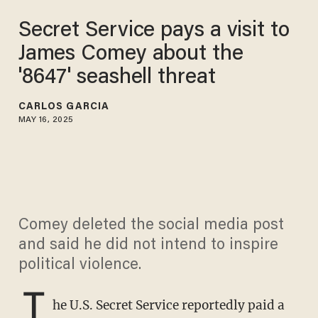
Secret Service pays a visit to
James Comey about the
'8647' seashell threat
CARLOS GARCIA
MAY 16, 2025
Comey deleted the social media post
and said he did not intend to inspire
political violence.
T
he U.S. Secret Service reportedly paid a