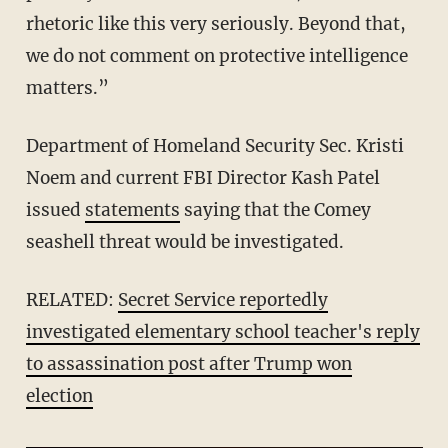
rhetoric like this very seriously. Beyond that,
we do not comment on protective intelligence
matters.”
Department of Homeland Security Sec. Kristi
Noem and current FBI Director Kash Patel
issued
statements
saying that the Comey
seashell threat would be investigated.
RELATED:
Secret Service reportedly
investigated elementary school teacher's reply
to assassination post after Trump won
election