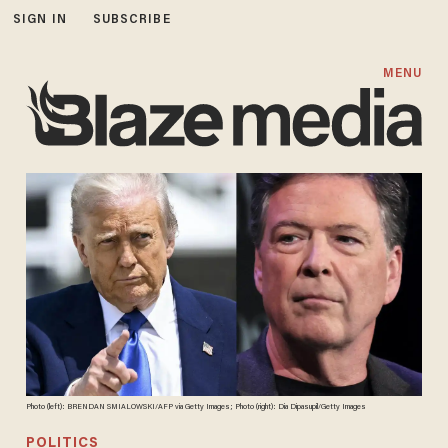
SIGN IN
SUBSCRIBE
MENU
Photo (left): BRENDAN SMIALOWSKI/AFP via Getty Images; Photo (right): Dia Dipasupil/Getty Images
POLITICS