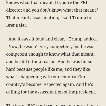
knows what that meant. If you're the FBI
director and you don't know what that meant?
That meant assassination," said Trump to
Bret Baier.
"And it says it loud and clear," Trump added.
"Now, he wasn't very competent, but he was
competent enough to know what that meant,
and he did it for a reason. And he was hit so
hard because people like me, and they like
what's happening with our country. Our
country's become respected again. And he's
calling for the assassination of the president."
The term "86" has been in use for more than a