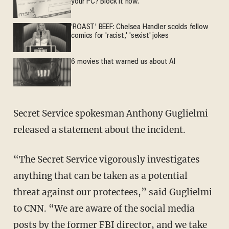
your PC? Block it now.
'ROAST' BEEF: Chelsea Handler scolds fellow
comics for 'racist,' 'sexist' jokes
6 movies that warned us about AI
Secret Service spokesman Anthony Guglielmi
released a statement about the incident.
“The Secret Service vigorously investigates
anything that can be taken as a potential
threat against our protectees,” said Guglielmi
to CNN. “We are aware of the social media
posts by the former FBI director, and we take