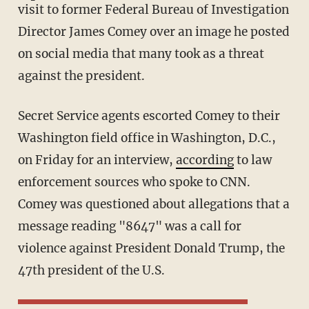
visit to former Federal Bureau of Investigation
Director James Comey over an image he posted
on social media that many took as a threat
against the president.
Secret Service agents escorted Comey to their
Washington field office in Washington, D.C.,
on Friday for an interview,
according
to law
enforcement sources who spoke to CNN.
Comey was questioned about allegations that a
message reading "8647" was a call for
violence against President Donald Trump, the
47th president of the U.S.