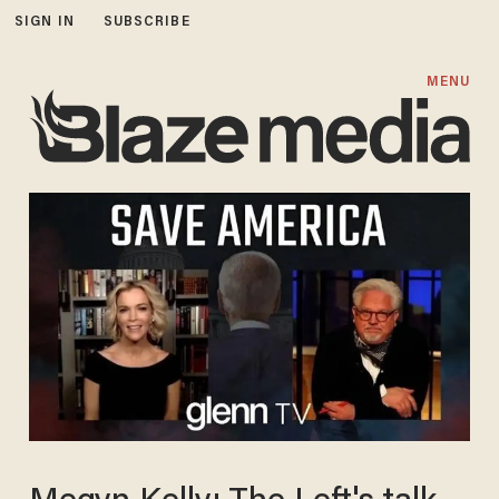
SIGN IN
SUBSCRIBE
MENU