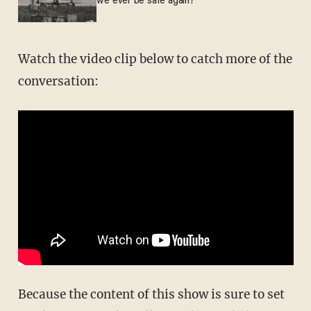
we ever be safe again?
Watch the video clip below to catch more of the
conversation:
Because the content of this show is sure to set