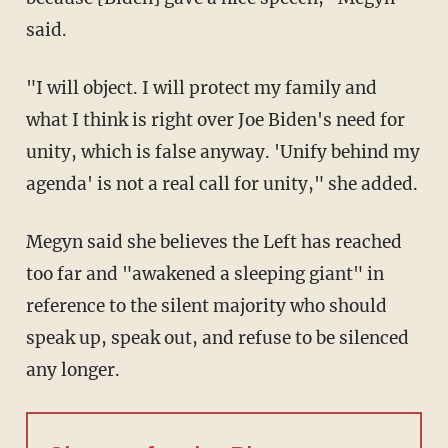
said.
"I will object. I will protect my family and
what I think is right over Joe Biden's need for
unity, which is false anyway. 'Unify behind my
agenda' is not a real call for unity," she added.
Megyn said she believes the Left has reached
too far and "awakened a sleeping giant" in
reference to the silent majority who should
speak up, speak out, and refuse to be silenced
any longer.