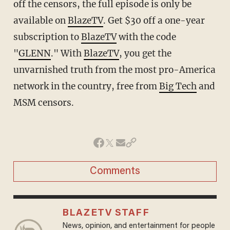
off the censors, the full episode is only be
available on
BlazeTV
. Get $30 off a one-year
subscription to
BlazeTV
with the code
"
GLENN
." With
BlazeTV
, you get the
unvarnished truth from the most pro-America
network in the country, free from
Big Tech
and
MSM censors.
Comments
BLAZETV STAFF
News, opinion, and entertainment for people