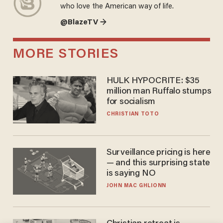
who love the American way of life.
@BlazeTV →
MORE STORIES
HULK HYPOCRITE: $35
million man Ruffalo stumps
for socialism
CHRISTIAN TOTO
Surveillance pricing is here
— and this surprising state
is saying NO
JOHN MAC GHLIONN