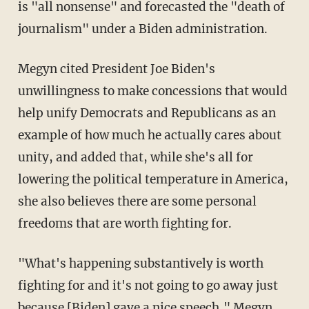
is "all nonsense" and forecasted the "death of
journalism" under a Biden administration.
Megyn cited President Joe Biden's
unwillingness to make concessions that would
help unify Democrats and Republicans as an
example of how much he actually cares about
unity, and added that, while she's all for
lowering the political temperature in America,
she also believes there are some personal
freedoms that are worth fighting for.
"What's happening substantively is worth
fighting for and it's not going to go away just
because [Biden] gave a nice speech," Megyn