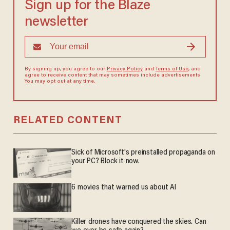
Sign up for the Blaze
newsletter
By signing up, you agree to our
Privacy Policy
and
Terms of Use
, and
agree to receive content that may sometimes include advertisements.
You may opt out at any time.
RELATED CONTENT
Sick of Microsoft's preinstalled propaganda on
your PC? Block it now.
6 movies that warned us about AI
Killer drones have conquered the skies. Can