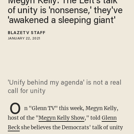
Megyn Kelly: The Left's talk
of unity is 'nonsense,' they've
'awakened a sleeping giant'
BLAZETV STAFF
JANUARY 22, 2021
'Unify behind my agenda' is not a real
call for unity
O
n "Glenn TV" this week, Megyn Kelly,
host of the "
Megyn Kelly Show
," told
Glenn
Beck
she believes the Democrats' talk of unity